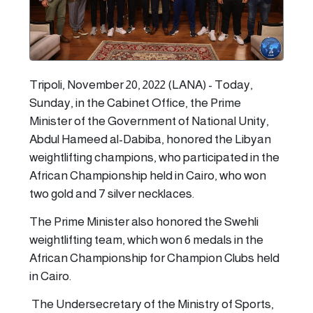
Tripoli, November 20, 2022 (LANA) - Today,
Sunday, in the Cabinet Office, the Prime
Minister of the Government of National Unity,
Abdul Hameed al-Dabiba, honored the Libyan
weightlifting champions, who participated in the
African Championship held in Cairo, who won
two gold and 7 silver necklaces.
The Prime Minister also honored the Swehli
weightlifting team, which won 6 medals in the
African Championship for Champion Clubs held
in Cairo.
The Undersecretary of the Ministry of Sports,