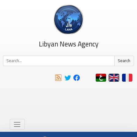
Libyan News Agency
Search