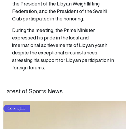
the President of the Libyan Weightlifting
Federation, and the President of the Swehli
Club participated in the honoring.
During the meeting, the Prime Minister
expressed his pride in the local and
international achievements of Libyan youth,
despite the exceptional circumstances,
stressing his support for Libyan participation in
foreign forums.
Latest of Sports News