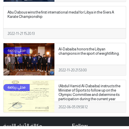
Abu Dabous wins the first international medal for Libya in the Siers A
Karate Championship
2022-11-21 15:20:13
Al-Dabaiba honors the Libyan
champions in the sport of weightlifting.
2022-11-20 21:53:00
(Abdul Hamid Al-Dabaiba) instructs the
Minister of Sports to follow up on the
Olympic Committee and determine its
participation during the current year
2022-06-05 09:58:12
وكالة الأنباء الليبية
Follow