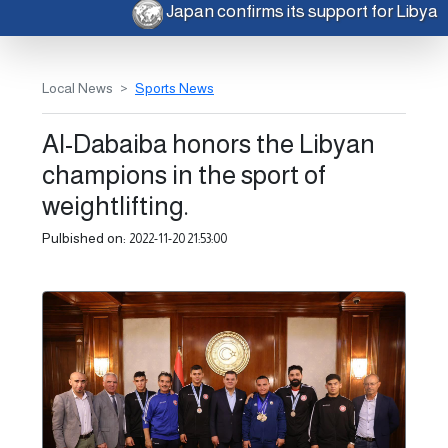
Japan confirms its support for Libya
Local News
Sports News
Al-Dabaiba honors the Libyan
champions in the sport of
weightlifting.
Pulbished on:
2022-11-20 21:53:00