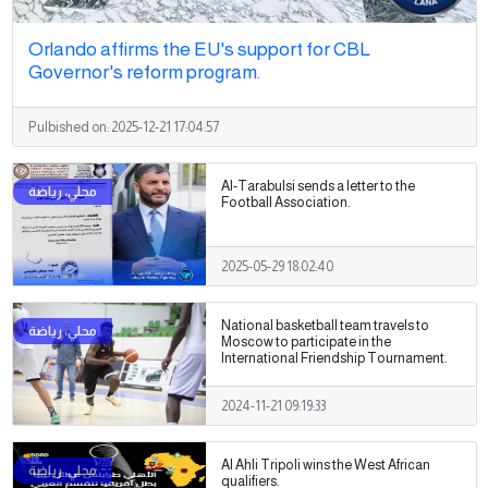
Orlando affirms the EU's support for CBL
Governor's reform program.
Pulbished on:
2025-12-21 17:04:57
Al-Tarabulsi sends a letter to the
Football Association.
2025-05-29 18:02:40
National basketball team travels to
Moscow to participate in the
International Friendship Tournament.
2024-11-21 09:19:33
Al Ahli Tripoli wins the West African
qualifiers.