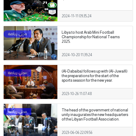
2024-11-11 09:35:24
Libya to host Arab Mini Football
Championship for National Teams
2025.
2024-10-20 11:39:24
(Al-Dabaiba) follows up with (Al-Juwaifi)
the preparations for the start of the
sports season for the new year.
2023-10-26 11:07:48
The head of the government of national
unity inaugurates the new headquarters
of the Libyan Football Association.
2023-06-06 22:09:56