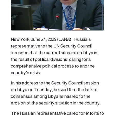
New York, June 24, 2025 (LANA) - Russia's
representative to the UN Security Council
stressed that the current situation in Libya is
the result of political divisions, calling for a
comprehensive political process to end the
country's crisis.
In his address to the Security Council session
on Libya on Tuesday, he said that the lack of
consensus among Libyans has led to the
erosion of the security situation in the country.
The Russian representative called for efforts to