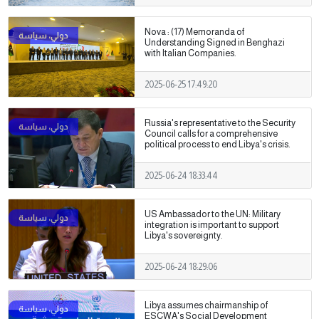
Nova : (17) Memoranda of
Understanding Signed in Benghazi
with Italian Companies.
2025-06-25 17:49:20
Russia's representative to the Security
Council calls for a comprehensive
political process to end Libya's crisis.
2025-06-24 18:33:44
US Ambassador to the UN: Military
integration is important to support
Libya's sovereignty.
2025-06-24 18:29:06
Libya assumes chairmanship of
ESCWA's Social Development