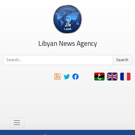
Libyan News Agency
Search