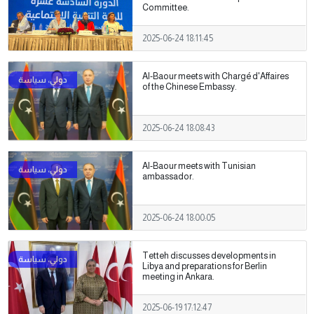
Committee.
2025-06-24 18:11:45
Al-Baour meets with Chargé d'Affaires
of the Chinese Embassy.
2025-06-24 18:08:43
Al-Baour meets with Tunisian
ambassador.
2025-06-24 18:00:05
Tetteh discusses developments in
Libya and preparations for Berlin
meeting in Ankara.
2025-06-19 17:12:47