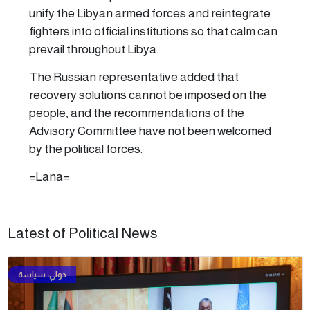
unify the Libyan armed forces and reintegrate
fighters into official institutions so that calm can
prevail throughout Libya.
The Russian representative added that
recovery solutions cannot be imposed on the
people, and the recommendations of the
Advisory Committee have not been welcomed
by the political forces.
=Lana=
Latest of Political News