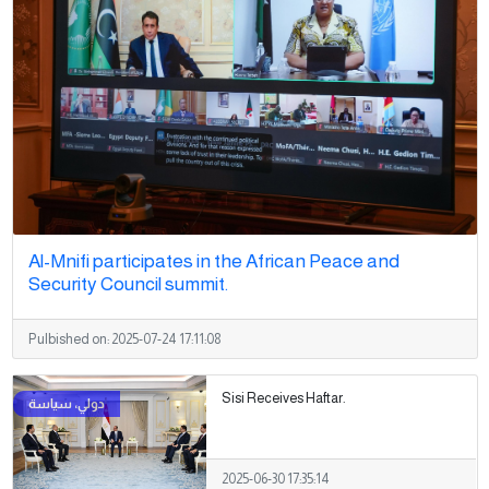
Al-Mnifi participates in the African Peace and
Security Council summit.
Pulbished on:
2025-07-24 17:11:08
Sisi Receives Haftar.
2025-06-30 17:35:14