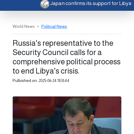
Japan confirms its support for Libya
World News
Political News
Russia's representative to the
Security Council calls for a
comprehensive political process
to end Libya's crisis.
Pulbished on:
2025-06-24 18:33:44