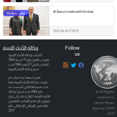
Al-Baour meets with Kroslak.
2025-06-16 17:36:59
وكالة الأنباء الليبية
Follow
us
أنشئت وكالة الأنباء الليبية
بموجب القرار رقم 17 لسنة 1964
تحت
1 أكتوبر 1964
الصادر بتاريخ
اسم وكالة الأنباء الليبية .
تغير اسمها عدة مرات ثم
عاودت وكالة الأنباء الليبية بثها
تحت مسماها الذي تأسست به
© All Rights
عام 1964 تحت اسم ( وكالة
الأنباء الليبية ) (وال) بناء على قرار
reserver to
شؤون الإعلام بالمكتب التنفيذي
Libyan News
بالمجلس الوطني الإنتقالي عام
Agency LANA
2011
2021