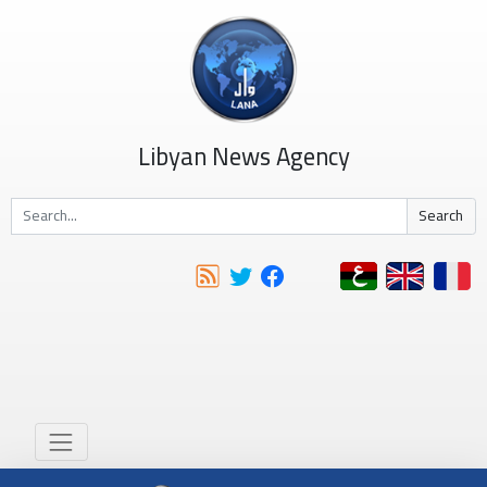
Libyan News Agency
Search