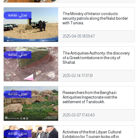
The Ministry of Interior conducts
security patrols along the Nalut border
with Tunisia.
2025-04-05 18:59:47
The Antiquities Authority: the discovery
of a Greek tombstone in the city of
Shahat.
2025-02-14 17:37:33
Researchers from the Benghazi
Antiquities Inspectorate visit the
settlement of Tansloukh.
2025-02-07 17:43:40
Activities of the first Libyan Cultural
Exhibition for Tourism kicks-off in