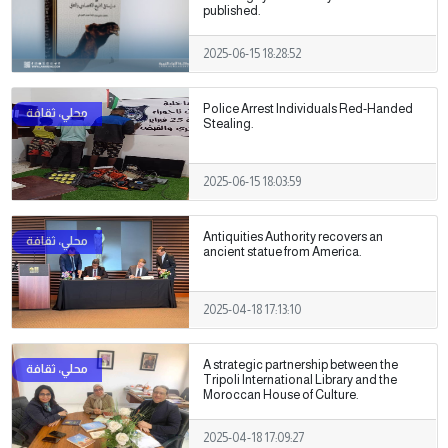
published.
2025-06-15 18:28:52
Police Arrest Individuals Red-Handed
Stealing.
2025-06-15 18:03:59
Antiquities Authority recovers an
ancient statue from America.
2025-04-18 17:13:10
A strategic partnership between the
Tripoli International Library and the
Moroccan House of Culture.
2025-04-18 17:09:27