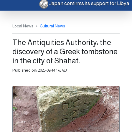
Japan confirms its support for Libya
Local News
Cultural News
The Antiquities Authority: the
discovery of a Greek tombstone
in the city of Shahat.
Pulbished on:
2025-02-14 17:37:33