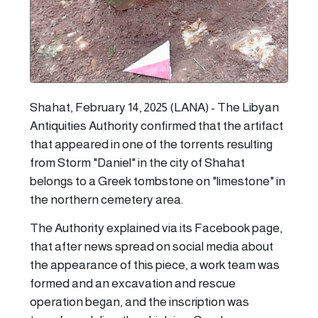
Shahat, February 14, 2025 (LANA) - The Libyan
Antiquities Authority confirmed that the artifact
that appeared in one of the torrents resulting
from Storm "Daniel" in the city of Shahat
belongs to a Greek tombstone on "limestone" in
the northern cemetery area.
The Authority explained via its Facebook page,
that after news spread on social media about
the appearance of this piece, a work team was
formed and an excavation and rescue
operation began, and the inscription was