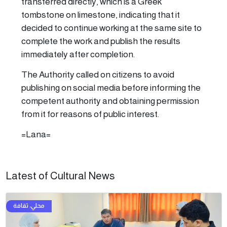
transferred directly, which is a Greek
tombstone on limestone, indicating that it
decided to continue working at the same site to
complete the work and publish the results
immediately after completion.
The Authority called on citizens to avoid
publishing on social media before informing the
competent authority and obtaining permission
from it for reasons of public interest.
=Lana=
Latest of Cultural News