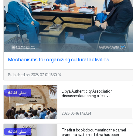
Mechanisms for organizing cultural activities.
Pulbished on:
2025-07-01 16:30:07
Libya Authenticity Association
discusses launching a festival.
2025-06-16 17:33:24
The first book documenting the camel
branding system in Libya has been