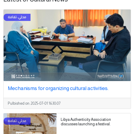
Mechanisms for organizing cultural activities.
Pulbished on:
2025-07-01 16:30:07
Libya Authenticity Association
discusses launching a festival.