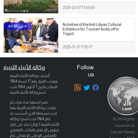
2025-02-07 17:43:40
Activities of the first Libyan Cultural
Exhibition for Tourism kicks-off in
Tripoli.
2025-01-21 17:50:17
وكالة الأنباء الليبية
Follow
us
أنشئت وكالة الأنباء الليبية
بموجب القرار رقم 17 لسنة 1964
تحت
1 أكتوبر 1964
الصادر بتاريخ
اسم وكالة الأنباء الليبية .
تغير اسمها عدة مرات ثم
عاودت وكالة الأنباء الليبية بثها
تحت مسماها الذي تأسست به
© All Rights
عام 1964 تحت اسم ( وكالة
الأنباء الليبية ) (وال) بناء على قرار
reserver to
شؤون الإعلام بالمكتب التنفيذي
Libyan News
بالمجلس الوطني الإنتقالي عام