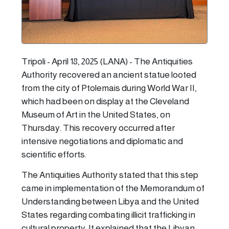
Tripoli - April 18, 2025 (LANA) - The Antiquities
Authority recovered an ancient statue looted
from the city of Ptolemais during World War II,
which had been on display at the Cleveland
Museum of Art in the United States, on
Thursday. This recovery occurred after
intensive negotiations and diplomatic and
scientific efforts.
The Antiquities Authority stated that this step
came in implementation of the Memorandum of
Understanding between Libya and the United
States regarding combating illicit trafficking in
cultural property. It explained that the Libyan