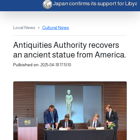
Japan confirms its support for Libya
Local News
Cultural News
Antiquities Authority recovers
an ancient statue from America.
Pulbished on:
2025-04-18 17:13:10