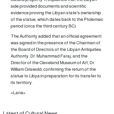
side provided documents and scientific
evidence proving the Libyan state's ownership
of the statue, which dates back to the Ptolemaic
period (circa the third century BC).
The Authority added that an official agreement
was signed in the presence of the Chairman of
the Board of Directors of the Libyan Antiquities
Authority, Dr. Muhammad Faraj, and the
Director of the Cleveland Museum of Art, Dr.
William Griswold, confirming the return of the
statue to Libya in preparation for its transfer to
its territory.
=Lana=
Latest of Cultural News