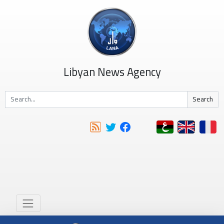
Libyan News Agency
Search