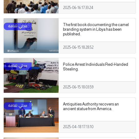
2025-06-16 17:33:24
The first book documenting the camel
branding system in Libya has been
published.
2025-06-15 18:28:52
Police Arrest Individuals Red-Handed
Stealing.
2025-06-15 18:03:59
Antiquities Authority recovers an
ancient statue from America.
2025-04-18 17:13:10