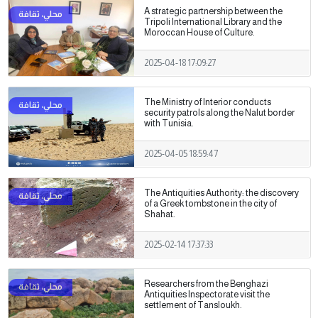
A strategic partnership between the
Tripoli International Library and the
Moroccan House of Culture.
2025-04-18 17:09:27
The Ministry of Interior conducts
security patrols along the Nalut border
with Tunisia.
2025-04-05 18:59:47
The Antiquities Authority: the discovery
of a Greek tombstone in the city of
Shahat.
2025-02-14 17:37:33
Researchers from the Benghazi
Antiquities Inspectorate visit the
settlement of Tansloukh.