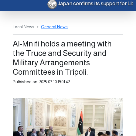
Japan confirms its support for Li
Local News
General News
Al-Mnifi holds a meeting with
the Truce and Security and
Military Arrangements
Committees in Tripoli.
Pulbished on:
2025-07-10 19:01:42