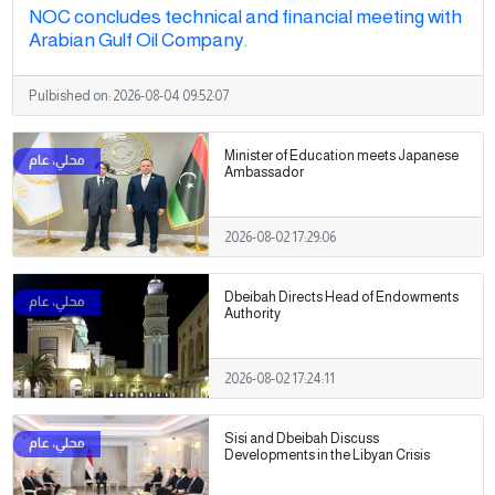
NOC concludes technical and financial meeting with
Arabian Gulf Oil Company.
Pulbished on:
2026-08-04 09:52:07
Minister of Education meets Japanese
Ambassador
2026-08-02 17:29:06
Dbeibah Directs Head of Endowments
Authority
2026-08-02 17:24:11
Sisi and Dbeibah Discuss
Developments in the Libyan Crisis