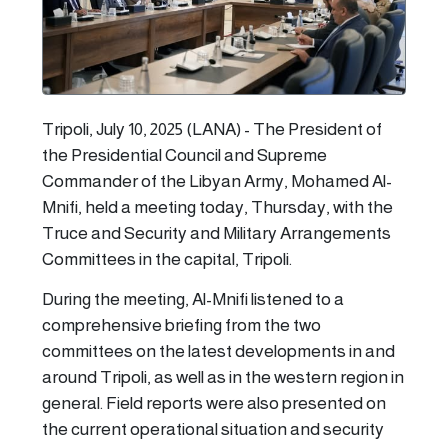
Tripoli, July 10, 2025 (LANA) - The President of
the Presidential Council and Supreme
Commander of the Libyan Army, Mohamed Al-
Mnifi, held a meeting today, Thursday, with the
Truce and Security and Military Arrangements
Committees in the capital, Tripoli.
During the meeting, Al-Mnifi listened to a
comprehensive briefing from the two
committees on the latest developments in and
around Tripoli, as well as in the western region in
general. Field reports were also presented on
the current operational situation and security