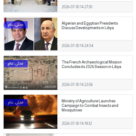
2026-07-30 14:27:30
Algerian and Egyptian Presidents
Discuss Developments in Libya
2026-07-30 14:24:54
The French Archaeological Mission
Concludes its 2026 Season in Libya.
2026-07-30 14:22:06
Ministry of Agriculture Launches
Campaign to Combat Insects and
Mosquitoes
2026-07-30 14:18:32