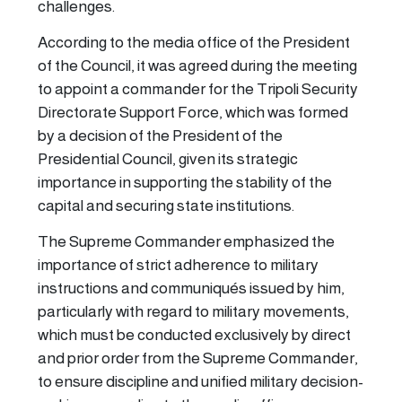
challenges.
According to the media office of the President
of the Council, it was agreed during the meeting
to appoint a commander for the Tripoli Security
Directorate Support Force, which was formed
by a decision of the President of the
Presidential Council, given its strategic
importance in supporting the stability of the
capital and securing state institutions.
The Supreme Commander emphasized the
importance of strict adherence to military
instructions and communiqués issued by him,
particularly with regard to military movements,
which must be conducted exclusively by direct
and prior order from the Supreme Commander,
to ensure discipline and unified military decision-