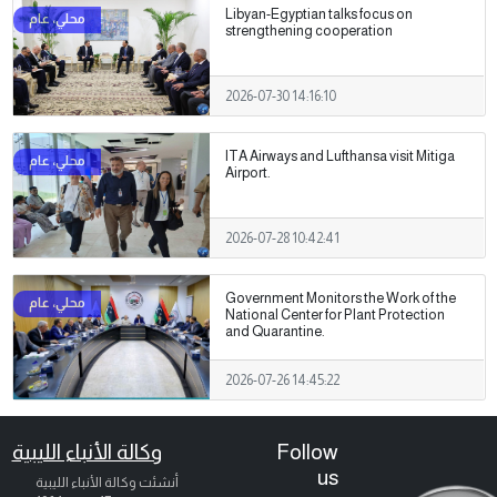
Libyan-Egyptian talks focus on
strengthening cooperation
2026-07-30 14:16:10
ITA Airways and Lufthansa visit Mitiga
Airport.
2026-07-28 10:42:41
Government Monitors the Work of the
National Center for Plant Protection
and Quarantine.
2026-07-26 14:45:22
وكالة الأنباء الليبية
Follow
us
أنشئت وكالة الأنباء الليبية