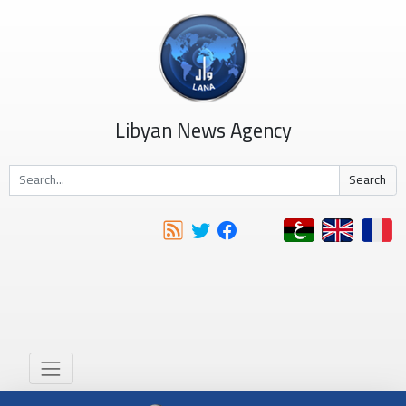
Libyan News Agency
Search