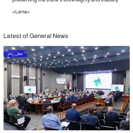
=Lana=
Latest of General News