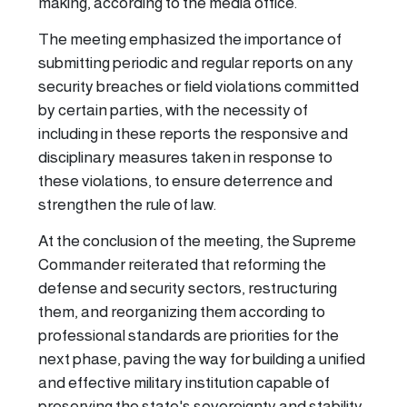
making, according to the media office.
The meeting emphasized the importance of
submitting periodic and regular reports on any
security breaches or field violations committed
by certain parties, with the necessity of
including in these reports the responsive and
disciplinary measures taken in response to
these violations, to ensure deterrence and
strengthen the rule of law.
At the conclusion of the meeting, the Supreme
Commander reiterated that reforming the
defense and security sectors, restructuring
them, and reorganizing them according to
professional standards are priorities for the
next phase, paving the way for building a unified
and effective military institution capable of
preserving the state's sovereignty and stability.