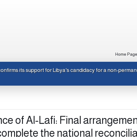
Home Pag
apan confirms its support for Libya's candidacy for a non-pe
nce of Al-Lafi: Final arrangeme
complete the national reconcili