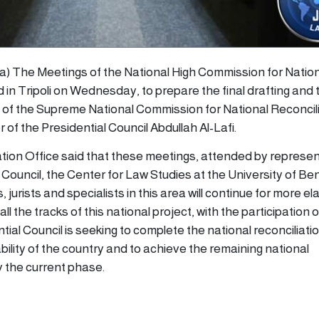
ana) The Meetings of the National High Commission for Natio
 in Tripoli on Wednesday, to prepare the final drafting and 
 of the Supreme National Commission for National Reconcilia
f the Presidential Council Abdullah Al-Lafi.
ion Office said that these meetings, attended by represen
 Council, the Center for Law Studies at the University of Be
jurists and specialists in this area will continue for more e
ll the tracks of this national project, with the participation 
ial Council is seeking to complete the national reconciliation
bility of the country and to achieve the remaining national
y the current phase.