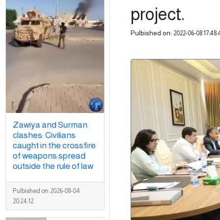
project.
Pulbished on:
2022-06-08 17:48:
Zawiya and Surman
clashes: Civilians
caught in the crossfire
of weapons spread
outside the rule of law
Pulbished on:
2026-08-04
20:24:12