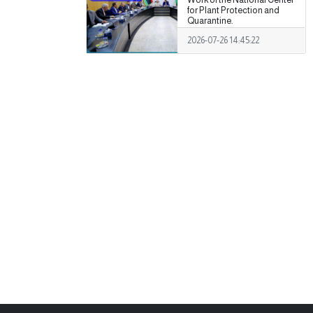
for Plant Protection and
Quarantine.
2026-07-26 14:45:22