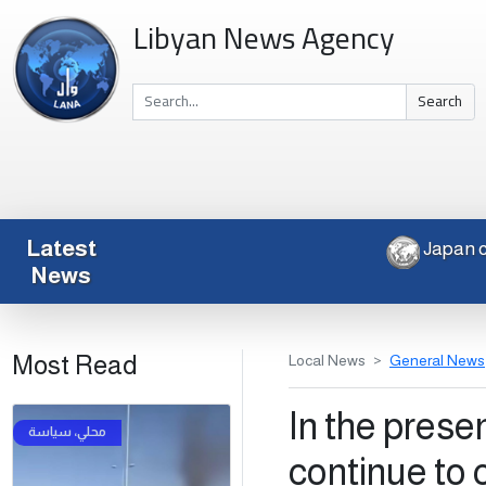
Libyan News Agency
Search
Latest
J
News
Most Read
Local News
General News
In the prese
continue to 