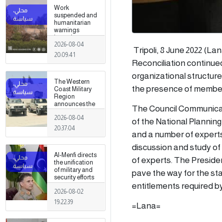
Work
suspended and
humanitarian
warnings
issued
2026-08-04
following
Tripoli, 8 June 2022 (L
armed clashes
20:09:41
in Zawiya and
Reconciliation continued
Surman
organizational structure
The Western
the presence of member o
Coast Military
Region
announces the
The Council Communicat
preparation of a
2026-08-04
military force to
of the National Planning
be stationed in
20:37:04
and a number of experts, 
Surman
discussion and study of a
Al-Menfi directs
of experts. The President
the unification
of military and
pave the way for the sta
security efforts
entitlements required b
to secure
2026-08-02
Greater Tripoli.
19:22:39
=Lana=