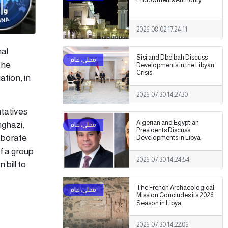
2026-08-02 17:24:11
nal
Sisi and Dbeibah Discuss
the
Developments in the Libyan
Crisis
tion, in
2026-07-30 14:27:30
tatives
Algerian and Egyptian
nghazi,
Presidents Discuss
laborate
Developments in Libya
of a group
2026-07-30 14:24:54
 bill to
The French Archaeological
Mission Concludes its 2026
Season in Libya.
2026-07-30 14:22:06