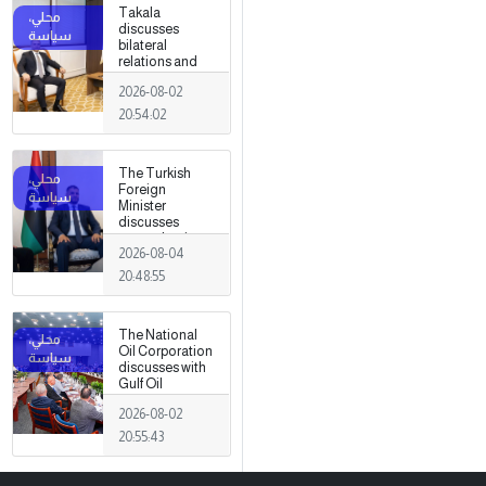
Takala
discusses
bilateral
relations and
political
2026-08-02
developments
with the
20:54:02
Egyptian
ambassador
The Turkish
Foreign
Minister
discusses
strengthening
2026-08-04
cooperation
and
20:48:55
coordination
between the
two countries
The National
with Trabelsi in
Oil Corporation
Ankara.
discusses with
Gulf Oil
Company the
2026-08-02
most
prominent
20:55:43
operational
challenges
facing the