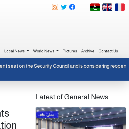
e
Local News
World News
Pictures
Archive
Contact Us
rmanent seat on the Security Council and is considering reop
Latest of General News
nts
ation