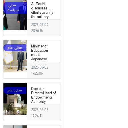
Al-Zoubi
discusses
efforts to unify
the military
institution with
2026-08-04
Turkish
intelligence
20:56:36
chief in Ankara
Minister of
Education
meets
Japanese
Ambassador
2026-08-02
17:29:06
Dbeibah
Directs Head of
Endowments
Authority
2026-08-02
17:24:11