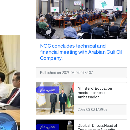
NOC concludes technical and
financial meeting with Arabian Gulf Oil
Company.
Pulbished on:
2026-08-04 09:52:07
Minister of Education
meets Japanese
Ambassador
2026-08-02 17:29:06
Dbeibah Directs Head of
Endowments Authority