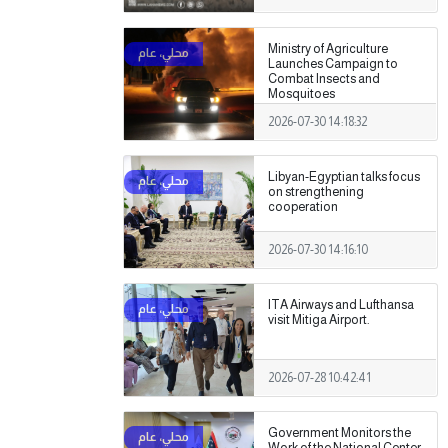
Ministry of Agriculture
Launches Campaign to
Combat Insects and
Mosquitoes
2026-07-30 14:18:32
Libyan-Egyptian talks focus
on strengthening
cooperation
2026-07-30 14:16:10
ITA Airways and Lufthansa
visit Mitiga Airport.
2026-07-28 10:42:41
Government Monitors the
Work of the National Center