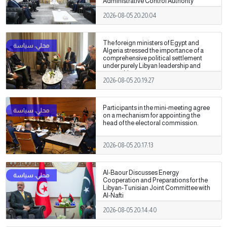
Administrative Control Authority
2026-08-05 20:20:04
The foreign ministers of Egypt and
Algeria stressed the importance of a
comprehensive political settlement
under purely Libyan leadership and
ownership.
2026-08-05 20:19:27
Participants in the mini-meeting agree
on a mechanism for appointing the
head of the electoral commission.
2026-08-05 20:17:13
Al-Baour Discusses Energy
Cooperation and Preparations for the
Libyan-Tunisian Joint Committee with
Al-Nafti
2026-08-05 20:14:40