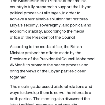
The British Minister of State stated that his
country is fully prepared to support the Libyan
political process at all stages, in order to
achieve a sustainable solution that restores
Libya's security, sovereignty, and political and
economic stability, according to the media
office of the President of the Council.
According to the media office, the British
Minister praised the efforts made by the
President of the Presidential Council, Mohamed
Al-Menfi, to promote the peace process and
bring the views of the Libyan parties closer
together.
The meeting addressed bilateral relations and
ways to develop them to serve the interests of
both parties. The meeting also discussed the
latest political, economic, and security