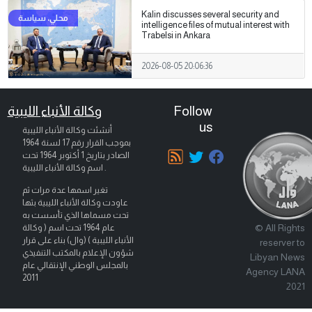
Kalin discusses several security and
intelligence files of mutual interest with
Trabelsi in Ankara
2026-08-05 20:06:36
وكالة الأنباء الليبية
Follow
us
أنشئت وكالة الأنباء الليبية
بموجب القرار رقم 17 لسنة 1964
تحت
1 أكتوبر 1964
الصادر بتاريخ
اسم وكالة الأنباء الليبية .
تغير اسمها عدة مرات ثم
عاودت وكالة الأنباء الليبية بثها
تحت مسماها الذي تأسست به
© All Rights
عام 1964 تحت اسم ( وكالة
الأنباء الليبية ) (وال) بناء على قرار
reserver to
شؤون الإعلام بالمكتب التنفيذي
Libyan News
بالمجلس الوطني الإنتقالي عام
Agency LANA
2011
2021