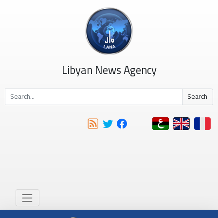
Libyan News Agency
Search