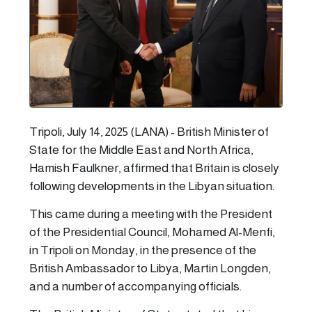
Tripoli, July 14, 2025 (LANA) - British Minister of
State for the Middle East and North Africa,
Hamish Faulkner, affirmed that Britain is closely
following developments in the Libyan situation.
This came during a meeting with the President
of the Presidential Council, Mohamed Al-Menfi,
in Tripoli on Monday, in the presence of the
British Ambassador to Libya, Martin Longden,
and a number of accompanying officials.