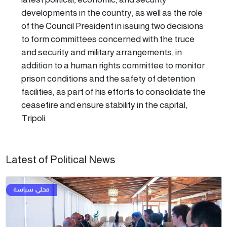
developments in the country, as well as the role
of the Council President in issuing two decisions
to form committees concerned with the truce
and security and military arrangements, in
addition to a human rights committee to monitor
prison conditions and the safety of detention
facilities, as part of his efforts to consolidate the
ceasefire and ensure stability in the capital,
Tripoli.
Latest of Political News