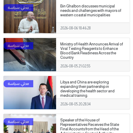
Bin Ghalbon discusses municipal
needs and challenges with mayors of
western coastal municipalities
2026-08-06 18:46:28
Ministry of Health Announces Arrival of
Viral Testing Reagents to Enhance
Blood Bank Readiness Across the
Country
2026-08-05 21:02:55
Libya and China are exploring
expanding their partnership in
developing the health sector and
medical training.
2026-08-05 20:28:34
Speaker of the House of
Representatives Receives the State
Final Accounts from the Head of the