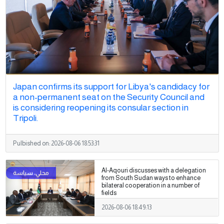
Japan confirms its support for Libya's candidacy for
a non-permanent seat on the Security Council and
is considering reopening its consular section in
Tripoli.
Pulbished on:
2026-08-06 18:53:31
Al-Aqouri discusses with a delegation
from South Sudan ways to enhance
bilateral cooperation in a number of
fields
2026-08-06 18:49:13