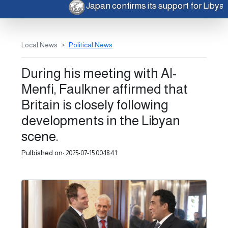
Japan confirms its support for Libya
Local News
Political News
During his meeting with Al-
Menfi, Faulkner affirmed that
Britain is closely following
developments in the Libyan
scene.
Pulbished on:
2025-07-15 00:18:41