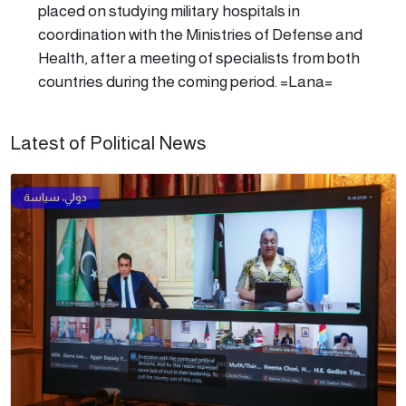
placed on studying military hospitals in
coordination with the Ministries of Defense and
Health, after a meeting of specialists from both
countries during the coming period. =Lana=
Latest of Political News