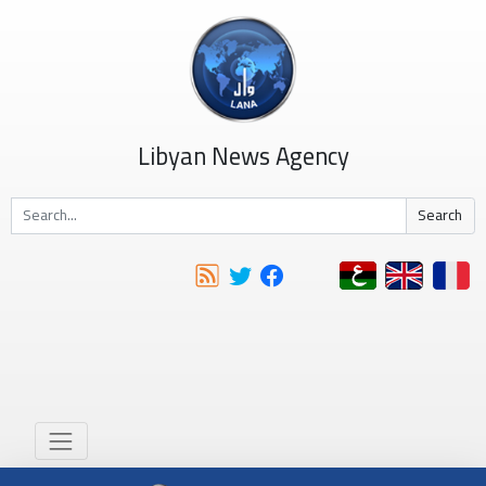
Libyan News Agency
Search