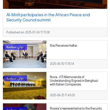
Al-Mnifi participates in the African Peace and
Security Council summit.
Pulbished on:
2025-07-24 17:11:08
Sisi Receives Haftar.
2025-06-30 17:35:14
Nova : (17) Memoranda of
Understanding Signed in Benghazi
with Italian Companies.
2025-06-25 17:49:20
Russia's representative to the Security