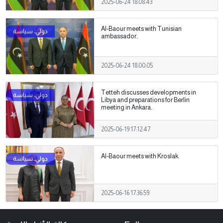
2025-06-24 18:08:43
Al-Baour meets with Tunisian
ambassador.
2025-06-24 18:00:05
Tetteh discusses developments in
Libya and preparations for Berlin
meeting in Ankara.
2025-06-19 17:12:47
Al-Baour meets with Kroslak.
2025-06-16 17:36:59