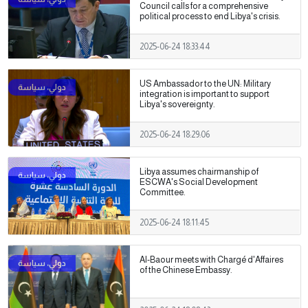
Council calls for a comprehensive
political process to end Libya's crisis.
2025-06-24 18:33:44
US Ambassador to the UN: Military
integration is important to support
Libya's sovereignty.
2025-06-24 18:29:06
Libya assumes chairmanship of
ESCWA's Social Development
Committee.
2025-06-24 18:11:45
Al-Baour meets with Chargé d'Affaires
of the Chinese Embassy.