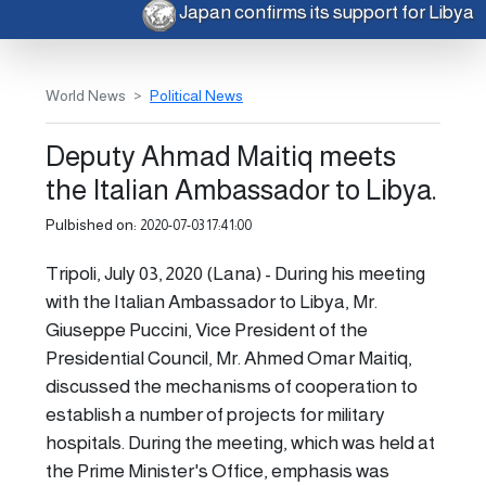
Japan confirms its support for Libya
World News
Political News
Deputy Ahmad Maitiq meets
the Italian Ambassador to Libya.
Pulbished on:
2020-07-03 17:41:00
Tripoli, July 03, 2020 (Lana) - During his meeting
with the Italian Ambassador to Libya, Mr.
Giuseppe Puccini, Vice President of the
Presidential Council, Mr. Ahmed Omar Maitiq,
discussed the mechanisms of cooperation to
establish a number of projects for military
hospitals. During the meeting, which was held at
the Prime Minister's Office, emphasis was