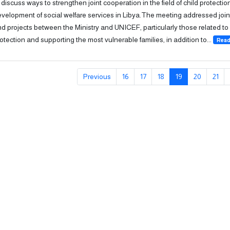
 discuss ways to strengthen joint cooperation in the field of child protecti
velopment of social welfare services in Libya.The meeting addressed joi
d projects between the Ministry and UNICEF, particularly those related to 
otection and supporting the most vulnerable families, in addition to...
Read
Previous
16
17
18
19
20
21