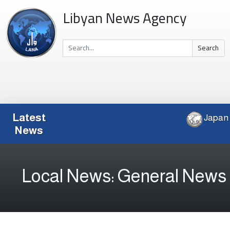
Libyan News Agency
Search
Latest
News
Local News: General News