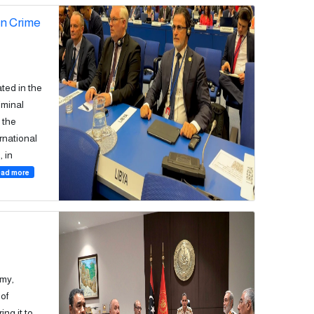
on Crime
ted in the
iminal
 the
ernational
 in
ad more
rmy,
of
ing it to