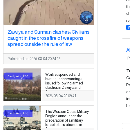
th
ch
re
Zawiya and Surman clashes: Civilians
caught in the crossfire of weapons
spread outside the rule of law
A
P
Pulbished on:
2026-08-04 20:24:12
Tr
Work suspended and
Co
humanitarian warnings
issued following armed
Pe
clashes in Zawiya and
de
Surman
2026-08-04 20:09:41
in
he
The Western Coast Military
Region announces the
preparation of a military
force to be stationed in
Surman