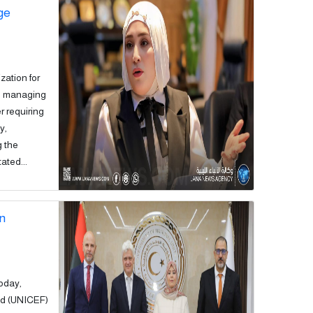
ge
zation for
in managing
r requiring
y,
g the
ated...
on
today,
nd (UNICEF)