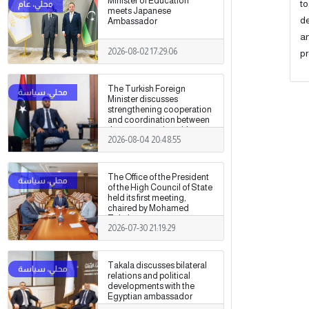
Minister of Education
to
meets Japanese
de
Ambassador
an
2026-08-02 17:29:06
pr
The Turkish Foreign
Minister discusses
strengthening cooperation
and coordination between
the two countries with
2026-08-04 20:48:55
Trabelsi in Ankara.
The Office of the President
of the High Council of State
held its first meeting,
chaired by Mohamed
Takala.
2026-07-30 21:19:29
Takala discusses bilateral
relations and political
developments with the
Egyptian ambassador