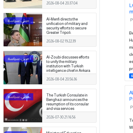
2026-08-04 20:37:04
L
m
Al-Menfi directs the
P
unification of military and
security efforts to secure
Be
Greater Tripoli.
Hu
2026-08-02 19:22:39
mi
cl
Al-Zoubi discusses efforts
es
to unify the military
institution with Turkish
pr
intelligence chief in Ankara
2026-08-04 20:56:36
A
The Turkish Consulate in
P
Benghazi announces the
resumption of its consular
P
and visa services
2026-07-30 21:16:56
Tr
We