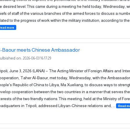
e desired level.This came during a meeting he held today, Wednesday, wi
iefs of staff of the various branches of the armed forces to discuss a numbe
lated to the progress of work within the military institution, according to the.
Read more
l-Baour meets Chinese Ambassador
ulbished on:
2026-06-03 16:17:29
ipoli, June 3, 2026 (LANA) – The Acting Minister of Foreign Affairs and Inte
operation, Taher Al-Baour, met today, Wednesday, with the Ambassador 
ople's Republic of China to Libya, Ma Xueliang, to discuss ways to stren
velop cooperation between the two countries in a manner that serves t
terests of the two friendly nations.This meeting, held at the Ministry of Fore
adquarters in Tripoli, addressed Libyan-Chinese relations and, ...
Read m