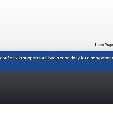
Home Pag
Japan confirms its support for Libya's candidacy for a non-