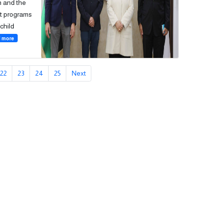
on and the
nt programs
child
 more
22
23
24
25
Next