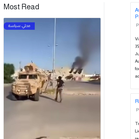
Most Read
A
P
P
Vi
35
Ju
Au
fo
ad
R
P
Tr
Li
re