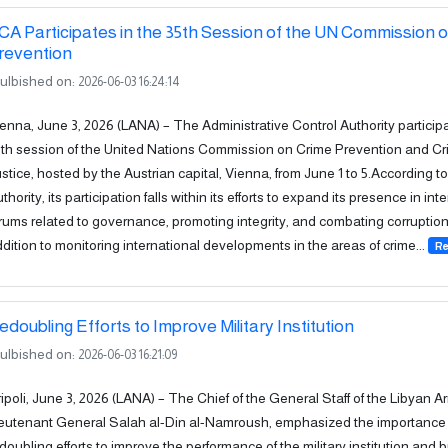
CA Participates in the 35th Session of the UN Commission 
revention
ulbished on:
2026-06-03 16:24:14
enna, June 3, 2026 (LANA) – The Administrative Control Authority participa
th session of the United Nations Commission on Crime Prevention and Cr
stice, hosted by the Austrian capital, Vienna, from June 1 to 5.According to
thority, its participation falls within its efforts to expand its presence in int
rums related to governance, promoting integrity, and combating corruption,
dition to monitoring international developments in the areas of crime...
Re
edoubling Efforts to Improve Military Institution
ulbished on:
2026-06-03 16:21:09
ipoli, June 3, 2026 (LANA) – The Chief of the General Staff of the Libyan A
eutenant General Salah al-Din al-Namroush, emphasized the importance 
doubling efforts to improve the performance of the military institution and br