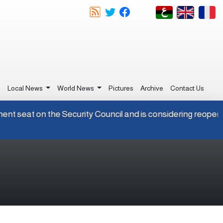
e
Local News
World News
Pictures
Archive
Contact Us
permanent seat on the Security Council and is considering re