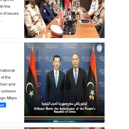
th the
r of issues
..
rnational
of the
gthen and
he common
ign Affairs
ore