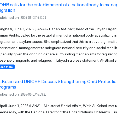
OHR calls for the establishment of a national body to mana
igration
ulbished on:
2026-06-03 16:12:29
nghazi, June 3, 2026 (LANA) – Hanan Al-Sharif, head of the Libyan Organi
man Rights, called for the establishment of a national body specializing 
gration and asylum issues. She emphasized that this is a sovereign matte
ear national management to safeguard national security and social stabilit
pecially given the ongoing debate surrounding mechanisms for regulatin
esence of migrants and refugees in Libya.In a press statement, Al-Sharif st
Read more
l-Kelani and UNICEF Discuss Strengthening Child Protecti
rograms
ulbished on:
2026-06-03 16:08:23
ipoli, June 3, 2026 (LANA) – Minister of Social Affairs, Wafa Al-Kelani, met 
dnesday, with the Regional Director of the United Nations Children's Fu