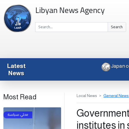
Libyan News Agency
Search
Latest
Ja
News
Most Read
Local News
General News
Government 
institutes in