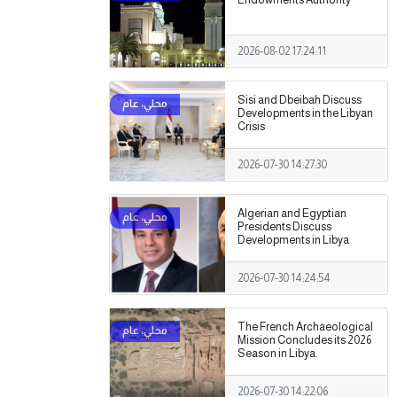
2026-08-02 17:24:11
Sisi and Dbeibah Discuss
Developments in the Libyan
Crisis
2026-07-30 14:27:30
Algerian and Egyptian
Presidents Discuss
Developments in Libya
2026-07-30 14:24:54
The French Archaeological
Mission Concludes its 2026
Season in Libya.
2026-07-30 14:22:06