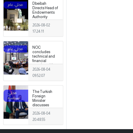
Dbeibah
Directs Head of
Endowments
Authority
2026-08-02
17:24:11
NOC
concludes
technical and
financial
meeting with
2026-08-04
Arabian Gulf Oil
Company.
09:52:07
The Turkish
Foreign
Minister
discusses
strengthening
2026-08-04
cooperation
and
20:48:55
coordination
between the
two countries