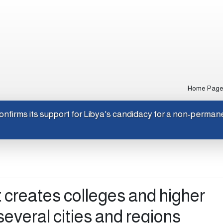
Home Pag
pan confirms its support for Libya's candidacy for a non-per
creates colleges and higher
 several cities and regions