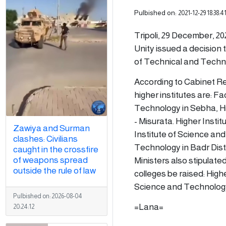
Pulbished on:
2021-12-29 18:38:4
Tripoli, 29 December, 20
Unity issued a decision t
of Technical and Techni
According to Cabinet Res
higher institutes are: F
Technology in Sebha, Hi
- Misurata. Higher Instit
Zawiya and Surman
Institute of Science an
clashes: Civilians
Technology in Badr Distr
caught in the crossfire
of weapons spread
Ministers also stipulate
outside the rule of law
colleges be raised: High
Science and Technology
Pulbished on:
2026-08-04
=Lana=
20:24:12