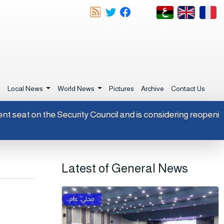
e
Local News
World News
Pictures
Archive
Contact Us
manent seat on the Security Council and is considering reopen
Latest of General News