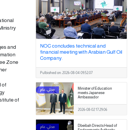
ational
Ministry
NOC concludes technical and
eges and
financial meeting with Arabian Gulf Oil
ormation
Company.
ree Zone
gher
Pulbished on:
2026-08-04 09:52:07
l of
Minister of Education
ogy
meets Japanese
Ambassador
titute of
2026-08-02 17:29:06
Dbeibah Directs Head of
Endowments Authority