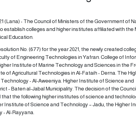
1
21 (Lana) - The Council of Ministers of the Government of N
o establish colleges and higher institutes affiliated with the 
cal Education.
olution No. (677) for the year 2021, the newly created coll
aculty of Engineering Technologies in Yafran. College of Inf
gher Institute of Marine Technology and Sciences in the F
ute of Agricultural Technologies in Al-Fataih - Derna. The Hi
d Technology - Al-Aweeniya. Higher Institute of Science and
ict - Baten al-Jabal Municipality. The decision of the Counci
d that the following higher institutes of science and technol
er Institute of Science and Technology – Jadu, the Higher Ins
 - Al-Rayyana.