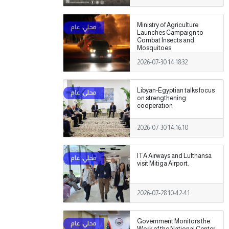
Ministry of Agriculture
Launches Campaign to
Combat Insects and
Mosquitoes
2026-07-30 14:18:32
Libyan-Egyptian talks focus
on strengthening
cooperation
2026-07-30 14:16:10
ITA Airways and Lufthansa
visit Mitiga Airport.
2026-07-28 10:42:41
Government Monitors the
Work of the National Center