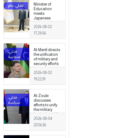
fields
Minister of
Education
meets
Japanese
Ambassador
2026-08-02
17:29:06
Al-Menfi directs
the unification
of military and
security efforts
to secure
2026-08-02
Greater Tripoli.
19:22:39
Al-Zoubi
discusses
efforts to unify
the military
institution with
2026-08-04
Turkish
intelligence
20:56:36
chief in Ankara