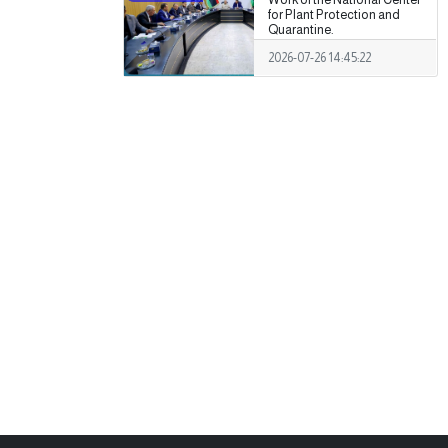
for Plant Protection and
Quarantine.
2026-07-26 14:45:22