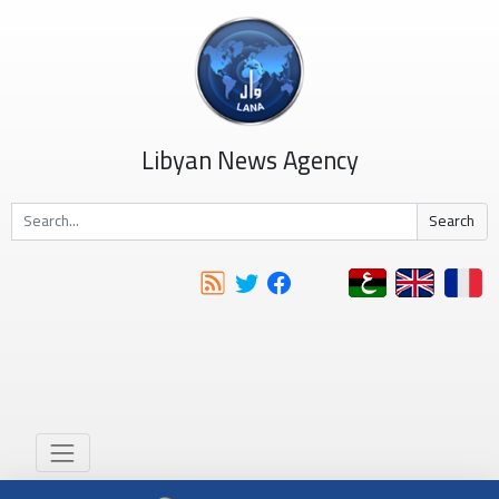
Libyan News Agency
Search