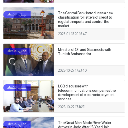
The Central Bank introduces a new
classification for letters of credit to
regulate imports and control the
market.
2026-01-18 20:16:47
Minister of Oil and Gas meets with
Turkish Ambassador.
2025-10-27 17:23:40
LCB discusses with
telecommunications companies the
development of electronic payment
services.
2025-10-27 17:16:51
The Great Man-Made River Water
Arrives in Jado After 15-Year Halt.