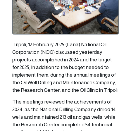
Tripoli, 12 February 2025 (Lana) National Oil
Corporation (NOC) discussed yesterday
projects accomplished in 2024 and the target
for 2025, in addition to the budget needed to
implement them, during the annual meetings of
the Oil Well Drilling and Maintenance Company,
the Research Center, and the Oil Clinic in Tripoli.
The meetings reviewed the achievements of
2024, as the National Drilling Company drilled 14
wells and maintained 213 oil and gas wells, while
the Research Center completed 54 technical