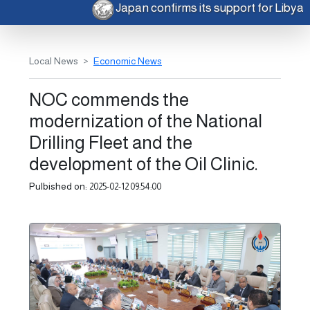
Japan confirms its support for Libya
Local News
Economic News
NOC commends the
modernization of the National
Drilling Fleet and the
development of the Oil Clinic.
Pulbished on:
2025-02-12 09:54:00