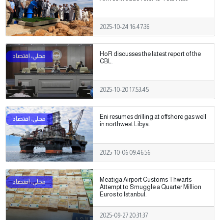
2025-10-24 16:47:36
HoR discusses the latest report of the
CBL.
2025-10-20 17:53:45
Eni resumes drilling at offshore gas well
in northwest Libya.
2025-10-06 09:46:56
Meatiga Airport Customs Thwarts
Attempt to Smuggle a Quarter Million
Euros to Istanbul.
2025-09-27 20:31:37