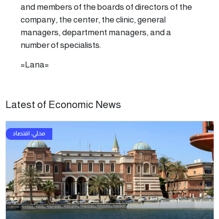
and members of the boards of directors of the
company, the center, the clinic, general
managers, department managers, and a
number of specialists.
=Lana=
Latest of Economic News