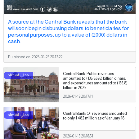
A source at the Central Bank reveals that the bank
will soon begin disbursing dollars to beneficiaries for
personal purposes, up to a value of (2000) dollars in
cash.
Pulbished on:
2026-01-28 20:12:22
Central Bank: Public revenues
amounted to (136.8696) billion dinars,
and expenditures amounted to (136.8)
billion in 2025
2026-01-19 20:17:11
Central Bank: Oil revenues amounted
to only $482 million as of January 18
2026-01-18 20:18:51