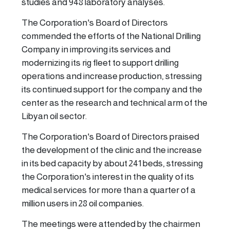
studies and 948 laboratory analyses.
The Corporation's Board of Directors
commended the efforts of the National Drilling
Company in improving its services and
modernizing its rig fleet to support drilling
operations and increase production, stressing
its continued support for the company and the
center as the research and technical arm of the
Libyan oil sector.
The Corporation's Board of Directors praised
the development of the clinic and the increase
in its bed capacity by about 241 beds, stressing
the Corporation's interest in the quality of its
medical services for more than a quarter of a
million users in 28 oil companies.
The meetings were attended by the chairmen