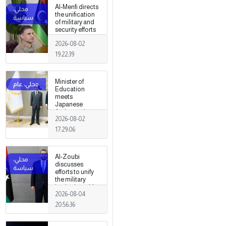
fields
Al-Menfi directs
the unification
of military and
security efforts
to secure
2026-08-02
Greater Tripoli.
19:22:39
Minister of
Education
meets
Japanese
Ambassador
2026-08-02
17:29:06
Al-Zoubi
discusses
efforts to unify
the military
institution with
2026-08-04
Turkish
intelligence
20:56:36
chief in Ankara