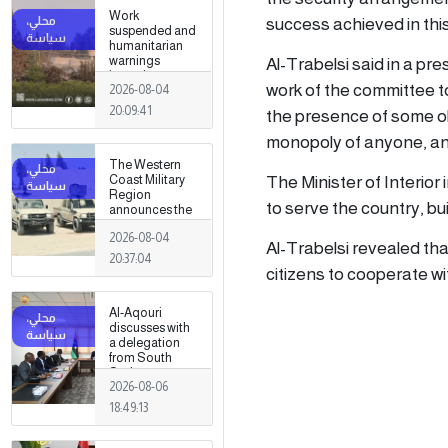
Work
success achieved in this
suspended and
humanitarian
Al-Trabelsi said in a p
warnings
issued
work of the committee to 
2026-08-04
following
armed clashes
20:09:41
the presence of some obs
in Zawiya and
Surman
monopoly of anyone, and
The Western
The Minister of Interior
Coast Military
Region
to serve the country, bui
announces the
preparation of a
2026-08-04
military force to
Al-Trabelsi revealed that
be stationed in
20:37:04
Surman
citizens to cooperate wi
Al-Aqouri
discusses with
a delegation
from South
Sudan ways to
2026-08-06
enhance
bilateral
18:49:13
cooperation in
a number of