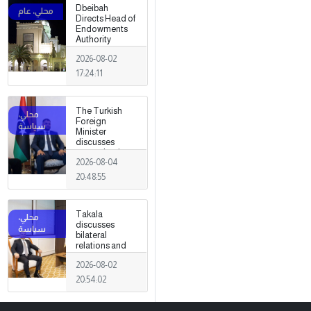
Dbeibah
Directs Head of
Endowments
Authority
2026-08-02
17:24:11
The Turkish
Foreign
Minister
discusses
strengthening
2026-08-04
cooperation
and
20:48:55
coordination
between the
two countries
Takala
with Trabelsi in
discusses
Ankara.
bilateral
relations and
political
2026-08-02
developments
with the
20:54:02
Egyptian
ambassador