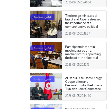
2026-08-05 20:20:04
Authority
The foreign ministers of
Egypt and Algeria stressed
the importance of a
comprehensive political
settlement under purely
2026-08-05 20:19:27
Libyan leadership and
ownership.
Participants in the mini-
meeting agree on a
mechanism for appointing
the head of the electoral
commission.
2026-08-05 20:17:13
Al-Baour Discusses Energy
Cooperation and
Preparations for the Libyan-
Tunisian Joint Committee
with Al-Nafti
2026-08-05 20:14:40