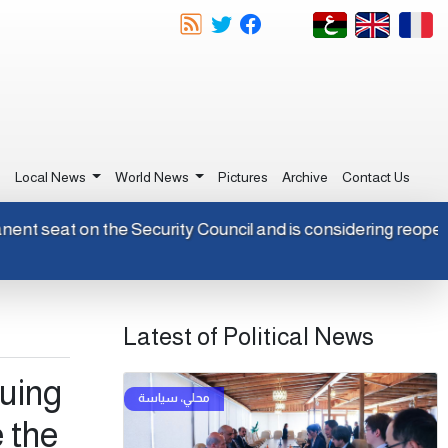
e
Local News
World News
Pictures
Archive
Contact Us
rmanent seat on the Security Council and is considering reop
Latest of Political News
nuing
 the