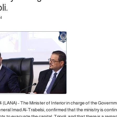
li.
54
4 (LANA) - The Minister of Interior in charge of the Governm
neral Imad Al-Trabelsi, confirmed that the ministry is contin
s to evacuate the capital, Tripoli, and that there is a rema