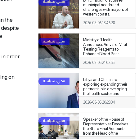
Bin Ghalbon discusses
municipal needs and
challenges with mayors of
western coastal
in the
municipalities
2026-08-06 18:46:28
g despite
e
Ministry of Health
Announces Arrival of Viral
Testing Reagents to
Enhance Blood Bank
 in order
Readiness Across the
2026-08-05 21:02:55
Country
ling on
Libya and China are
exploring expanding their
partnership in developing
the health sector and
medical training.
2026-08-05 20:28:34
Speaker of the House of
Representatives Receives
the State Final Accounts
from the Head of the
Administrative Control