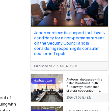
Japan confirms its support for Libya's
candidacy for a non-permanent seat
on the Security Council and is
considering reopening its consular
section in Tripoli.
Pulbished on:
2026-08-06 18:53:31
Al-Aqouri discusses with a
delegation from South
Sudan ways to enhance
bilateral cooperation in a
number of fields
ent of
2026-08-06 18:49:13
uing with
rkable