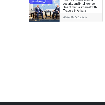
Kalin discusses several
security and intelligence
files of mutual interest with
Trabelsi in Ankara
2026-08-05 20:06:36