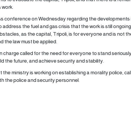
 work.
ress conference on Wednesday regarding the developments 
address the fuel and gas crisis that the work is still ongoin
tacles, as the capital, Tripoli, is for everyone and is not th
 the law must be applied.
 in charge called for the need for everyone to stand seriously
ld the future, and achieve security and stability.
 the ministry is working on establishing a morality police, cal
th the police and security personnel.