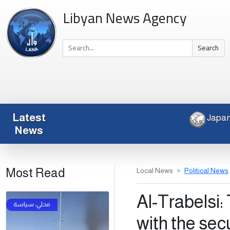
Libyan News Agency
Search
Latest
J
News
Most Read
Local News
Political News
Al-Trabelsi: 
with the sec