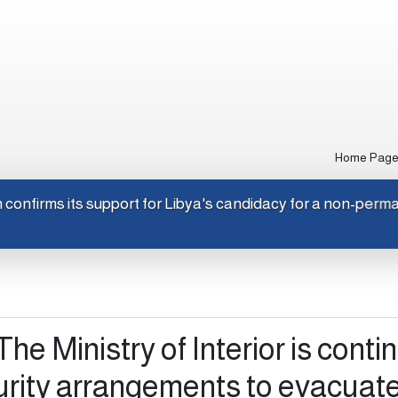
Home Pag
apan confirms its support for Libya's candidacy for a non-pe
The Ministry of Interior is conti
urity arrangements to evacuate