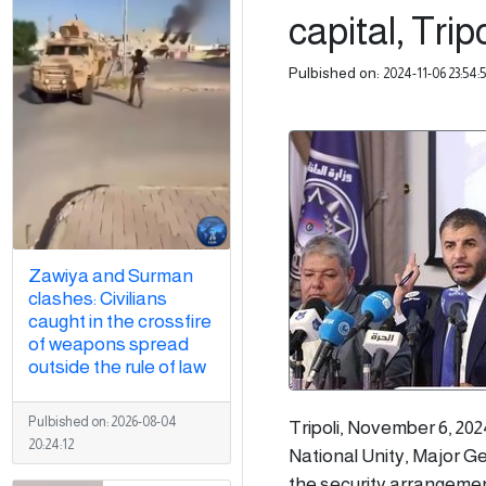
capital, Tripo
Pulbished on:
2024-11-06 23:54:
Zawiya and Surman
clashes: Civilians
caught in the crossfire
of weapons spread
outside the rule of law
Pulbished on:
2026-08-04
Tripoli, November 6, 202
20:24:12
National Unity, Major Ge
the security arrangement