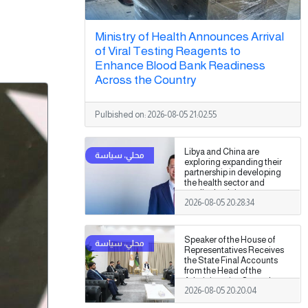
Ministry of Health Announces Arrival
of Viral Testing Reagents to
Enhance Blood Bank Readiness
Across the Country
Pulbished on:
2026-08-05 21:02:55
Libya and China are
exploring expanding their
partnership in developing
the health sector and
medical training.
2026-08-05 20:28:34
Speaker of the House of
Representatives Receives
the State Final Accounts
from the Head of the
Administrative Control
2026-08-05 20:20:04
Authority