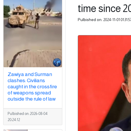
time since 20
Pulbished on:
2024-11-01 01:31:5
Zawiya and Surman
clashes: Civilians
caught in the crossfire
of weapons spread
outside the rule of law
Pulbished on:
2026-08-04
20:24:12