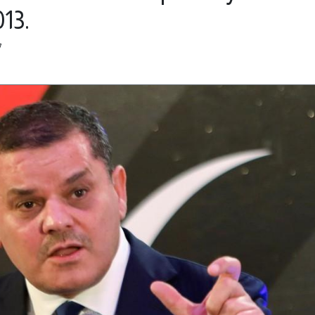
13.
7