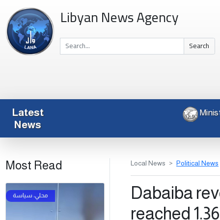
Libyan News Agency
Search
Latest
News
Most Read
Local News
Political News
Dabaiba reve
reached 1.363