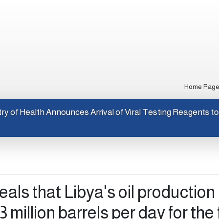
Home Pag
Ministry of Health Announces Arrival of Viral Testing R
als that Libya's oil production
 million barrels per day for the f