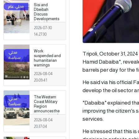
Sisi and
Dbeibah
Discuss
Developments
in the Libyan
2026-07-30
Crisis
14:27:30
Work
Tripoli, October 31, 202
suspended and
humanitarian
Hamid Dabaiba", reveale
warnings
barrels per day for the fi
issued
2026-08-04
following
armed clashes
20:09:41
He said via his official 
in Zawiya and
Surman
develop the oil sector an
The Western
"Dabaiba" explained that
Coast Military
Region
improving the citizen's 
announces the
preparation of a
services.
2026-08-04
military force to
be stationed in
20:37:04
Surman
He stressed that this is 