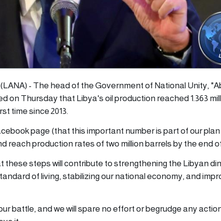
4 (LANA) - The head of the Government of National Unity, "A
d on Thursday that Libya's oil production reached 1.363 mil
rst time since 2013.
Facebook page (that this important number is part of our plan
d reach production rates of two million barrels by the end of
 these steps will contribute to strengthening the Libyan din
standard of living, stabilizing our national economy, and impr
our battle, and we will spare no effort or begrudge any actio