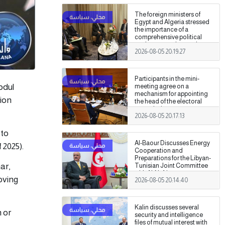
The foreign ministers of
Egypt and Algeria stressed
the importance of a
comprehensive political
settlement under purely
2026-08-05 20:19:27
Libyan leadership and
ownership.
Participants in the mini-
bdul
meeting agree on a
mechanism for appointing
lion
the head of the electoral
commission.
2026-08-05 20:17:13
 to
Al-Baour Discusses Energy
 2025).
Cooperation and
Preparations for the Libyan-
ar,
Tunisian Joint Committee
with Al-Nafti
oving
2026-08-05 20:14:40
Kalin discusses several
n or
security and intelligence
files of mutual interest with