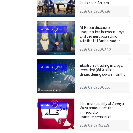
Trabelsi in Ankara
2026-08-05 20:06:36
Al-Baour discusses
cooperation between Libya
and the European Union
with the EU Ambassador
2026-08-05 20:03:40
Electronic trading in Libya
recorded (643) billion
dinars during seven months
2026-08-05 20:00:57
The municipality of Zawiya
West announces the
immediate
commencement of
procedures to assess the
2026-08-05 19:58:38
damage caused by the
recent clashes.