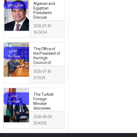
Algerian and
Egyptian
Presidents
Discuss
Developments
2026-07-30
in Libya
14:24:54
The Office of
the President of
the High
Council of
State held its
2026-07-30
first meeting,
chaired by
21:19:29
Mohamed
Takala.
The Turkish
Foreign
Minister
discusses
strengthening
2026-08-04
cooperation
and
20:48:55
coordination
between the
two countries