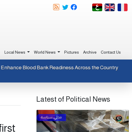
e
Local News
World News
Pictures
Archive
Contact Us
eagents to Enhance Blood Bank Readiness Across the Countr
Latest of Political News
irst