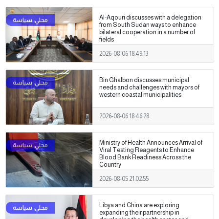
Al-Aqouri discusses with a delegation
from South Sudan ways to enhance
bilateral cooperation in a number of
fields
2026-08-06 18:49:13
Bin Ghalbon discusses municipal
needs and challenges with mayors of
western coastal municipalities
2026-08-06 18:46:28
Ministry of Health Announces Arrival of
Viral Testing Reagents to Enhance
Blood Bank Readiness Across the
Country
2026-08-05 21:02:55
Libya and China are exploring
expanding their partnership in