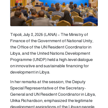
Tripoli, July 8, 2026 (LANA) – The Ministry of
Finance of the Government of National Unity,
the Office of the UN Resident Coordinator in
Libya, and the United Nations Development
Programme (UNDP) held a high-level dialogue
on innovative and sustainable financing for
development in Libya.
In her remarks at the session, the Deputy
Special Representative of the Secretary-
General and UN Resident Coordinator in Libya,
Ulrika Richardson, emphasized the legitimate
development aspirations of the Libyan people.