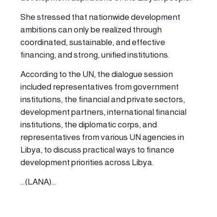
She stressed that nationwide development
ambitions can only be realized through
coordinated, sustainable, and effective
financing, and strong, unified institutions.
According to the UN, the dialogue session
included representatives from government
institutions, the financial and private sectors,
development partners, international financial
institutions, the diplomatic corps, and
representatives from various UN agencies in
Libya, to discuss practical ways to finance
development priorities across Libya.
...(LANA)...