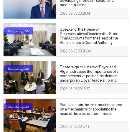
developing the health sector and
medical training.
2026-08-05 20:28:34
Speaker of the House of
Representatives Receives the State
Final Accounts from the Head of the
Administrative Control Authority
2026-08-05 20:20:04
The foreign ministers of Egypt and
Algeria stressed the importance of a
comprehensive political settlement
under purely Libyan leadership and
ownership.
2026-08-05 20:19:27
Participants in the mini-meeting agree
on a mechanism for appointing the
head of the electoral commission.
2026-08-05 20:17:13