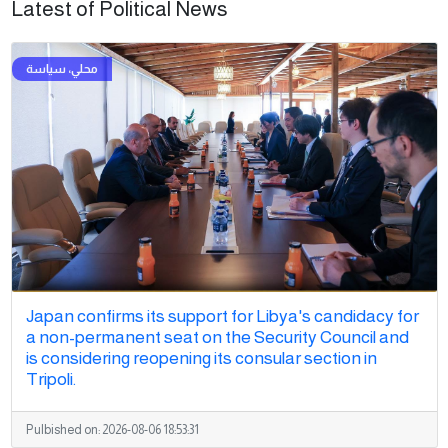
Latest of Political News
Japan confirms its support for Libya's candidacy for
a non-permanent seat on the Security Council and
is considering reopening its consular section in
Tripoli.
Pulbished on:
2026-08-06 18:53:31