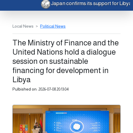
Japan confirms its support for Liby
Local News
Political News
The Ministry of Finance and the
United Nations hold a dialogue
session on sustainable
financing for development in
Libya
Pulbished on:
2026-07-08 20:13:04