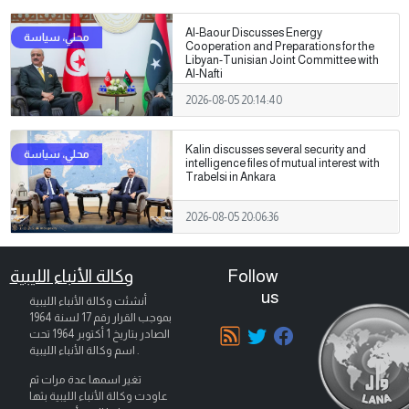
Al-Baour Discusses Energy
Cooperation and Preparations for the
Libyan-Tunisian Joint Committee with
Al-Nafti
2026-08-05 20:14:40
Kalin discusses several security and
intelligence files of mutual interest with
Trabelsi in Ankara
2026-08-05 20:06:36
وكالة الأنباء الليبية
Follow
us
أنشئت وكالة الأنباء الليبية
بموجب القرار رقم 17 لسنة 1964
تحت
1 أكتوبر 1964
الصادر بتاريخ
اسم وكالة الأنباء الليبية .
تغير اسمها عدة مرات ثم
عاودت وكالة الأنباء الليبية بثها