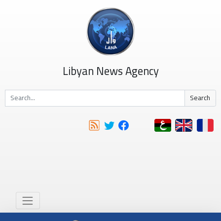
Libyan News Agency
Search