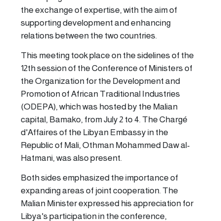
the exchange of expertise, with the aim of
supporting development and enhancing
relations between the two countries.
This meeting took place on the sidelines of the
12th session of the Conference of Ministers of
the Organization for the Development and
Promotion of African Traditional Industries
(ODEPA), which was hosted by the Malian
capital, Bamako, from July 2 to 4. The Chargé
d'Affaires of the Libyan Embassy in the
Republic of Mali, Othman Mohammed Daw al-
Hatmani, was also present.
Both sides emphasized the importance of
expanding areas of joint cooperation. The
Malian Minister expressed his appreciation for
Libya's participation in the conference,