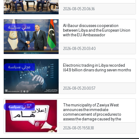
2026-08-05 20:06:36
Al-Baour discusses cooperation
between Libya and the European Union
with the EU Ambassador
2026-08-05 20:03:40
Electronic trading in Libya recorded
(643) billion dinars during seven months
2026-08-05 20:00:57
The municipality of Zawiya West
announces the immediate
commencement of procedures to
assess the damage caused by the
recent clashes.
2026-08-05 19:58:38