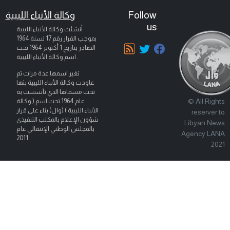
وكالة الأنباء الليبية
Follow
us
أنشئت وكالة الأنباء الليبية
بموجب القرار رقم 17 لسنة 1964
تحت
1 أكتوبر 1964
الصادر بتاريخ
اسم وكالة الأنباء الليبية .
تغير اسمها عدة مرات ثم
عاودت وكالة الأنباء الليبية بثها
تحت مسماها الذي تأسست به
© All Rights
عام 1964 تحت اسم ( وكالة
الأنباء الليبية ) (وال) بناء على قرار
reserver to
شؤون الإعلام بالمكتب التنفيذي
Libyan News
بالمجلس الوطني الإنتقالي عام
Agency LANA
2011
2021