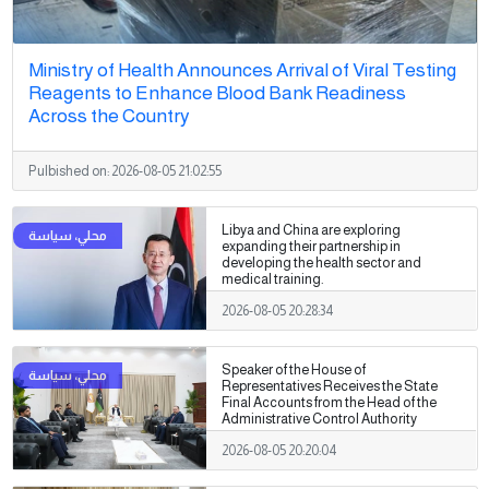
Ministry of Health Announces Arrival of Viral Testing
Reagents to Enhance Blood Bank Readiness
Across the Country
Pulbished on:
2026-08-05 21:02:55
Libya and China are exploring
expanding their partnership in
developing the health sector and
medical training.
2026-08-05 20:28:34
Speaker of the House of
Representatives Receives the State
Final Accounts from the Head of the
Administrative Control Authority
2026-08-05 20:20:04