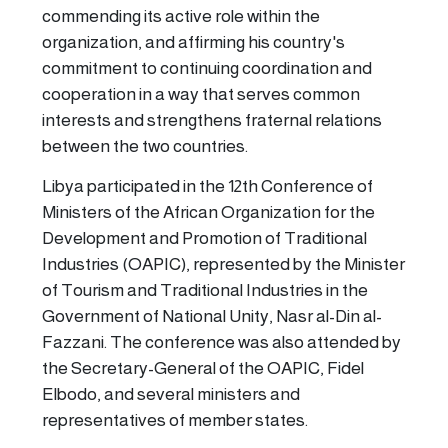
commending its active role within the
organization, and affirming his country's
commitment to continuing coordination and
cooperation in a way that serves common
interests and strengthens fraternal relations
between the two countries.
Libya participated in the 12th Conference of
Ministers of the African Organization for the
Development and Promotion of Traditional
Industries (OAPIC), represented by the Minister
of Tourism and Traditional Industries in the
Government of National Unity, Nasr al-Din al-
Fazzani. The conference was also attended by
the Secretary-General of the OAPIC, Fidel
Elbodo, and several ministers and
representatives of member states.