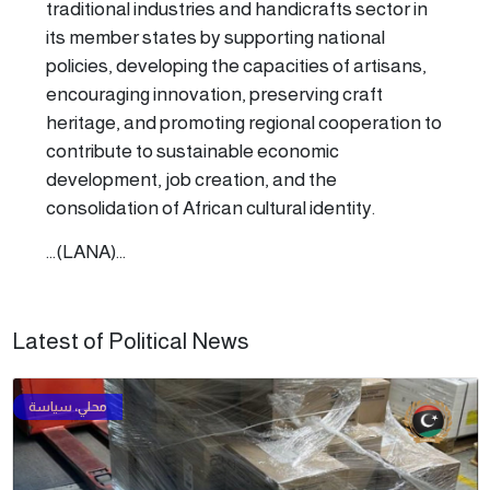
traditional industries and handicrafts sector in
its member states by supporting national
policies, developing the capacities of artisans,
encouraging innovation, preserving craft
heritage, and promoting regional cooperation to
contribute to sustainable economic
development, job creation, and the
consolidation of African cultural identity.
...(LANA)...
Latest of Political News