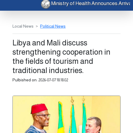
Ministry of Health Announces Arri
Local News
Political News
Libya and Mali discuss
strengthening cooperation in
the fields of tourism and
traditional industries.
Pulbished on:
2026-07-07 18:18:02