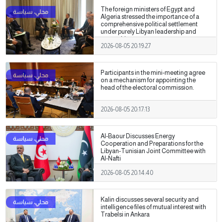
The foreign ministers of Egypt and
Algeria stressed the importance of a
comprehensive political settlement
under purely Libyan leadership and
ownership.
2026-08-05 20:19:27
Participants in the mini-meeting agree
on a mechanism for appointing the
head of the electoral commission.
2026-08-05 20:17:13
Al-Baour Discusses Energy
Cooperation and Preparations for the
Libyan-Tunisian Joint Committee with
Al-Nafti
2026-08-05 20:14:40
Kalin discusses several security and
intelligence files of mutual interest with
Trabelsi in Ankara