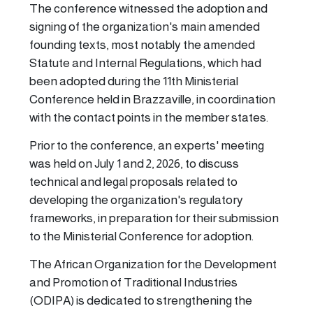
The conference witnessed the adoption and
signing of the organization's main amended
founding texts, most notably the amended
Statute and Internal Regulations, which had
been adopted during the 11th Ministerial
Conference held in Brazzaville, in coordination
with the contact points in the member states.
Prior to the conference, an experts' meeting
was held on July 1 and 2, 2026, to discuss
technical and legal proposals related to
developing the organization's regulatory
frameworks, in preparation for their submission
to the Ministerial Conference for adoption.
The African Organization for the Development
and Promotion of Traditional Industries
(ODIPA) is dedicated to strengthening the