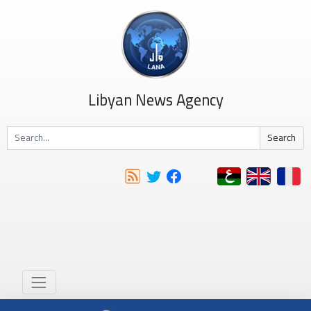
Libyan News Agency
Search