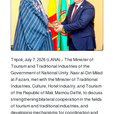
Tripoli, July 7, 2026 (LANA) – The Minister of
Tourism and Traditional Industries of the
Government of National Unity, Nasr al-Din Milad
al-Fazani, met with the Minister of Traditional
Industries, Culture, Hotel Industry, and Tourism
of the Republic of Mali, Mamou Daffé, to discuss
strengthening bilateral cooperation in the fields
of tourism and traditional industries, and
developing mechanisms for coordination and