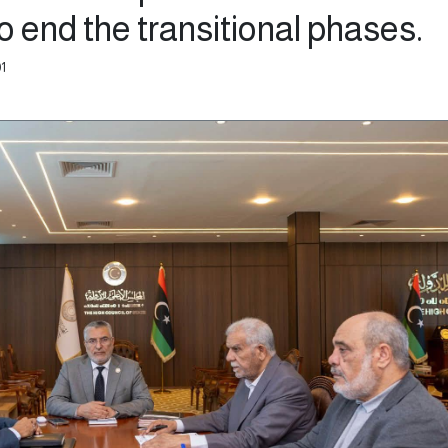
 end the transitional phases.
01