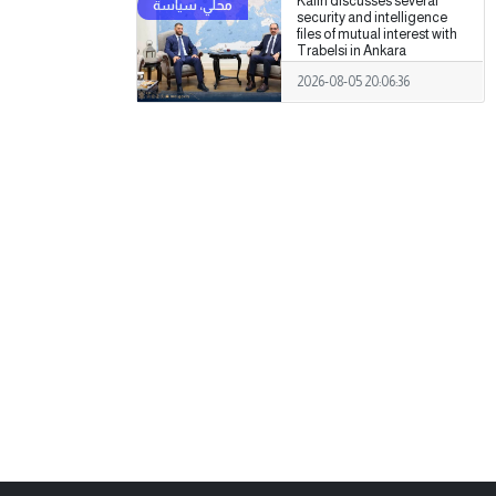
Kalin discusses several
security and intelligence
files of mutual interest with
Trabelsi in Ankara
2026-08-05 20:06:36