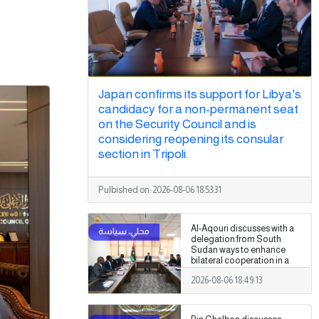
Japan confirms its support for Libya's
candidacy for a non-permanent seat
on the Security Council and is
considering reopening its consular
section in Tripoli.
Pulbished on:
2026-08-06 18:53:31
Al-Aqouri discusses with a
delegation from South
Sudan ways to enhance
bilateral cooperation in a
number of fields
2026-08-06 18:49:13