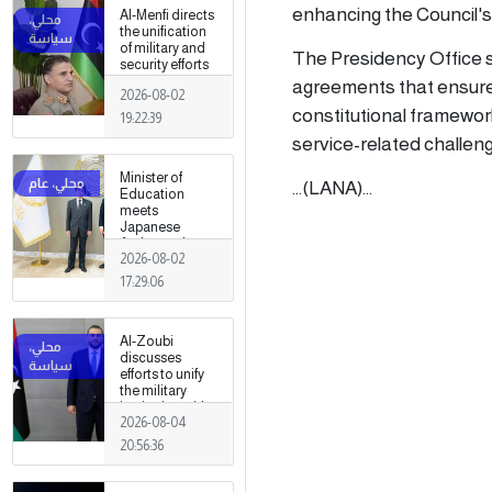
fields
enhancing the Council's 
Al-Menfi directs
the unification
of military and
The Presidency Office s
security efforts
to secure
agreements that ensure t
2026-08-02
Greater Tripoli.
constitutional framewo
19:22:39
service-related challenge
Minister of
...(LANA)...
Education
meets
Japanese
Ambassador
2026-08-02
17:29:06
Al-Zoubi
discusses
efforts to unify
the military
institution with
2026-08-04
Turkish
intelligence
20:56:36
chief in Ankara