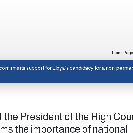
Home Pag
Japan confirms its support for Libya's candidacy for a non-p
f the President of the High Cou
irms the importance of national