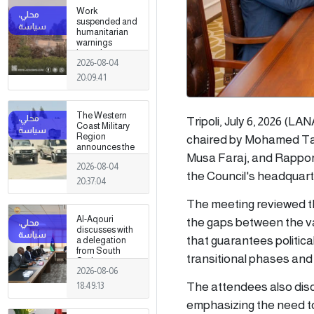
Work
suspended and
humanitarian
warnings
issued
2026-08-04
following
armed clashes
20:09:41
in Zawiya and
Surman
The Western
Tripoli, July 6, 2026 (LA
Coast Military
Region
chaired by Mohamed Tak
announces the
Musa Faraj, and Rapport
preparation of a
2026-08-04
military force to
the Council's headquarter
be stationed in
20:37:04
Surman
The meeting reviewed th
Al-Aqouri
the gaps between the va
discusses with
that guarantees political
a delegation
from South
transitional phases and 
Sudan ways to
2026-08-06
enhance
bilateral
The attendees also dis
18:49:13
cooperation in
emphasizing the need to 
a number of