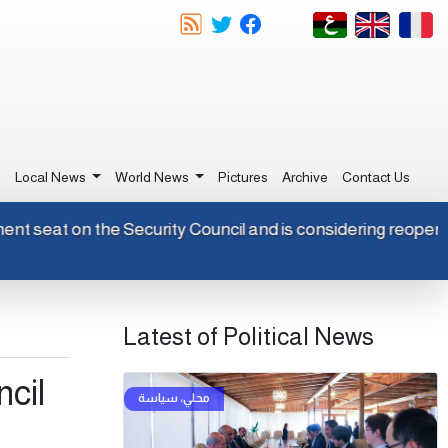
e
Local News
World News
Pictures
Archive
Contact Us
ermanent seat on the Security Council and is considering reo
Latest of Political News
ncil