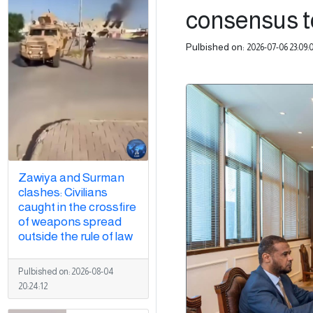
consensus to
Pulbished on:
2026-07-06 23:09:
Zawiya and Surman
clashes: Civilians
caught in the crossfire
of weapons spread
outside the rule of law
Pulbished on:
2026-08-04
20:24:12