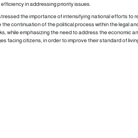
efficiency in addressing priority issues.
tressed the importance of intensifying national efforts to 
he continuation of the political process within the legal an
rks, while emphasizing the need to address the economic a
s facing citizens, in order to improve their standard of livin