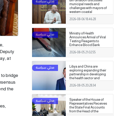
Bin Ghalbon discusses
municipal needs and
challenges with mayors of
western coastal
municipalities
2026-08-06 18:46:28
Ministry of Health
Announces Arrival of Viral
Testing Reagents to
e,
Enhance Blood Bank
Readiness Across the
 Deputy
2026-08-05 21:02:55
Country
ay, at
Libya and China are
exploring expanding their
partnership in developing
 to bridge
the health sector and
onsensus
medical training.
2026-08-05 20:28:34
 end the
Speaker of the House of
Representatives Receives
es,
the State Final Accounts
from the Head of the
Administrative Control