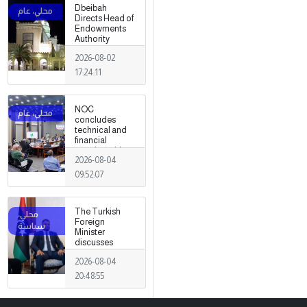
Dbeibah
Directs Head of
Endowments
Authority
2026-08-02
17:24:11
NOC
concludes
technical and
financial
meeting with
2026-08-04
Arabian Gulf Oil
Company.
09:52:07
The Turkish
Foreign
Minister
discusses
strengthening
2026-08-04
cooperation
and
20:48:55
coordination
between the
two countries