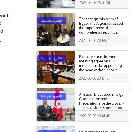
2026-08-05 20:20:04
Authority
reach
The foreign ministers of
d
Egypt and Algeria stressed
the importance of a
nd
comprehensive political
settlement under purely
g.
2026-08-05 20:19:27
Libyan leadership and
ownership.
Participants in the mini-
meeting agree on a
mechanism for appointing
the head of the electoral
commission.
2026-08-05 20:17:13
Al-Baour Discusses Energy
Cooperation and
Preparations for the Libyan-
Tunisian Joint Committee
with Al-Nafti
2026-08-05 20:14:40