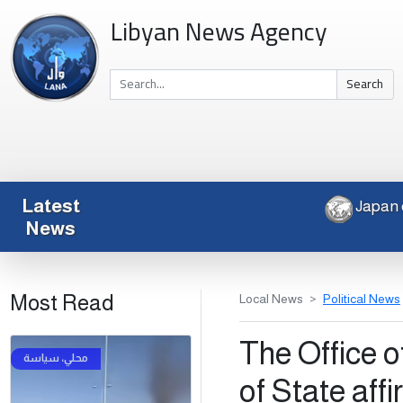
Libyan News Agency
Search
Latest
News
Most Read
Local News
Political News
The Office o
of State aff