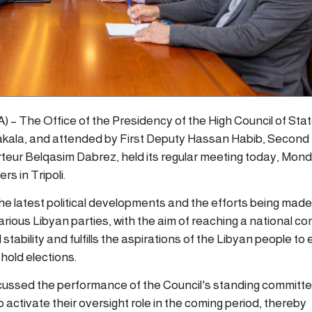
NA) – The Office of the Presidency of the High Council of Stat
ala, and attended by First Deputy Hassan Habib, Second
eur Belqasim Dabrez, held its regular meeting today, Mond
s in Tripoli.
e latest political developments and the efforts being made
rious Libyan parties, with the aim of reaching a national c
 stability and fulfills the aspirations of the Libyan people to
hold elections.
cussed the performance of the Council's standing committe
activate their oversight role in the coming period, thereby