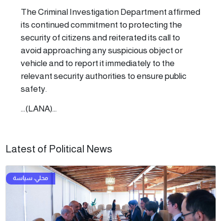
The Criminal Investigation Department affirmed
its continued commitment to protecting the
security of citizens and reiterated its call to
avoid approaching any suspicious object or
vehicle and to report it immediately to the
relevant security authorities to ensure public
safety.
...(LANA)...
Latest of Political News