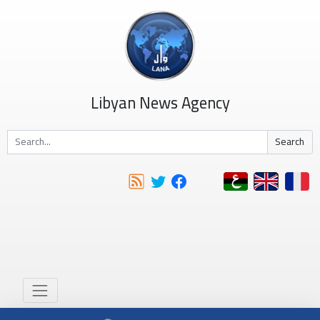
Libyan News Agency
Search