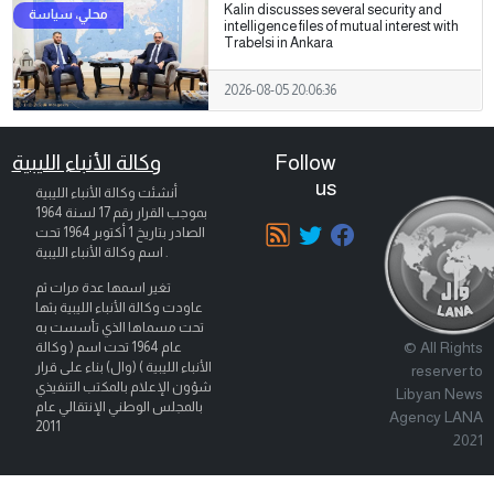
Kalin discusses several security and
intelligence files of mutual interest with
Trabelsi in Ankara
2026-08-05 20:06:36
وكالة الأنباء الليبية
Follow
us
أنشئت وكالة الأنباء الليبية
بموجب القرار رقم 17 لسنة 1964
تحت
1 أكتوبر 1964
الصادر بتاريخ
اسم وكالة الأنباء الليبية .
تغير اسمها عدة مرات ثم
عاودت وكالة الأنباء الليبية بثها
تحت مسماها الذي تأسست به
© All Rights
عام 1964 تحت اسم ( وكالة
الأنباء الليبية ) (وال) بناء على قرار
reserver to
شؤون الإعلام بالمكتب التنفيذي
Libyan News
بالمجلس الوطني الإنتقالي عام
Agency LANA
2011
2021