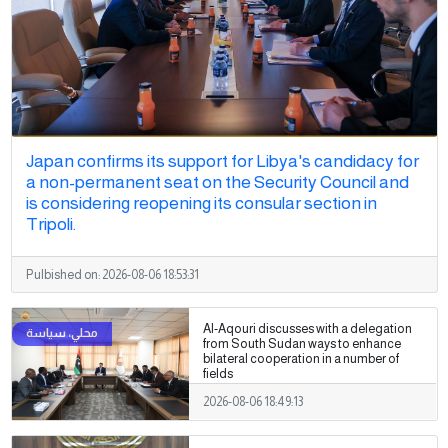
Japan confirms its support for Libya's candidacy for
a non-permanent seat on the Security Council and
is considering reopening its consular section in
Tripoli.
Pulbished on:
2026-08-06 18:53:31
Al-Aqouri discusses with a delegation
from South Sudan ways to enhance
bilateral cooperation in a number of
fields
2026-08-06 18:49:13