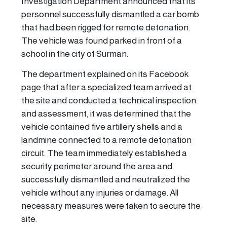
Investigation Department announced that its
personnel successfully dismantled a car bomb
that had been rigged for remote detonation.
The vehicle was found parked in front of a
school in the city of Surman.
The department explained on its Facebook
page that after a specialized team arrived at
the site and conducted a technical inspection
and assessment, it was determined that the
vehicle contained five artillery shells and a
landmine connected to a remote detonation
circuit. The team immediately established a
security perimeter around the area and
successfully dismantled and neutralized the
vehicle without any injuries or damage. All
necessary measures were taken to secure the
site.