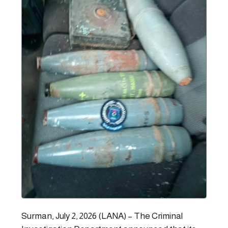
Surman, July 2, 2026 (LANA) – The Criminal