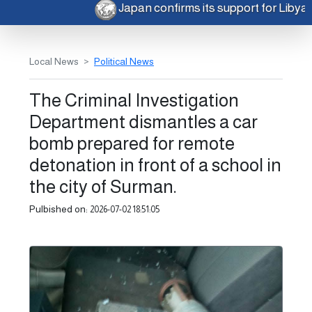
Japan confirms its support for Liby
Local News
Political News
The Criminal Investigation
Department dismantles a car
bomb prepared for remote
detonation in front of a school in
the city of Surman.
Pulbished on:
2026-07-02 18:51:05