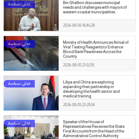
Bin Ghalbon discusses municipal
needs and challenges with mayors of
western coastal municipalities
2026-08-06 18:46:28
Ministry of Health Announces Arrival of
Viral Testing Reagents to Enhance
Blood Bank Readiness Across the
Country
2026-08-05 21:02:55
Libya and China are exploring
expanding their partnership in
developing the health sector and
medical training.
2026-08-05 20:28:34
Speaker of the House of
Representatives Receives the State
Final Accounts from the Head of the
Administrative Control Authority