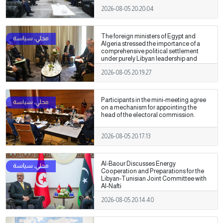
2026-08-05 20:20:04
The foreign ministers of Egypt and
Algeria stressed the importance of a
comprehensive political settlement
under purely Libyan leadership and
ownership.
2026-08-05 20:19:27
Participants in the mini-meeting agree
on a mechanism for appointing the
head of the electoral commission.
2026-08-05 20:17:13
Al-Baour Discusses Energy
Cooperation and Preparations for the
Libyan-Tunisian Joint Committee with
Al-Nafti
2026-08-05 20:14:40