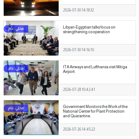
2026-07-30 14:18:32
Libyan-Egyptian talks focus on
strengthening cooperation
2026-07-30 14:16:10
ITA Airways and Lufthansa visit Mitiga
Airport.
2026-07-28 10:42:41
Government Monitors the Work of the
National Center for Plant Protection
and Quarantine.
2026-07-26 14:45:22