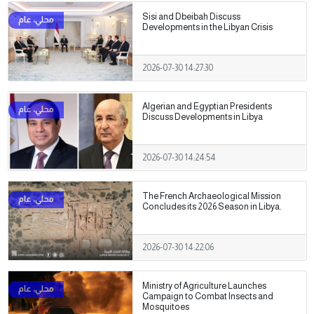
Sisi and Dbeibah Discuss
Developments in the Libyan Crisis
2026-07-30 14:27:30
Algerian and Egyptian Presidents
Discuss Developments in Libya
2026-07-30 14:24:54
The French Archaeological Mission
Concludes its 2026 Season in Libya.
2026-07-30 14:22:06
Ministry of Agriculture Launches
Campaign to Combat Insects and
Mosquitoes