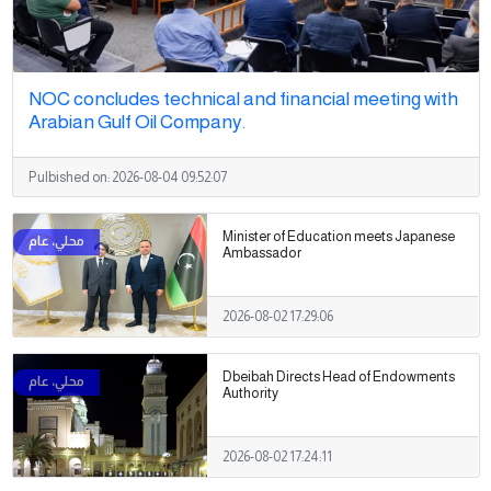
NOC concludes technical and financial meeting with
Arabian Gulf Oil Company.
Pulbished on:
2026-08-04 09:52:07
Minister of Education meets Japanese
Ambassador
2026-08-02 17:29:06
Dbeibah Directs Head of Endowments
Authority
2026-08-02 17:24:11