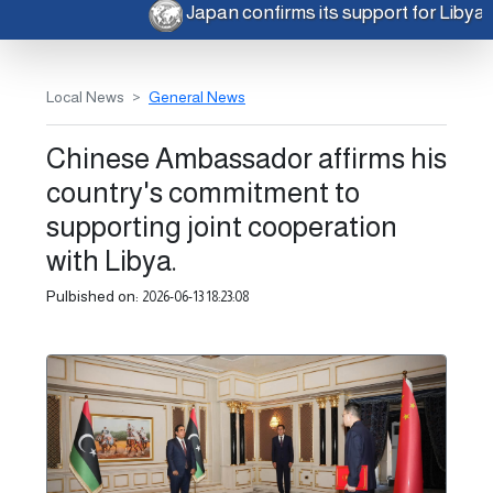
Japan confirms its support for Libya
Local News
General News
Chinese Ambassador affirms his
country's commitment to
supporting joint cooperation
with Libya.
Pulbished on:
2026-06-13 18:23:08