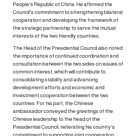
People's Republic of China. He affirmed the
Council's commitment to strengthening bilateral
cooperation and developing the framework of
the strategic partnership to serve the mutual
interests of the two friendly countries.
The Head of the Presidential Council also noted
the importance of continued coordination and
consultation between the two sides on issues of
common interest, which will contribute to
consolidating stability and advancing
development efforts and economic and
investment cooperation between the two
countries. For his part, the Chinese
ambassador conveyed the greetings of the
Chinese leadership to the head of the
Presidential Council, reiterating his country's
commitment to supporting joint cooperation