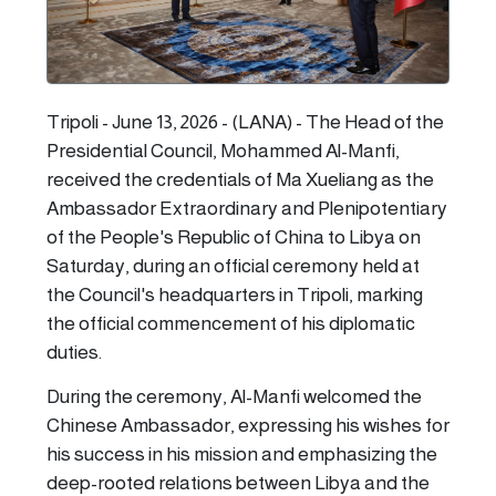
Tripoli - June 13, 2026 - (LANA) - The Head of the
Presidential Council, Mohammed Al-Manfi,
received the credentials of Ma Xueliang as the
Ambassador Extraordinary and Plenipotentiary
of the People's Republic of China to Libya on
Saturday, during an official ceremony held at
the Council's headquarters in Tripoli, marking
the official commencement of his diplomatic
duties.
During the ceremony, Al-Manfi welcomed the
Chinese Ambassador, expressing his wishes for
his success in his mission and emphasizing the
deep-rooted relations between Libya and the