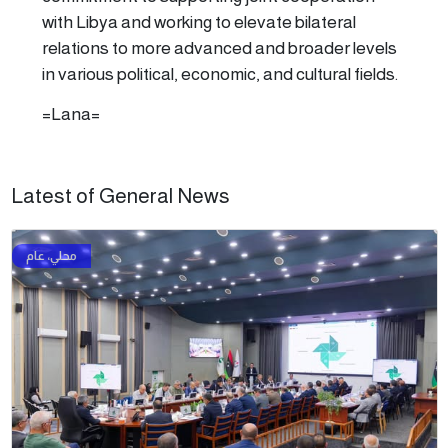
with Libya and working to elevate bilateral
relations to more advanced and broader levels
in various political, economic, and cultural fields.
=Lana=
Latest of General News