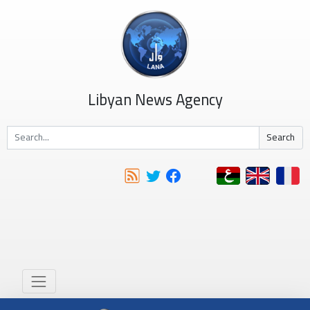
Libyan News Agency
Search