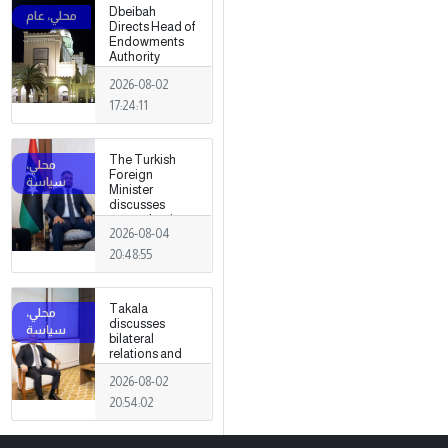
Dbeibah
Directs Head of
Endowments
Authority
2026-08-02
17:24:11
The Turkish
Foreign
Minister
discusses
strengthening
2026-08-04
cooperation
and
20:48:55
coordination
between the
two countries
Takala
with Trabelsi in
discusses
Ankara.
bilateral
relations and
political
2026-08-02
developments
with the
20:54:02
Egyptian
ambassador