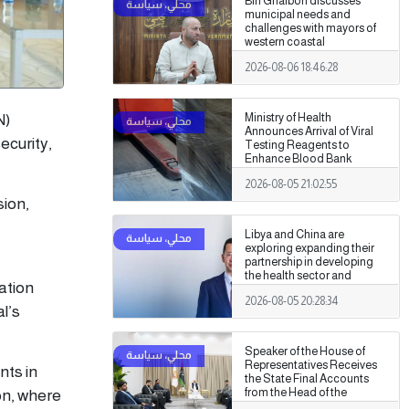
Bin Ghalbon discusses
municipal needs and
challenges with mayors of
western coastal
municipalities
2026-08-06 18:46:28
N)
Ministry of Health
Announces Arrival of Viral
ecurity,
Testing Reagents to
Enhance Blood Bank
Readiness Across the
2026-08-05 21:02:55
Country
sion,
Libya and China are
exploring expanding their
partnership in developing
the health sector and
ation
medical training.
2026-08-05 20:28:34
l’s
Speaker of the House of
Representatives Receives
nts in
the State Final Accounts
from the Head of the
on, where
Administrative Control