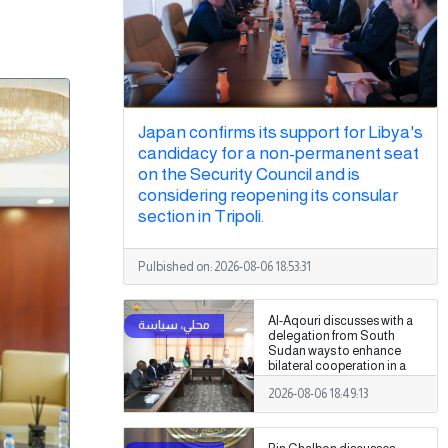
Japan confirms its support for Libya's
candidacy for a non-permanent seat
on the Security Council and is
considering reopening its consular
section in Tripoli.
Pulbished on:
2026-08-06 18:53:31
Al-Aqouri discusses with a
delegation from South
Sudan ways to enhance
bilateral cooperation in a
number of fields
2026-08-06 18:49:13