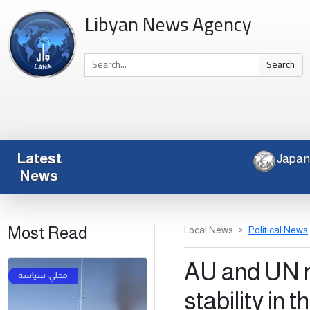
Libyan News Agency
Search
Latest
News
Most Read
Local News
Political News
AU and UN r
stability in 