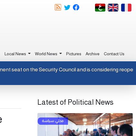
e
Local News
World News
Pictures
Archive
Contact Us
permanent seat on the Security Council and is considering re
Latest of Political News
e