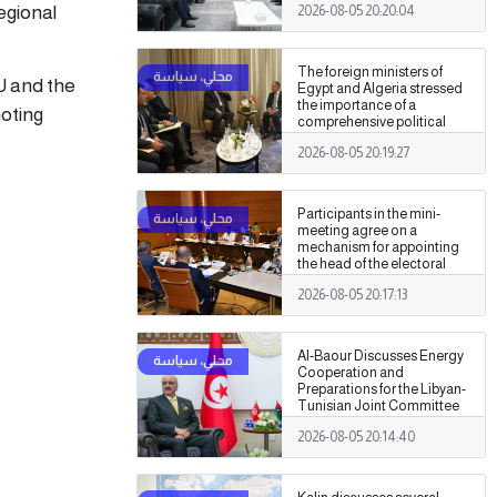
egional
2026-08-05 20:20:04
Authority
The foreign ministers of
U and the
Egypt and Algeria stressed
the importance of a
moting
comprehensive political
settlement under purely
2026-08-05 20:19:27
Libyan leadership and
ownership.
Participants in the mini-
meeting agree on a
mechanism for appointing
the head of the electoral
commission.
2026-08-05 20:17:13
Al-Baour Discusses Energy
Cooperation and
Preparations for the Libyan-
Tunisian Joint Committee
with Al-Nafti
2026-08-05 20:14:40