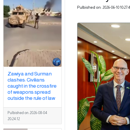
Pulbished on:
2026-06-10 10:27:
Zawiya and Surman
clashes: Civilians
caught in the crossfire
of weapons spread
outside the rule of law
Pulbished on:
2026-08-04
20:24:12