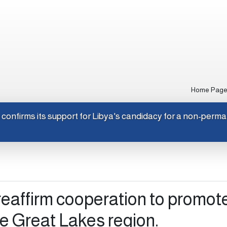
Home Pag
Japan confirms its support for Libya's candidacy for a non-
eaffirm cooperation to promot
the Great Lakes region.