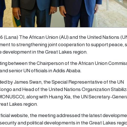
6 (Lana) The African Union (AU) and the United Nations (U
ment to strengthening joint cooperation to support peace, s
le development in the Great Lakes region.
ting between the Chairperson of the African Union Commis
nd senior UN officials in Addis Ababa.
ed by James Swan, the Special Representative of the UN
ongo and Head of the United Nations Organization Stabiliz
 (MONUSCO), along with Huang Xia, the UN Secretary-Genera
reat Lakes region.
fficial website, the meeting addressed the latest developme
ecurity and political developments in the Great Lakes regi