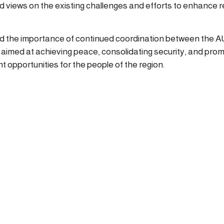
 views on the existing challenges and efforts to enhance r
d the importance of continued coordination between the A
s aimed at achieving peace, consolidating security, and pro
 opportunities for the people of the region.