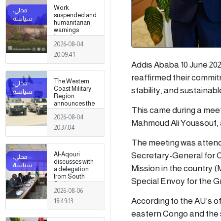
Work
suspended and
humanitarian
warnings
issued
2026-08-04
following
armed clashes
20:09:41
in Zawiya and
Addis Ababa 10 June 202
Surman
reaffirmed their commit
The Western
Coast Military
stability, and sustainab
Region
announces the
This came during a mee
preparation of a
2026-08-04
military force to
Mahmoud Ali Youssouf, a
be stationed in
20:37:04
Surman
The meeting was attend
Secretary-General for C
Al-Aqouri
discusses with
Mission in the country
a delegation
from South
Special Envoy for the G
Sudan ways to
2026-08-06
enhance
bilateral
According to the AU’s o
18:49:13
cooperation in
eastern Congo and the s
a number of