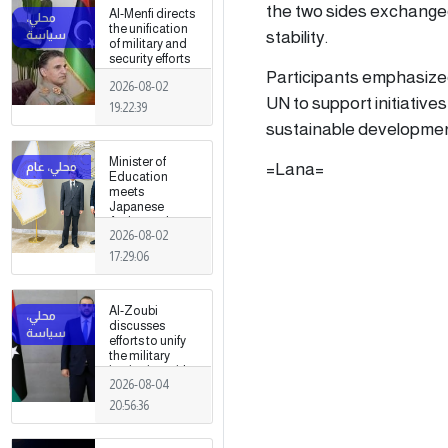
fields
the two sides exchanged
Al-Menfi directs
the unification
stability.
of military and
security efforts
to secure
Participants emphasize
2026-08-02
Greater Tripoli.
UN to support initiative
19:22:39
sustainable development
Minister of
=Lana=
Education
meets
Japanese
Ambassador
2026-08-02
17:29:06
Al-Zoubi
discusses
efforts to unify
the military
institution with
2026-08-04
Turkish
intelligence
20:56:36
chief in Ankara