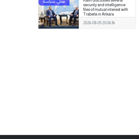
Kalin discusses several
security and intelligence
files of mutual interest with
Trabelsi in Ankara
2026-08-05 20:06:36