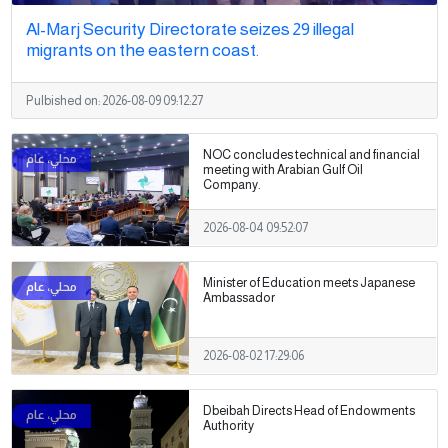
Al-Marj Security Directorate seizes 29 illegal
migrants on the eastern coast.
Pulbished on:
2026-08-09 09:12:27
NOC concludes technical and financial
meeting with Arabian Gulf Oil
Company.
2026-08-04 09:52:07
Minister of Education meets Japanese
Ambassador
2026-08-02 17:29:06
Dbeibah Directs Head of Endowments
Authority