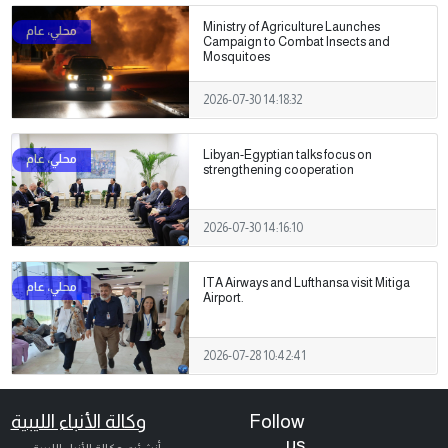
Ministry of Agriculture Launches
Campaign to Combat Insects and
Mosquitoes
2026-07-30 14:18:32
Libyan-Egyptian talks focus on
strengthening cooperation
2026-07-30 14:16:10
ITA Airways and Lufthansa visit Mitiga
Airport.
2026-07-28 10:42:41
وكالة الأنباء الليبية
Follow
us