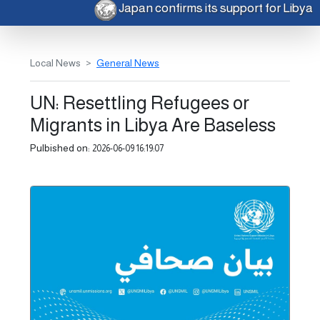
Japan confirms its support for Libya
Local News
General News
UN: Resettling Refugees or
Migrants in Libya Are Baseless
Pulbished on:
2026-06-09 16:19:07