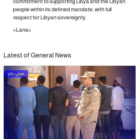
commitment to supporting Libya and the Libyan
people within its defined mandate, with full
respect for Libyan sovereignty.
=Lana=
Latest of General News