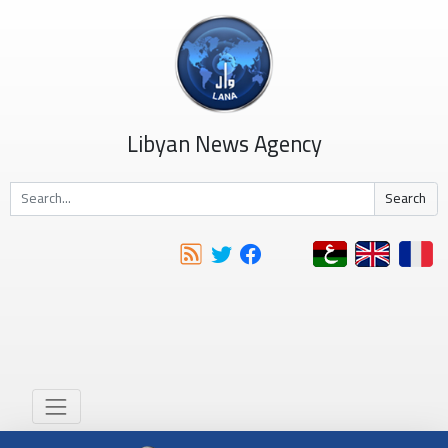
Libyan News Agency
Search