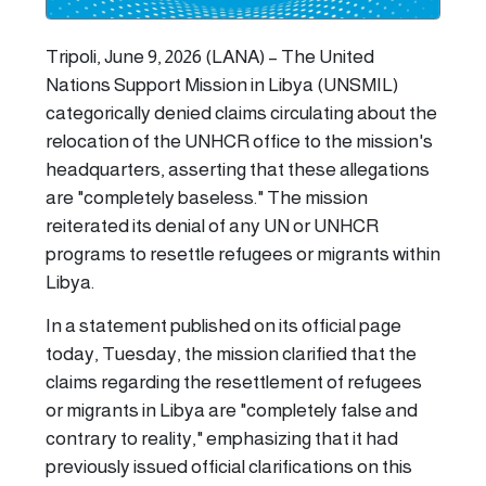
Tripoli, June 9, 2026 (LANA) – The United
Nations Support Mission in Libya (UNSMIL)
categorically denied claims circulating about the
relocation of the UNHCR office to the mission's
headquarters, asserting that these allegations
are "completely baseless." The mission
reiterated its denial of any UN or UNHCR
programs to resettle refugees or migrants within
Libya.
In a statement published on its official page
today, Tuesday, the mission clarified that the
claims regarding the resettlement of refugees
or migrants in Libya are "completely false and
contrary to reality," emphasizing that it had
previously issued official clarifications on this