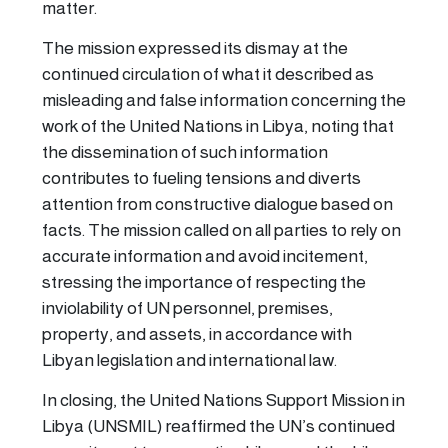
matter.
The mission expressed its dismay at the
continued circulation of what it described as
misleading and false information concerning the
work of the United Nations in Libya, noting that
the dissemination of such information
contributes to fueling tensions and diverts
attention from constructive dialogue based on
facts. The mission called on all parties to rely on
accurate information and avoid incitement,
stressing the importance of respecting the
inviolability of UN personnel, premises,
property, and assets, in accordance with
Libyan legislation and international law.
In closing, the United Nations Support Mission in
Libya (UNSMIL) reaffirmed the UN’s continued