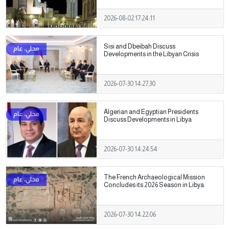
2026-08-02 17:24:11
Sisi and Dbeibah Discuss
Developments in the Libyan Crisis
2026-07-30 14:27:30
Algerian and Egyptian Presidents
Discuss Developments in Libya
2026-07-30 14:24:54
The French Archaeological Mission
Concludes its 2026 Season in Libya.
2026-07-30 14:22:06