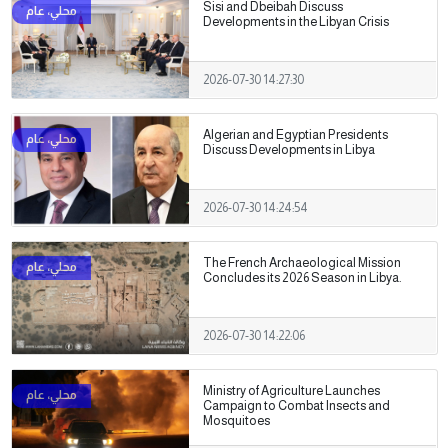
Sisi and Dbeibah Discuss
Developments in the Libyan Crisis
2026-07-30 14:27:30
Algerian and Egyptian Presidents
Discuss Developments in Libya
2026-07-30 14:24:54
The French Archaeological Mission
Concludes its 2026 Season in Libya.
2026-07-30 14:22:06
Ministry of Agriculture Launches
Campaign to Combat Insects and
Mosquitoes