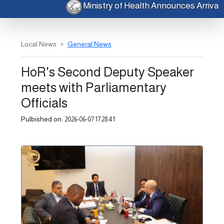
Ministry of Health Announces Arriv
Local News
General News
HoR's Second Deputy Speaker
meets with Parliamentary
Officials
Pulbished on:
2026-06-07 17:28:41