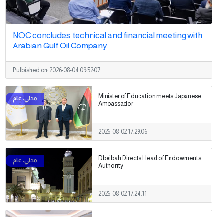
NOC concludes technical and financial meeting with
Arabian Gulf Oil Company.
Pulbished on:
2026-08-04 09:52:07
Minister of Education meets Japanese
Ambassador
2026-08-02 17:29:06
Dbeibah Directs Head of Endowments
Authority
2026-08-02 17:24:11