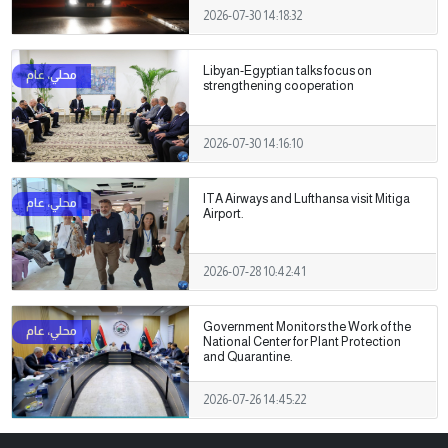
2026-07-30 14:18:32
Libyan-Egyptian talks focus on
strengthening cooperation
2026-07-30 14:16:10
ITA Airways and Lufthansa visit Mitiga
Airport.
2026-07-28 10:42:41
Government Monitors the Work of the
National Center for Plant Protection
and Quarantine.
2026-07-26 14:45:22