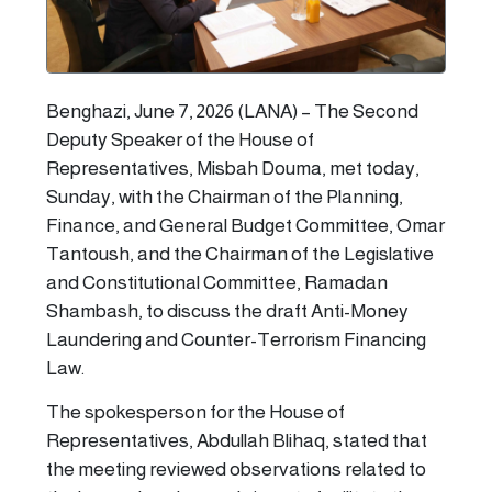
Benghazi, June 7, 2026 (LANA) – The Second
Deputy Speaker of the House of
Representatives, Misbah Douma, met today,
Sunday, with the Chairman of the Planning,
Finance, and General Budget Committee, Omar
Tantoush, and the Chairman of the Legislative
and Constitutional Committee, Ramadan
Shambash, to discuss the draft Anti-Money
Laundering and Counter-Terrorism Financing
Law.
The spokesperson for the House of
Representatives, Abdullah Blihaq, stated that
the meeting reviewed observations related to