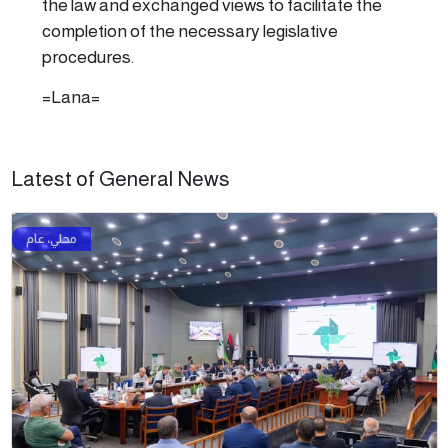
the law and exchanged views to facilitate the
completion of the necessary legislative
procedures.
=Lana=
Latest of General News