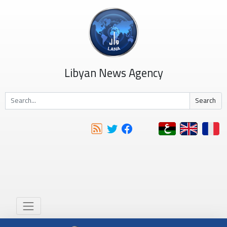
Libyan News Agency
Search