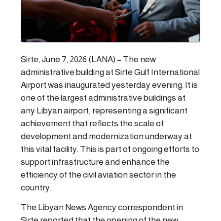
Sirte, June 7, 2026 (LANA) – The new
administrative building at Sirte Gulf International
Airport was inaugurated yesterday evening. It is
one of the largest administrative buildings at
any Libyan airport, representing a significant
achievement that reflects the scale of
development and modernization underway at
this vital facility. This is part of ongoing efforts to
support infrastructure and enhance the
efficiency of the civil aviation sector in the
country.
The Libyan News Agency correspondent in
Sirte reported that the opening of the new