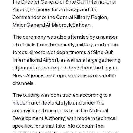
the Director General of Sirte Gulf International
Airport, Engineer Imran Faraj, and the
Commander of the Central Military Region,
Major General Al-Mabrouk Sahban.
The ceremony was also attended by a number
of officials from the security, military, and police
forces, directors of departments at Sirte Gulf
International Airport, as well as a large gathering
of journalists, correspondents from the Libyan
News Agency, and representatives of satellite
channels.
The building was constructed according to a
modern architectural style and under the
supervision of engineers from the National
Development Authority, with modern technical
specifications that take into account the