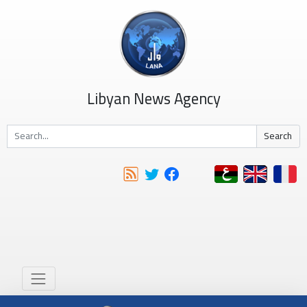
Libyan News Agency
Search