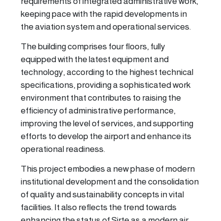
requirements of integrated administrative work,
keeping pace with the rapid developments in
the aviation system and operational services.
The building comprises four floors, fully
equipped with the latest equipment and
technology, according to the highest technical
specifications, providing a sophisticated work
environment that contributes to raising the
efficiency of administrative performance,
improving the level of services, and supporting
efforts to develop the airport and enhance its
operational readiness.
This project embodies a new phase of modern
institutional development and the consolidation
of quality and sustainability concepts in vital
facilities. It also reflects the trend towards
enhancing the status of Sirte as a modern air