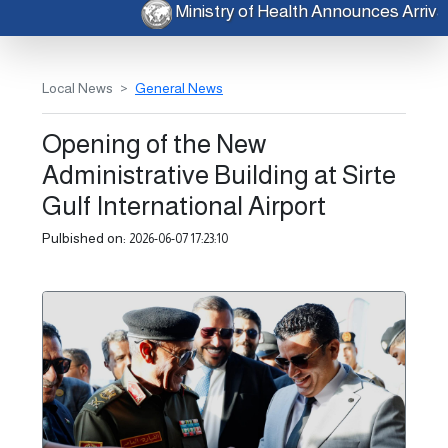
Ministry of Health Announces Arri
Local News
General News
Opening of the New
Administrative Building at Sirte
Gulf International Airport
Pulbished on:
2026-06-07 17:23:10