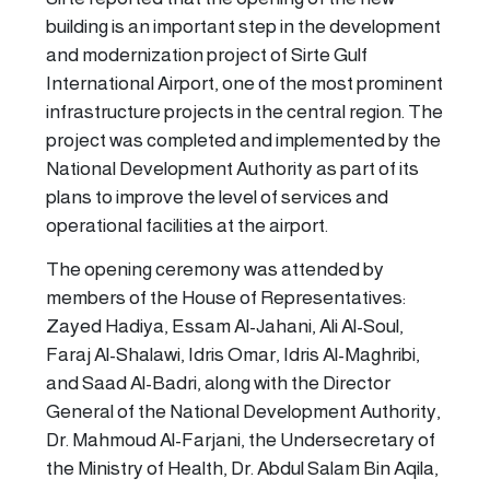
building is an important step in the development
and modernization project of Sirte Gulf
International Airport, one of the most prominent
infrastructure projects in the central region. The
project was completed and implemented by the
National Development Authority as part of its
plans to improve the level of services and
operational facilities at the airport.
The opening ceremony was attended by
members of the House of Representatives:
Zayed Hadiya, Essam Al-Jahani, Ali Al-Soul,
Faraj Al-Shalawi, Idris Omar, Idris Al-Maghribi,
and Saad Al-Badri, along with the Director
General of the National Development Authority,
Dr. Mahmoud Al-Farjani, the Undersecretary of
the Ministry of Health, Dr. Abdul Salam Bin Aqila,