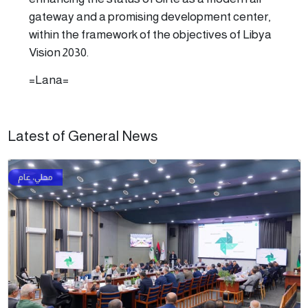
gateway and a promising development center,
within the framework of the objectives of Libya
Vision 2030.
=Lana=
Latest of General News