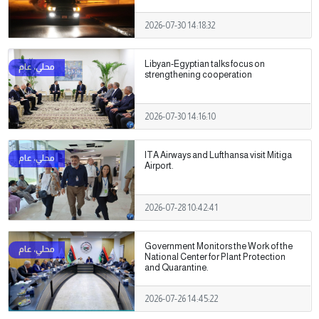
2026-07-30 14:18:32
Libyan-Egyptian talks focus on
strengthening cooperation
2026-07-30 14:16:10
ITA Airways and Lufthansa visit Mitiga
Airport.
2026-07-28 10:42:41
Government Monitors the Work of the
National Center for Plant Protection
and Quarantine.
2026-07-26 14:45:22