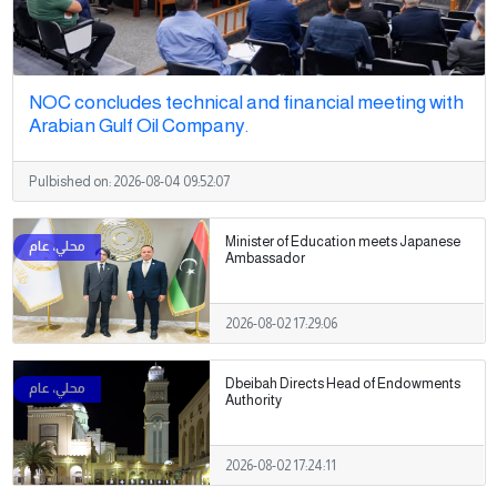
NOC concludes technical and financial meeting with
Arabian Gulf Oil Company.
Pulbished on:
2026-08-04 09:52:07
Minister of Education meets Japanese
Ambassador
2026-08-02 17:29:06
Dbeibah Directs Head of Endowments
Authority
2026-08-02 17:24:11