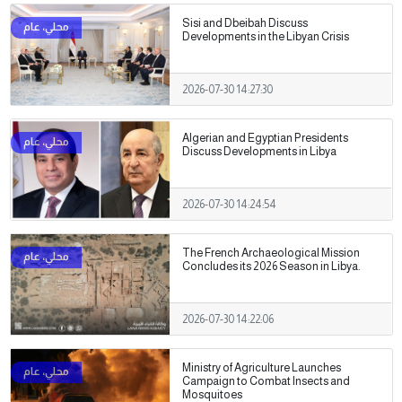
Sisi and Dbeibah Discuss
Developments in the Libyan Crisis
2026-07-30 14:27:30
Algerian and Egyptian Presidents
Discuss Developments in Libya
2026-07-30 14:24:54
The French Archaeological Mission
Concludes its 2026 Season in Libya.
2026-07-30 14:22:06
Ministry of Agriculture Launches
Campaign to Combat Insects and
Mosquitoes