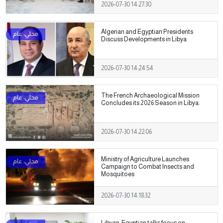
2026-07-30 14:27:30
Algerian and Egyptian Presidents
Discuss Developments in Libya
2026-07-30 14:24:54
The French Archaeological Mission
Concludes its 2026 Season in Libya.
2026-07-30 14:22:06
Ministry of Agriculture Launches
Campaign to Combat Insects and
Mosquitoes
2026-07-30 14:18:32
Libyan-Egyptian talks focus on