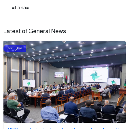
=Lana=
Latest of General News