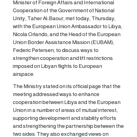
Minister of Foreign Affairs and International
Cooperation of the Government of National
Unity, Taher Al-Baour, met today, Thursday,
with the European Union Ambassador to Libya,
Nicola Orlando, and the Head of the European
Union Border Assistance Mission (EUBAM),
Federic Petersen, to discuss ways to
strengthen cooperation and lift restrictions
imposed on Libyan flights to European
airspace.
The Ministry stated on its official page that the
meeting addressed ways to enhance
cooperation between Libya and the European
Union in a number of areas of mutual interest,
supporting development and stability efforts
and strengthening the partnership between the
two sides. They also exchanged views on