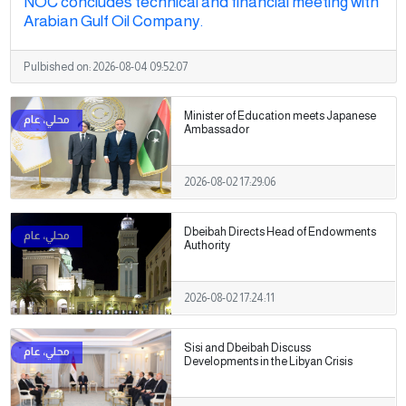
NOC concludes technical and financial meeting with
Arabian Gulf Oil Company.
Pulbished on:
2026-08-04 09:52:07
Minister of Education meets Japanese
Ambassador
2026-08-02 17:29:06
Dbeibah Directs Head of Endowments
Authority
2026-08-02 17:24:11
Sisi and Dbeibah Discuss
Developments in the Libyan Crisis