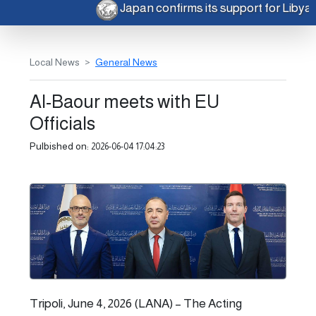
Japan confirms its support for Libya
Local News
General News
Al-Baour meets with EU
Officials
Pulbished on:
2026-06-04 17:04:23
Tripoli, June 4, 2026 (LANA) – The Acting