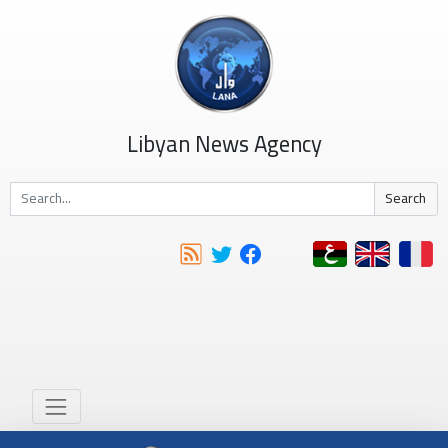
Libyan News Agency
Search