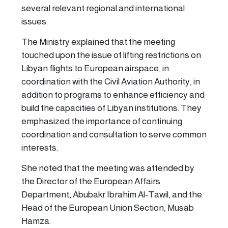
several relevant regional and international
issues.
The Ministry explained that the meeting
touched upon the issue of lifting restrictions on
Libyan flights to European airspace, in
coordination with the Civil Aviation Authority, in
addition to programs to enhance efficiency and
build the capacities of Libyan institutions. They
emphasized the importance of continuing
coordination and consultation to serve common
interests.
She noted that the meeting was attended by
the Director of the European Affairs
Department, Abubakr Ibrahim Al-Tawil, and the
Head of the European Union Section, Musab
Hamza.