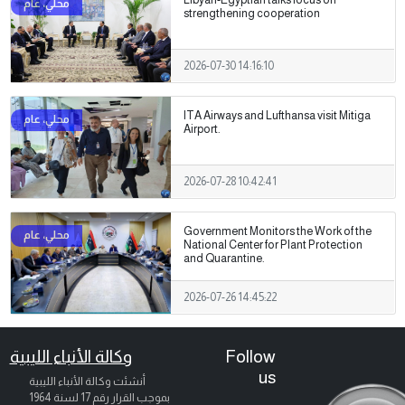
strengthening cooperation
2026-07-30 14:16:10
ITA Airways and Lufthansa visit Mitiga
Airport.
2026-07-28 10:42:41
Government Monitors the Work of the
National Center for Plant Protection
and Quarantine.
2026-07-26 14:45:22
وكالة الأنباء الليبية
Follow
us
أنشئت وكالة الأنباء الليبية
بموجب القرار رقم 17 لسنة 1964