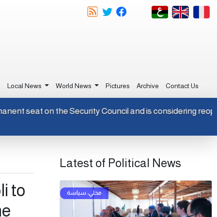
e
Local News
World News
Pictures
Archive
Contact Us
n-permanent seat on the Security Council and is considering 
Latest of Political News
i to
he