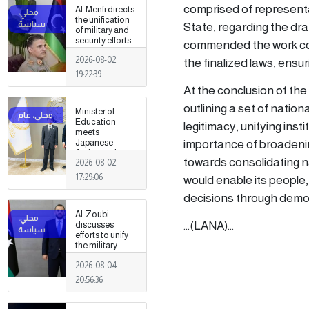
fields
comprised of representa
Al-Menfi directs
the unification
State, regarding the dra
of military and
security efforts
commended the work com
to secure
2026-08-02
the finalized laws, ensu
Greater Tripoli.
19:22:39
At the conclusion of the 
outlining a set of nation
Minister of
Education
legitimacy, unifying ins
meets
importance of broadening
Japanese
Ambassador
towards consolidating nat
2026-08-02
17:29:06
would enable its people, 
decisions through democr
Al-Zoubi
...(LANA)...
discusses
efforts to unify
the military
institution with
2026-08-04
Turkish
intelligence
20:56:36
chief in Ankara