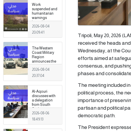
Work
suspended and
humanitarian
warnings
issued
2026-08-04
following
armed clashes
20:09:41
Tripoli, May 20, 2026 (
in Zawiya and
Surman
received the heads and r
The Western
Wednesday, at the Counci
Coast Military
Region
efforts aimed at safegua
announces the
consensus, and pushing 
preparation of a
2026-08-04
military force to
phases and consolidate s
be stationed in
20:37:04
Surman
The meeting included in-
Al-Aqouri
political process, the 
discusses with
importance of preservin
a delegation
from South
partisan and political p
Sudan ways to
2026-08-06
enhance
democratic path.
bilateral
18:49:13
cooperation in
The President expressed
a number of