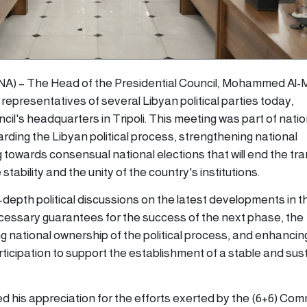
LANA) – The Head of the Presidential Council, Mohammed Al-M
epresentatives of several Libyan political parties today,
l's headquarters in Tripoli. This meeting was part of natio
rding the Libyan political process, strengthening national
towards consensual national elections that will end the tra
tability and the unity of the country's institutions.
depth political discussions on the latest developments in t
necessary guarantees for the success of the next phase, the
g national ownership of the political process, and enhancin
articipation to support the establishment of a stable and sus
 his appreciation for the efforts exerted by the (6+6) Com