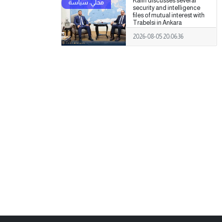
Kalin discusses several
security and intelligence
files of mutual interest with
Trabelsi in Ankara
2026-08-05 20:06:36