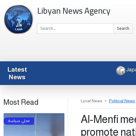
Libyan News Agency
Search
Latest
News
Most Read
Local News
Political News
Al-Menfi meet
promote nat