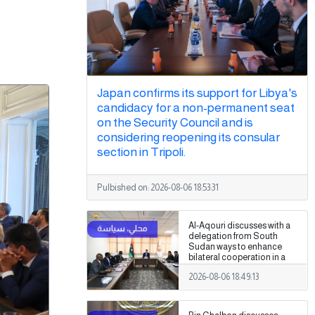
Japan confirms its support for Libya's
candidacy for a non-permanent seat
on the Security Council and is
considering reopening its consular
section in Tripoli.
Pulbished on:
2026-08-06 18:53:31
Al-Aqouri discusses with a
delegation from South
Sudan ways to enhance
bilateral cooperation in a
number of fields
2026-08-06 18:49:13