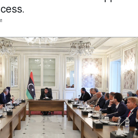
ocess.
31