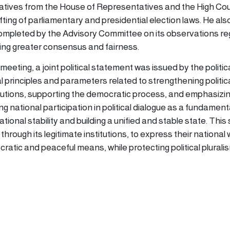
tives from the House of Representatives and the High Coun
fting of parliamentary and presidential election laws. He als
pleted by the Advisory Committee on its observations re
ring greater consensus and fairness.
meeting, a joint political statement was issued by the politica
al principles and parameters related to strengthening politic
titutions, supporting the democratic process, and emphasizi
 national participation in political dialogue as a fundament
ional stability and building a unified and stable state. This
through its legitimate institutions, to express their national w
atic and peaceful means, while protecting political pluralis