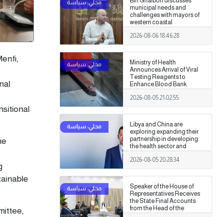
Bin Ghalbon discusses
municipal needs and
challenges with mayors of
western coastal
municipalities
2026-08-06 18:46:28
enfi,
Ministry of Health
Announces Arrival of Viral
Testing Reagents to
nal
Enhance Blood Bank
Readiness Across the
2026-08-05 21:02:55
Country
nsitional
Libya and China are
exploring expanding their
partnership in developing
he
the health sector and
medical training.
2026-08-05 20:28:34
g
tainable
Speaker of the House of
Representatives Receives
the State Final Accounts
from the Head of the
mittee,
Administrative Control