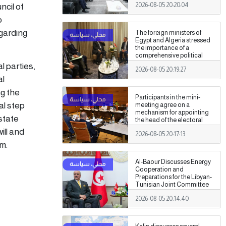
cil of
2026-08-05 20:20:04
Authority
o
garding
The foreign ministers of
Egypt and Algeria stressed
the importance of a
comprehensive political
settlement under purely
l parties,
2026-08-05 20:19:27
Libyan leadership and
al
ownership.
ng the
Participants in the mini-
al step
meeting agree on a
mechanism for appointing
 state
the head of the electoral
commission.
ill and
2026-08-05 20:17:13
m.
Al-Baour Discusses Energy
Cooperation and
Preparations for the Libyan-
Tunisian Joint Committee
with Al-Nafti
2026-08-05 20:14:40