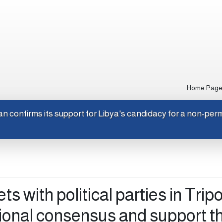
Home Pag
Japan confirms its support for Libya's candidacy for a no
s with political parties in Tripol
ional consensus and support t