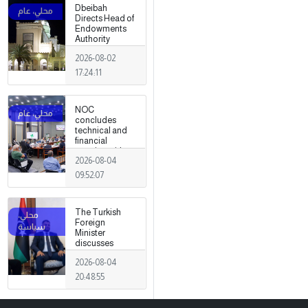
Dbeibah
Directs Head of
Endowments
Authority
2026-08-02
17:24:11
NOC
concludes
technical and
financial
meeting with
2026-08-04
Arabian Gulf Oil
Company.
09:52:07
The Turkish
Foreign
Minister
discusses
strengthening
2026-08-04
cooperation
and
20:48:55
coordination
between the
two countries