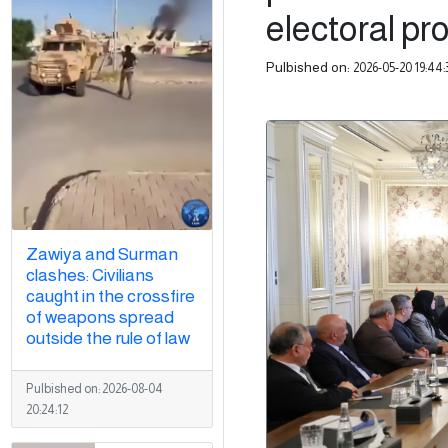
electoral pr
Pulbished on:
2026-05-20 19:44:
Zawiya and Surman
clashes: Civilians
caught in the crossfire
of weapons spread
outside the rule of law
Pulbished on:
2026-08-04
20:24:12