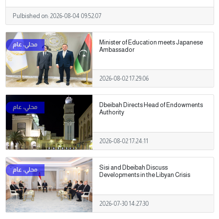
Pulbished on:
2026-08-04 09:52:07
Minister of Education meets Japanese
Ambassador
2026-08-02 17:29:06
Dbeibah Directs Head of Endowments
Authority
2026-08-02 17:24:11
Sisi and Dbeibah Discuss
Developments in the Libyan Crisis
2026-07-30 14:27:30