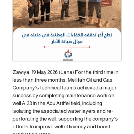
Zawiya, 19 May 2026 (Lana) For the third time in
less than three months, Mellitah Oil and Gas
Company’s technical teams achieved a major
success by completing maintenance work on
well A-28 in the Abu Attifel field, including
isolating the associated water layers and re-
perforating the well, supporting the company’s
efforts to improve well efficiency and boost