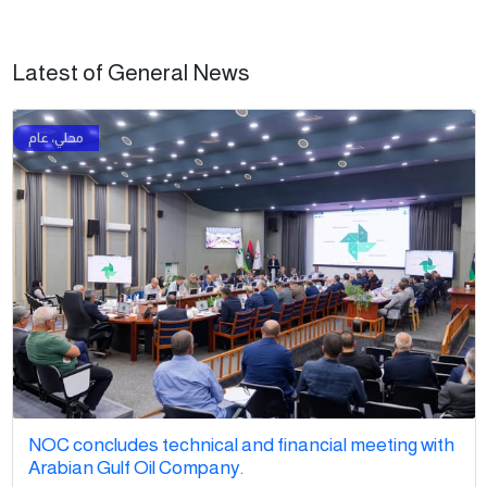
Latest of General News
NOC concludes technical and financial meeting with
Arabian Gulf Oil Company.