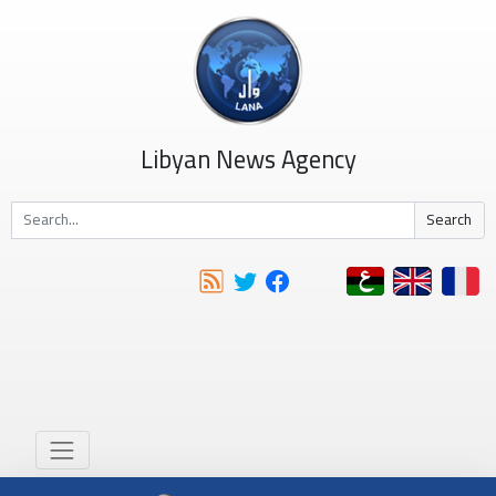
Libyan News Agency
Search