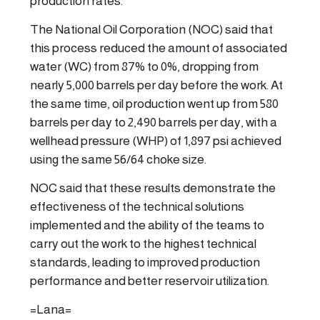
production rates.
The National Oil Corporation (NOC) said that
this process reduced the amount of associated
water (WC) from 87% to 0%, dropping from
nearly 5,000 barrels per day before the work. At
the same time, oil production went up from 580
barrels per day to 2,490 barrels per day, with a
wellhead pressure (WHP) of 1,897 psi achieved
using the same 56/64 choke size.
NOC said that these results demonstrate the
effectiveness of the technical solutions
implemented and the ability of the teams to
carry out the work to the highest technical
standards, leading to improved production
performance and better reservoir utilization.
=Lana=