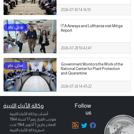
2026-07-30 14:16:10
ITA Airways and Lufthansa visit Mitiga
Airport.
2026-07-28 10:42:41
Government Monitors the Work of the
National Center for Plant Protection
and Quarantine.
2026-07-26 14:45:22
وكالة الأنباء الليبية
Follow
us
أنشئت وكالة الأنباء الليبية
بموجب القرار رقم 17 لسنة 1964
تحت
1 أكتوبر 1964
الصادر بتاريخ
اسم وكالة الأنباء الليبية .