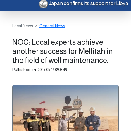
Japan confirms its support for Libya
Local News
General News
NOC: Local experts achieve
another success for Mellitah in
the field of well maintenance.
Pulbished on:
2026-05-19 09:33:49