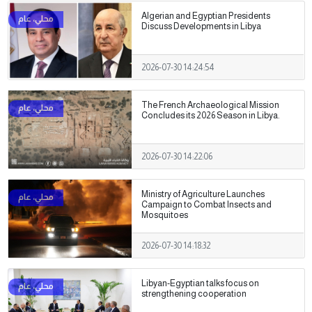
Algerian and Egyptian Presidents
Discuss Developments in Libya
2026-07-30 14:24:54
The French Archaeological Mission
Concludes its 2026 Season in Libya.
2026-07-30 14:22:06
Ministry of Agriculture Launches
Campaign to Combat Insects and
Mosquitoes
2026-07-30 14:18:32
Libyan-Egyptian talks focus on
strengthening cooperation