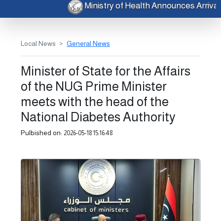
Ministry of Health Announces Arri
Local News
General News
Minister of State for the Affairs
of the NUG Prime Minister
meets with the head of the
National Diabetes Authority
Pulbished on:
2026-05-18 15:16:48