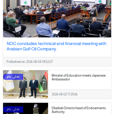
NOC concludes technical and financial meeting with
Arabian Gulf Oil Company.
Pulbished on:
2026-08-04 09:52:07
Minister of Education meets Japanese
Ambassador
2026-08-02 17:29:06
Dbeibah Directs Head of Endowments
Authority