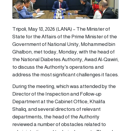
Tripoli, May 18, 2026 (LANA) – The Minister of
State for the Affairs of the Prime Minister of the
Government of National Unity, Mohammed bin
Ghalbon, met today, Monday, with the head of
the National Diabetes Authority, Awad Al-Qawiri,
to discuss the Authority's operations and
address the most significant challenges it faces.
During the meeting, which was attended by the
Director of the Inspection and Follow-up
Department at the Cabinet Office, Khalifa
Shaliq, and several directors of relevant
departments, the head of the Authority
reviewed a number of obstacles related to