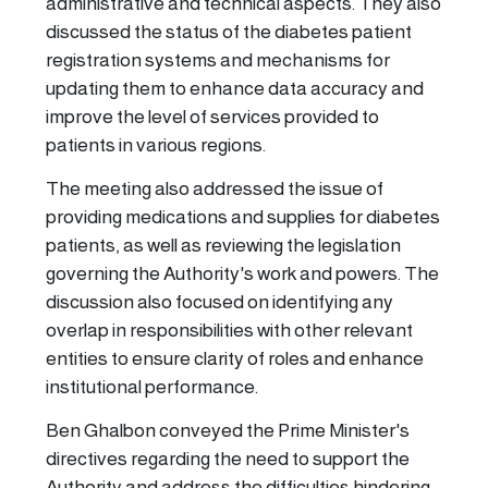
administrative and technical aspects. They also
discussed the status of the diabetes patient
registration systems and mechanisms for
updating them to enhance data accuracy and
improve the level of services provided to
patients in various regions.
The meeting also addressed the issue of
providing medications and supplies for diabetes
patients, as well as reviewing the legislation
governing the Authority's work and powers. The
discussion also focused on identifying any
overlap in responsibilities with other relevant
entities to ensure clarity of roles and enhance
institutional performance.
Ben Ghalbon conveyed the Prime Minister's
directives regarding the need to support the
Authority and address the difficulties hindering