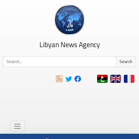
Libyan News Agency
Search