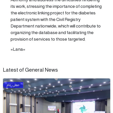
its work, stressing the importance of completing
the electronic linking project for the diabetes
patient system with the Civil Registry
Department nationwide, which will contribute to
organizing the database and facilitating the
provision of services to those targeted.
=Lana=
Latest of General News