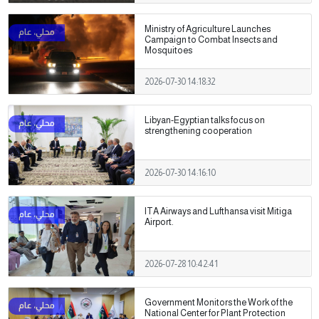
Ministry of Agriculture Launches
Campaign to Combat Insects and
Mosquitoes
2026-07-30 14:18:32
Libyan-Egyptian talks focus on
strengthening cooperation
2026-07-30 14:16:10
ITA Airways and Lufthansa visit Mitiga
Airport.
2026-07-28 10:42:41
Government Monitors the Work of the
National Center for Plant Protection