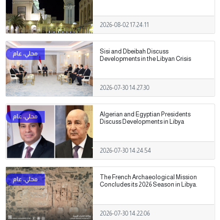
2026-08-02 17:24:11
Sisi and Dbeibah Discuss
Developments in the Libyan Crisis
2026-07-30 14:27:30
Algerian and Egyptian Presidents
Discuss Developments in Libya
2026-07-30 14:24:54
The French Archaeological Mission
Concludes its 2026 Season in Libya.
2026-07-30 14:22:06