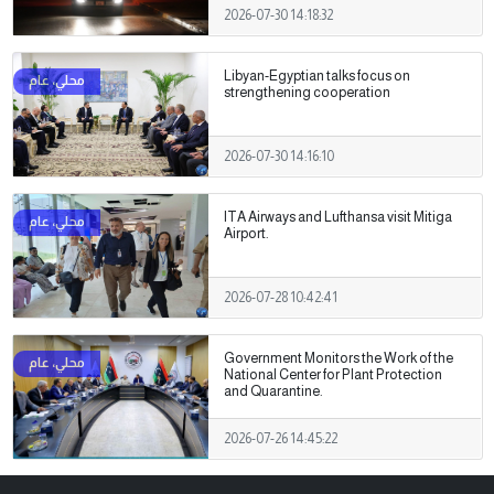
2026-07-30 14:18:32
Libyan-Egyptian talks focus on
strengthening cooperation
2026-07-30 14:16:10
ITA Airways and Lufthansa visit Mitiga
Airport.
2026-07-28 10:42:41
Government Monitors the Work of the
National Center for Plant Protection
and Quarantine.
2026-07-26 14:45:22