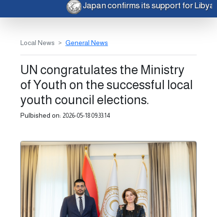
Japan confirms its support for Liby
Local News
General News
UN congratulates the Ministry
of Youth on the successful local
youth council elections.
Pulbished on:
2026-05-18 09:33:14