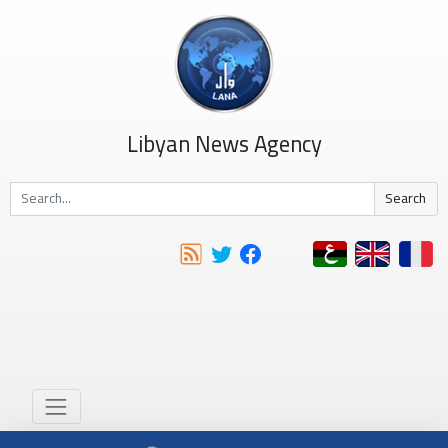
Libyan News Agency
Search