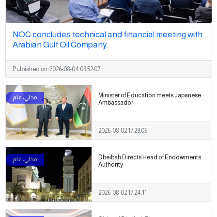
NOC concludes technical and financial meeting with
Arabian Gulf Oil Company.
Pulbished on:
2026-08-04 09:52:07
Minister of Education meets Japanese
Ambassador
2026-08-02 17:29:06
Dbeibah Directs Head of Endowments
Authority
2026-08-02 17:24:11