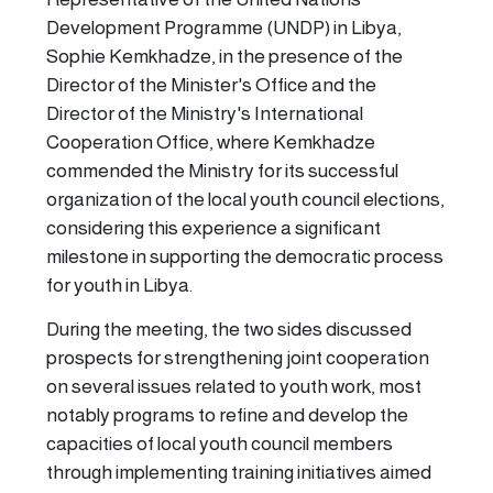
Development Programme (UNDP) in Libya,
Sophie Kemkhadze, in the presence of the
Director of the Minister's Office and the
Director of the Ministry's International
Cooperation Office, where Kemkhadze
commended the Ministry for its successful
organization of the local youth council elections,
considering this experience a significant
milestone in supporting the democratic process
for youth in Libya.
During the meeting, the two sides discussed
prospects for strengthening joint cooperation
on several issues related to youth work, most
notably programs to refine and develop the
capacities of local youth council members
through implementing training initiatives aimed