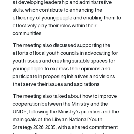
at developing leadership and administrative
skills, which contribute to enhancing the
efficiency of young people and enabling them to
effectively play their roles within their
communities.
The meeting also discussed supporting the
efforts of local youth councils in advocating for
youth issues and creating suitable spaces for
young people to express their opinions and
participate in proposing initiatives and visions
that serve their issues and aspirations.
The meeting also talked about how to improve
cooperation between the Ministry and the
UNDP, following the Ministry's priorities and the
main goals of the Libyan National Youth
Strategy 2026-2035, with a shared commitment