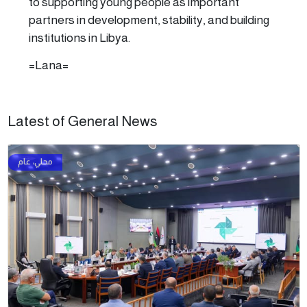
to supporting young people as important
partners in development, stability, and building
institutions in Libya.
=Lana=
Latest of General News