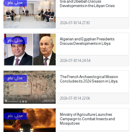
Sisi and Dbeibah Discuss
Developments in the Libyan Crisis
2026-07-30 14:27:30
Algerian and Egyptian Presidents
Discuss Developments in Libya
2026-07-30 14:24:54
The French Archaeological Mission
Concludes its 2026 Season in Libya.
2026-07-30 14:22:06
Ministry of Agriculture Launches
Campaign to Combat Insects and
Mosquitoes