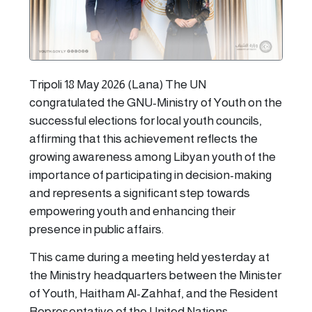
Tripoli 18 May 2026 (Lana) The UN
congratulated the GNU-Ministry of Youth on the
successful elections for local youth councils,
affirming that this achievement reflects the
growing awareness among Libyan youth of the
importance of participating in decision-making
and represents a significant step towards
empowering youth and enhancing their
presence in public affairs.
This came during a meeting held yesterday at
the Ministry headquarters between the Minister
of Youth, Haitham Al-Zahhaf, and the Resident
Representative of the United Nations