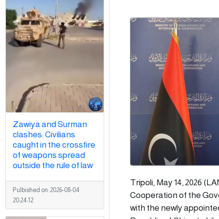
Zawiya and Surman
clashes: Civilians
caught in the crossfire
of weapons spread
outside the rule of law
Tripoli, May 14, 2026 (L
Pulbished on:
2026-08-04
Cooperation of the Gove
20:24:12
with the newly appointe