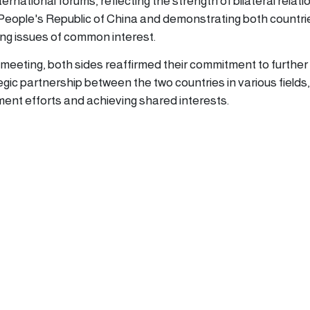
ernational forums, reflecting the strength of bilateral relati
eople's Republic of China and demonstrating both countri
ng issues of common interest.
 meeting, both sides reaffirmed their commitment to further
gic partnership between the two countries in various fields,
ment efforts and achieving shared interests.