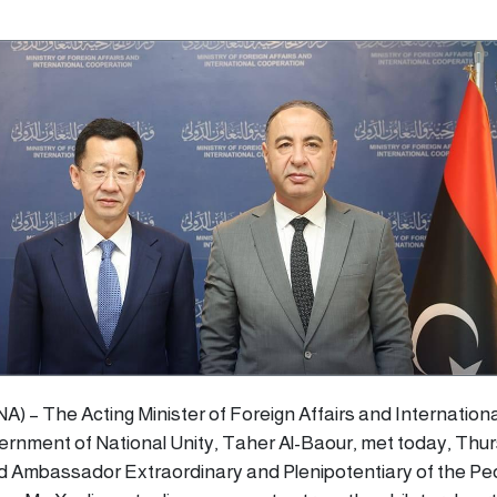
ANA) – The Acting Minister of Foreign Affairs and Internationa
rnment of National Unity, Taher Al-Baour, met today, Thu
d Ambassador Extraordinary and Plenipotentiary of the Pe