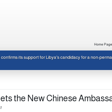
Home Pag
Japan confirms its support for Libya's candidacy for a non-p
eets the New Chinese Ambass
07