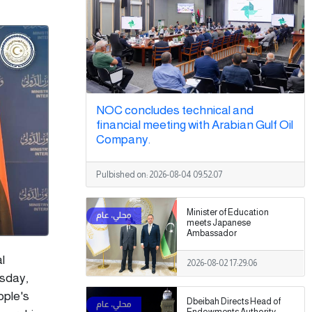
NOC concludes technical and
financial meeting with Arabian Gulf Oil
Company.
Pulbished on:
2026-08-04 09:52:07
Minister of Education
meets Japanese
Ambassador
l
2026-08-02 17:29:06
rsday,
ople's
Dbeibah Directs Head of
Endowments Authority