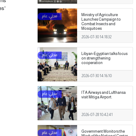
ons
es'
Ministry of Agriculture
Launches Campaign to
Combat Insects and
Mosquitoes
2026-07-30 14:18:32
Libyan-Egyptian talks focus
on strengthening
cooperation
2026-07-30 14:16:10
ITA Airways and Lufthansa
visit Mitiga Airport.
2026-07-28 10:42:41
Government Monitors the
Work of the National Center