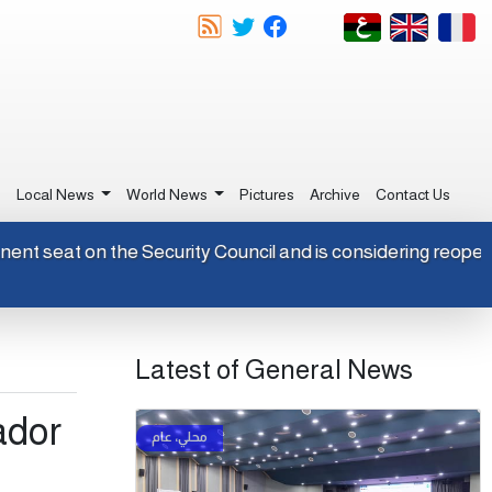
e
Local News
World News
Pictures
Archive
Contact Us
ermanent seat on the Security Council and is considering reo
Latest of General News
ador