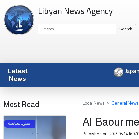
Libyan News Agency
Search
Latest
News
Most Read
Local News
General News
Al-Baour m
Pulbished on:
2026-05-14 16:07: