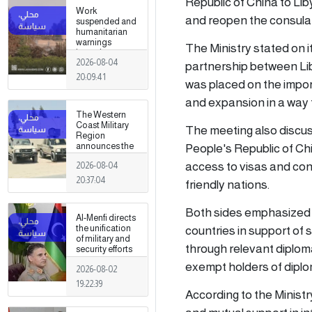
Republic of China to Lib
Work
and reopen the consular
suspended and
humanitarian
warnings
The Ministry stated on i
issued
2026-08-04
following
partnership between Lib
armed clashes
20:09:41
was placed on the impor
in Zawiya and
Surman
and expansion in a way 
The Western
Coast Military
The meeting also discus
Region
People's Republic of Chin
announces the
preparation of a
access to visas and co
2026-08-04
military force to
be stationed in
20:37:04
friendly nations.
Surman
Both sides emphasized t
Al-Menfi directs
countries in support of 
the unification
of military and
through relevant diplom
security efforts
to secure
exempt holders of diplo
2026-08-02
Greater Tripoli.
19:22:39
According to the Minist