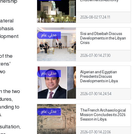
tnership
2026-08-02 17:24:11
lateral
phasis
Sisi and Dbeibah Discuss
elopment
Developments in the Libyan
Crisis
of the
2026-07-30 14:27:30
zens'
two
Algerian and Egyptian
Presidents Discuss
Developments in Libya
n the two
2026-07-30 14:24:54
dures,
anding to
The French Archaeological
.
Mission Concludes its 2026
Season in Libya.
ultation,
2026-07-30 14:22:06