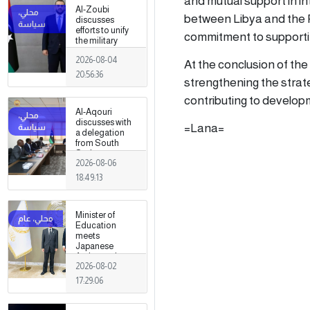
and mutual support in int
Al-Zoubi
between Libya and the P
discusses
efforts to unify
commitment to supporti
the military
institution with
2026-08-04
Turkish
At the conclusion of the
intelligence
20:56:36
strengthening the strate
chief in Ankara
contributing to develop
Al-Aqouri
discusses with
=Lana=
a delegation
from South
Sudan ways to
2026-08-06
enhance
bilateral
18:49:13
cooperation in
a number of
fields
Minister of
Education
meets
Japanese
Ambassador
2026-08-02
17:29:06