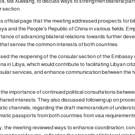
ya, Ma Xueliang, to discuss ways to strengthen bilateral par
 section.
ts official page that the meeting addressed prospects for bi
ya and the People's Republic of China in various fields. Em
tance of advancing bilateral relations towards further dev
that serves the common interests of both countries.
sed the reopening of the consular section of the Embassy 
a in Libya, which would contribute to facilitating Libyan citi
nsular services, and enhance communication between the 
he importance of continued political consultations betwee
shared interests. They also discussed following up on proce
atic channels, regarding the draft memorandum of underst
matic passports from both countries from visa requirements
ry, the meeting reviewed ways to enhance coordination, cons