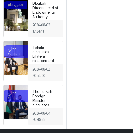
Dbeibah
Directs Head of
Endowments
Authority
2026-08-02
17:24:11
Takala
discusses
bilateral
relations and
political
2026-08-02
developments
with the
20:54:02
Egyptian
ambassador
The Turkish
Foreign
Minister
discusses
strengthening
2026-08-04
cooperation
and
20:48:55
coordination
between the
two countries