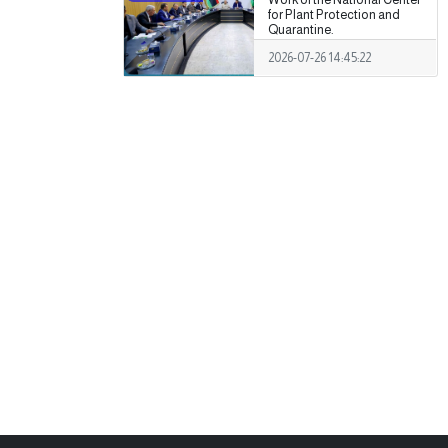
for Plant Protection and
Quarantine.
2026-07-26 14:45:22