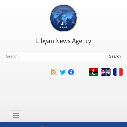
Libyan News Agency
Search