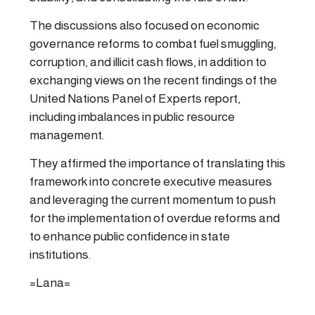
The discussions also focused on economic
governance reforms to combat fuel smuggling,
corruption, and illicit cash flows, in addition to
exchanging views on the recent findings of the
United Nations Panel of Experts report,
including imbalances in public resource
management.
They affirmed the importance of translating this
framework into concrete executive measures
and leveraging the current momentum to push
for the implementation of overdue reforms and
to enhance public confidence in state
institutions.
=Lana=