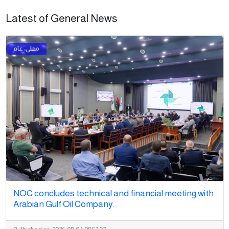
Latest of General News
NOC concludes technical and financial meeting with
Arabian Gulf Oil Company.