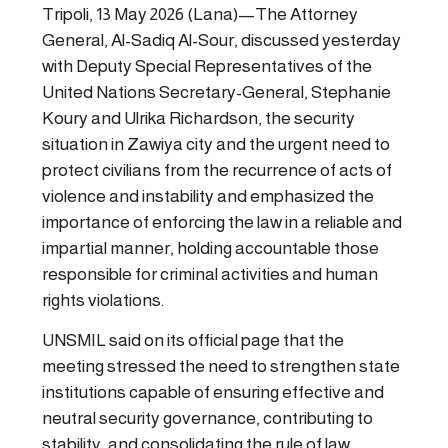
Tripoli, 13 May 2026 (Lana)—The Attorney
General, Al-Sadiq Al-Sour, discussed yesterday
with Deputy Special Representatives of the
United Nations Secretary-General, Stephanie
Koury and Ulrika Richardson, the security
situation in Zawiya city and the urgent need to
protect civilians from the recurrence of acts of
violence and instability and emphasized the
importance of enforcing the law in a reliable and
impartial manner, holding accountable those
responsible for criminal activities and human
rights violations.
UNSMIL said on its official page that the
meeting stressed the need to strengthen state
institutions capable of ensuring effective and
neutral security governance, contributing to
stability, and consolidating the rule of law.