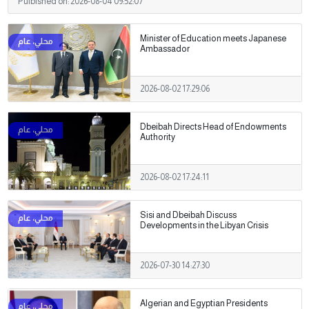
Pulbished on:
2026-08-04 09:52:07
Minister of Education meets Japanese
Ambassador
2026-08-02 17:29:06
Dbeibah Directs Head of Endowments
Authority
2026-08-02 17:24:11
Sisi and Dbeibah Discuss
Developments in the Libyan Crisis
2026-07-30 14:27:30
Algerian and Egyptian Presidents