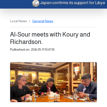
Japan confirms its support for Libya
Local News
General News
Al-Sour meets with Koury and
Richardson.
Pulbished on:
2026-05-13 10:41:55