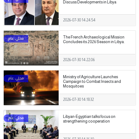
Discuss Developments in Libya
2026-07-30 14:24:54
The French Archaeological Mission
Concludes its 2026 Season in Libya.
2026-07-30 14:22:06
Ministry of Agriculture Launches
Campaign to Combat Insects and
Mosquitoes
2026-07-30 14:18:32
Libyan-Egyptian talks focus on
strengthening cooperation