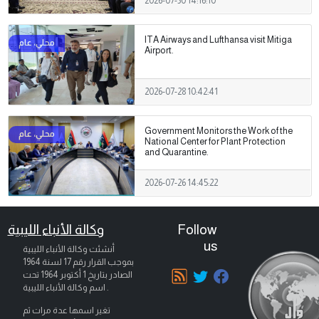
2026-07-30 14:16:10
ITA Airways and Lufthansa visit Mitiga
Airport.
2026-07-28 10:42:41
Government Monitors the Work of the
National Center for Plant Protection
and Quarantine.
2026-07-26 14:45:22
وكالة الأنباء الليبية
Follow
us
أنشئت وكالة الأنباء الليبية
بموجب القرار رقم 17 لسنة 1964
تحت
1 أكتوبر 1964
الصادر بتاريخ
اسم وكالة الأنباء الليبية .
تغير اسمها عدة مرات ثم