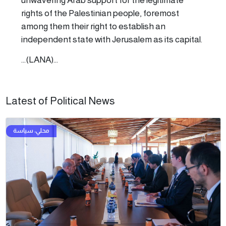
rights of the Palestinian people, foremost
among them their right to establish an
independent state with Jerusalem as its capital.
...(LANA)...
Latest of Political News