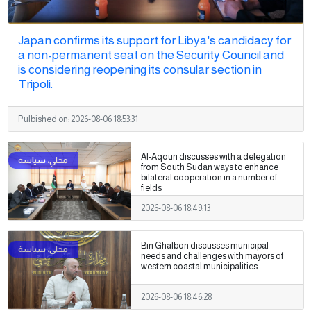
Japan confirms its support for Libya's candidacy for
a non-permanent seat on the Security Council and
is considering reopening its consular section in
Tripoli.
Pulbished on:
2026-08-06 18:53:31
Al-Aqouri discusses with a delegation
from South Sudan ways to enhance
bilateral cooperation in a number of
fields
2026-08-06 18:49:13
Bin Ghalbon discusses municipal
needs and challenges with mayors of
western coastal municipalities
2026-08-06 18:46:28