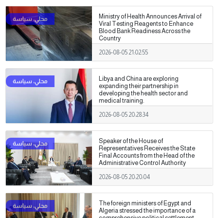
Ministry of Health Announces Arrival of
Viral Testing Reagents to Enhance
Blood Bank Readiness Across the
Country
2026-08-05 21:02:55
Libya and China are exploring
expanding their partnership in
developing the health sector and
medical training.
2026-08-05 20:28:34
Speaker of the House of
Representatives Receives the State
Final Accounts from the Head of the
Administrative Control Authority
2026-08-05 20:20:04
The foreign ministers of Egypt and
Algeria stressed the importance of a