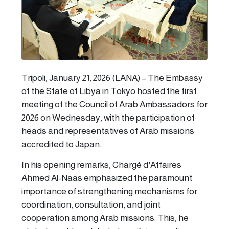
Tripoli, January 21, 2026 (LANA) – The Embassy
of the State of Libya in Tokyo hosted the first
meeting of the Council of Arab Ambassadors for
2026 on Wednesday, with the participation of
heads and representatives of Arab missions
accredited to Japan.
In his opening remarks, Chargé d'Affaires
Ahmed Al-Naas emphasized the paramount
importance of strengthening mechanisms for
coordination, consultation, and joint
cooperation among Arab missions. This, he