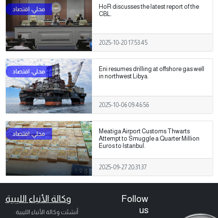
HoR discusses the latest report of the
CBL.
2025-10-20 17:53:45
Eni resumes drilling at offshore gas well
in northwest Libya.
2025-10-06 09:46:56
Meatiga Airport Customs Thwarts
Attempt to Smuggle a Quarter Million
Euros to Istanbul.
2025-09-27 20:31:37
وكالة الأنباء الليبية
Follow
us
أنشئت وكالة الأنباء الليبية