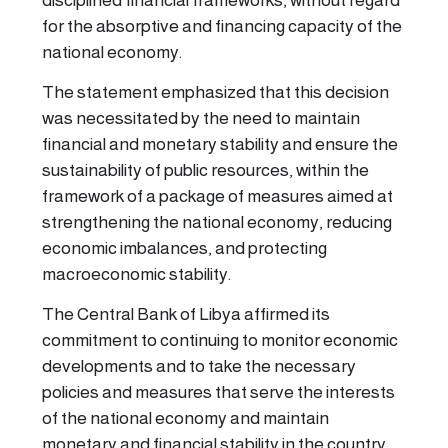
disciplined financial frameworks, without regard
for the absorptive and financing capacity of the
national economy.
The statement emphasized that this decision
was necessitated by the need to maintain
financial and monetary stability and ensure the
sustainability of public resources, within the
framework of a package of measures aimed at
strengthening the national economy, reducing
economic imbalances, and protecting
macroeconomic stability.
The Central Bank of Libya affirmed its
commitment to continuing to monitor economic
developments and to take the necessary
policies and measures that serve the interests
of the national economy and maintain
monetary and financial stability in the country.