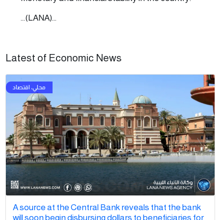
...(LANA)...
Latest of Economic News
A source at the Central Bank reveals that the bank
will soon begin disbursing dollars to beneficiaries for