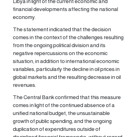
Libya in light of the current economic and
financial developments affecting the national
economy.
The statement indicated that the decision
comes in the context of the challenges resulting
from the ongoing political division and its
negative repercussions on the economic
situation, in addition to international economic
variables, particularly the decline in oil prices in
global markets and the resulting decrease in oil
revenues.
The Central Bank confirmed that this measure
comes in light of the continued absence of a
unified national budget, the unsustainable
growth of public spending, and the ongoing
duplication of expenditures outside of