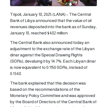
Tripoli, January 18, 2025 (LANA) – The Central
Bank of Libya announced that the value of oil
revenues deposited into the bank as of Sunday,
January 18, reached $482 million.
The Central Bank also announced today an
adjustment to the exchange rate of the Libyan
dinar against the Special Drawing Rights
(SDRs), devaluing it by 14.7%. Each Libyan dinar
is now equivalent to 0.1150 SDRs, instead of
0.1348.
The bank explained that this decision was
based on the recommendations of the
Monetary Policy Committee and was approved
by the Board of Directors of the Central Bank of