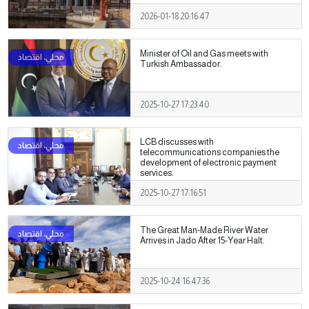
2026-01-18 20:16:47
Minister of Oil and Gas meets with
Turkish Ambassador.
2025-10-27 17:23:40
LCB discusses with
telecommunications companies the
development of electronic payment
services.
2025-10-27 17:16:51
The Great Man-Made River Water
Arrives in Jado After 15-Year Halt.
2025-10-24 16:47:36