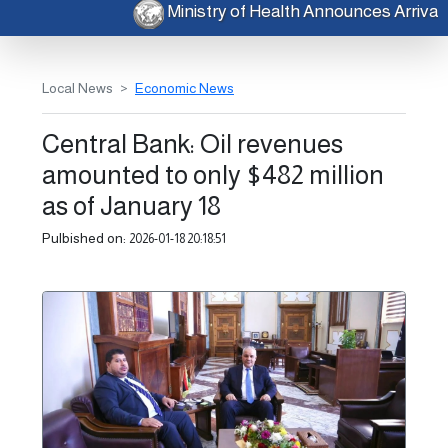
Ministry of Health Announces Arriv
Local News
Economic News
Central Bank: Oil revenues
amounted to only $482 million
as of January 18
Pulbished on:
2026-01-18 20:18:51