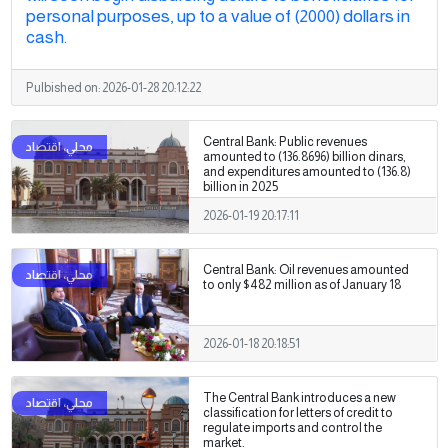
personal purposes, up to a value of (2000) dollars in
cash.
Pulbished on:
2026-01-28 20:12:22
Central Bank: Public revenues
amounted to (136.8696) billion dinars,
and expenditures amounted to (136.8)
billion in 2025
2026-01-19 20:17:11
Central Bank: Oil revenues amounted
to only $482 million as of January 18
2026-01-18 20:18:51
The Central Bank introduces a new
classification for letters of credit to
regulate imports and control the
market.