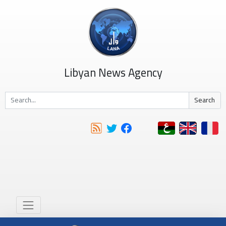
Libyan News Agency
Search