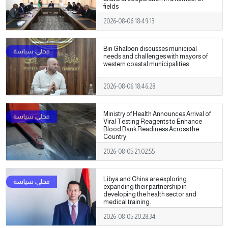
fields
2026-08-06 18:49:13
Bin Ghalbon discusses municipal
needs and challenges with mayors of
western coastal municipalities
2026-08-06 18:46:28
Ministry of Health Announces Arrival of
Viral Testing Reagents to Enhance
Blood Bank Readiness Across the
Country
2026-08-05 21:02:55
Libya and China are exploring
expanding their partnership in
developing the health sector and
medical training.
2026-08-05 20:28:34