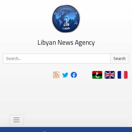
Libyan News Agency
Search