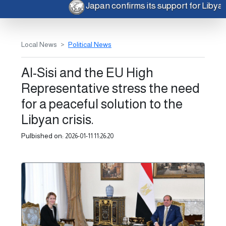
Japan confirms its support for Libya
Local News
Political News
Al-Sisi and the EU High
Representative stress the need
for a peaceful solution to the
Libyan crisis.
Pulbished on:
2026-01-11 11:26:20