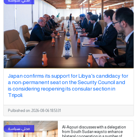
Japan confirms its support for Libya's candidacy for
a non-permanent seat on the Security Council and
is considering reopening its consular section in
Tripoli.
Pulbished on:
2026-08-06 18:53:31
Al-Aqouri discusses with a delegation
from South Sudan ways to enhance
bilateral cooperation in a number of