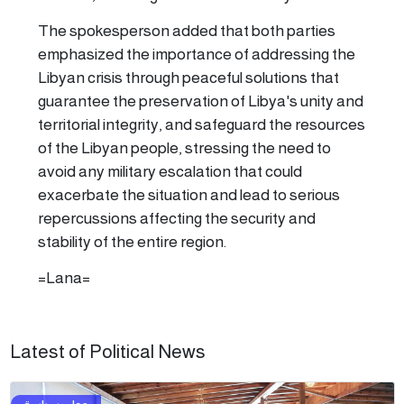
The spokesperson added that both parties
emphasized the importance of addressing the
Libyan crisis through peaceful solutions that
guarantee the preservation of Libya's unity and
territorial integrity, and safeguard the resources
of the Libyan people, stressing the need to
avoid any military escalation that could
exacerbate the situation and lead to serious
repercussions affecting the security and
stability of the entire region.
=Lana=
Latest of Political News