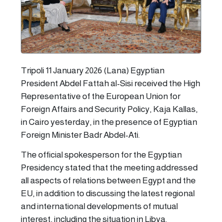
Tripoli 11 January 2026 (Lana) Egyptian
President Abdel Fattah al-Sisi received the High
Representative of the European Union for
Foreign Affairs and Security Policy, Kaja Kallas,
in Cairo yesterday, in the presence of Egyptian
Foreign Minister Badr Abdel-Ati.
The official spokesperson for the Egyptian
Presidency stated that the meeting addressed
all aspects of relations between Egypt and the
EU, in addition to discussing the latest regional
and international developments of mutual
interest, including the situation in Libya.