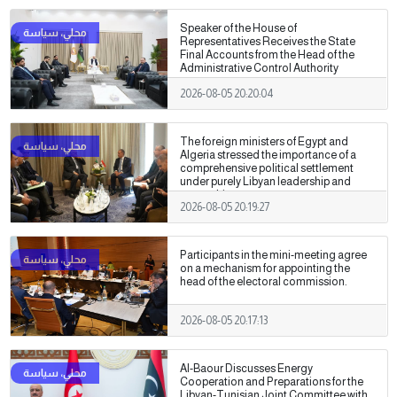
Speaker of the House of
Representatives Receives the State
Final Accounts from the Head of the
Administrative Control Authority
2026-08-05 20:20:04
The foreign ministers of Egypt and
Algeria stressed the importance of a
comprehensive political settlement
under purely Libyan leadership and
ownership.
2026-08-05 20:19:27
Participants in the mini-meeting agree
on a mechanism for appointing the
head of the electoral commission.
2026-08-05 20:17:13
Al-Baour Discusses Energy
Cooperation and Preparations for the
Libyan-Tunisian Joint Committee with