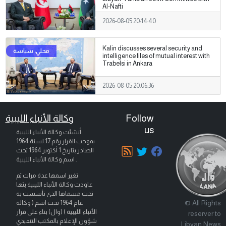
Al-Nafti
2026-08-05 20:14:40
Kalin discusses several security and
intelligence files of mutual interest with
Trabelsi in Ankara
2026-08-05 20:06:36
وكالة الأنباء الليبية
Follow
us
أنشئت وكالة الأنباء الليبية
بموجب القرار رقم 17 لسنة 1964
تحت
1 أكتوبر 1964
الصادر بتاريخ
اسم وكالة الأنباء الليبية .
تغير اسمها عدة مرات ثم
عاودت وكالة الأنباء الليبية بثها
تحت مسماها الذي تأسست به
© All Rights
عام 1964 تحت اسم ( وكالة
الأنباء الليبية ) (وال) بناء على قرار
reserver to
شؤون الإعلام بالمكتب التنفيذي
Libyan News