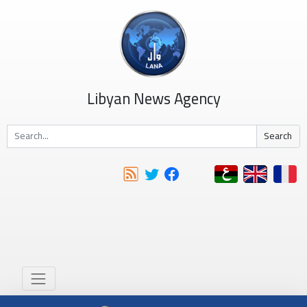
Libyan News Agency
Search