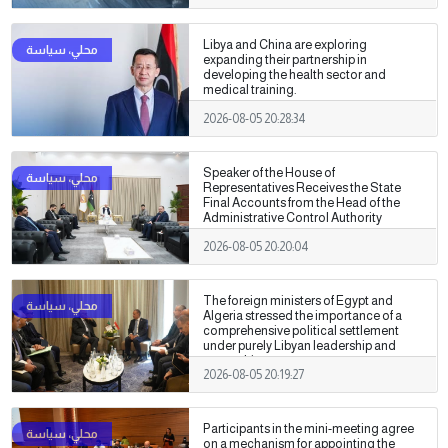
Libya and China are exploring
expanding their partnership in
developing the health sector and
medical training.
2026-08-05 20:28:34
Speaker of the House of
Representatives Receives the State
Final Accounts from the Head of the
Administrative Control Authority
2026-08-05 20:20:04
The foreign ministers of Egypt and
Algeria stressed the importance of a
comprehensive political settlement
under purely Libyan leadership and
ownership.
2026-08-05 20:19:27
Participants in the mini-meeting agree
on a mechanism for appointing the