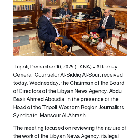
Tripoli, December 10, 2025 (LANA) – Attorney
General, Counselor Al-Siddiq Al-Sour, received
today, Wednesday, the Chairman of the Board
of Directors of the Libyan News Agency, Abdul
Basit Ahmed Aboudia, in the presence of the
Head of the Tripoli-Western Region Journalists
Syndicate, Mansour Al-Ahrash.
The meeting focused on reviewing the nature of
the work of the Libyan News Agency, its legal