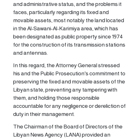
and administrative status, and the problems it
faces, particularly regarding its fixed and
movable assets, most notably the land located
in the Al-Sawani-Al-Karimiya area, which has
been designated as public property since 1974
for the construction of its transmission stations
and antennas.
In this regard, the Attorney General stressed
his and the Public Prosecution's commitment to
preserving the fixed and movable assets of the
Libyan state, preventing any tampering with
them, and holding those responsible
accountable for any negligence or dereliction of
duty in their management.
The Chairman of the Board of Directors of the
Libyan News Agency (LANA) provided an