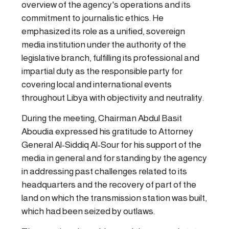
overview of the agency's operations and its
commitment to journalistic ethics. He
emphasized its role as a unified, sovereign
media institution under the authority of the
legislative branch, fulfilling its professional and
impartial duty as the responsible party for
covering local and international events
throughout Libya with objectivity and neutrality.
During the meeting, Chairman Abdul Basit
Aboudia expressed his gratitude to Attorney
General Al-Siddiq Al-Sour for his support of the
media in general and for standing by the agency
in addressing past challenges related to its
headquarters and the recovery of part of the
land on which the transmission station was built,
which had been seized by outlaws.