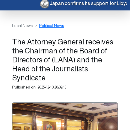
Japan confirms its support for Liby
Local News
Political News
The Attorney General receives
the Chairman of the Board of
Directors of (LANA) and the
Head of the Journalists
Syndicate
Pulbished on:
2025-12-10 20:02:16