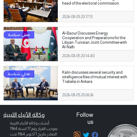
head of the electoral commission.
2026-08-05 20:17:13
Al-Baour Discusses Energy
Cooperation and Preparations for the
Libyan-Tunisian Joint Committee with
Al-Nafti
2026-08-05 20:14:40
Kalin discusses several security and
intelligence files of mutual interest with
Trabelsi in Ankara
2026-08-05 20:06:36
وكالة الأنباء الليبية
Follow
us
أنشئت وكالة الأنباء الليبية
بموجب القرار رقم 17 لسنة 1964
تحت
1 أكتوبر 1964
الصادر بتاريخ