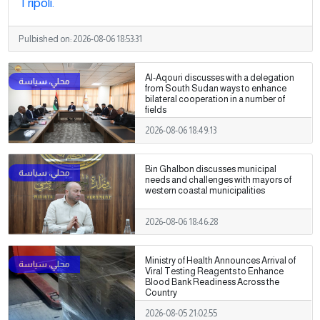
Tripoli.
Pulbished on:
2026-08-06 18:53:31
Al-Aqouri discusses with a delegation
from South Sudan ways to enhance
bilateral cooperation in a number of
fields
2026-08-06 18:49:13
Bin Ghalbon discusses municipal
needs and challenges with mayors of
western coastal municipalities
2026-08-06 18:46:28
Ministry of Health Announces Arrival of
Viral Testing Reagents to Enhance
Blood Bank Readiness Across the
Country
2026-08-05 21:02:55