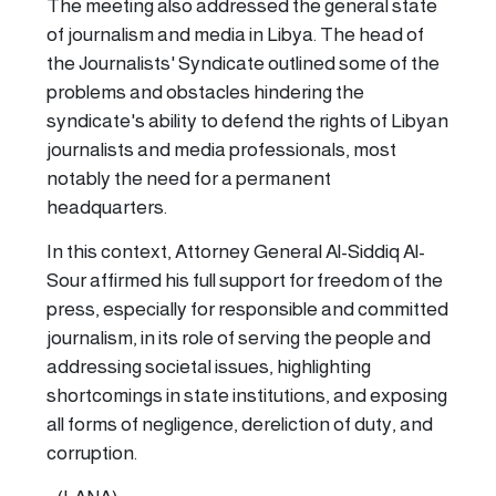
The meeting also addressed the general state
of journalism and media in Libya. The head of
the Journalists' Syndicate outlined some of the
problems and obstacles hindering the
syndicate's ability to defend the rights of Libyan
journalists and media professionals, most
notably the need for a permanent
headquarters.
In this context, Attorney General Al-Siddiq Al-
Sour affirmed his full support for freedom of the
press, especially for responsible and committed
journalism, in its role of serving the people and
addressing societal issues, highlighting
shortcomings in state institutions, and exposing
all forms of negligence, dereliction of duty, and
corruption.