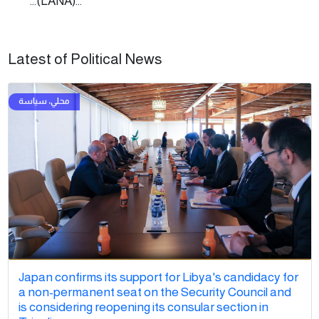
...(LANA)...
Latest of Political News
Japan confirms its support for Libya's candidacy for
a non-permanent seat on the Security Council and
is considering reopening its consular section in