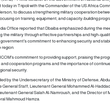
 today in Tripoli with the Commander of the US Africa Co
rson, to discuss strengthening military cooperation betw
focusing on training, equipment, and capacity-building prog
dia Office reported that Dbaiba emphasized during the mee
 the military through effective partnerships and high-qualit
 government's commitment to enhancing security and stabil
 region.
COM's commitment to providing support, praising the prog
ing and cooperation programs and the importance of continu
gional security.
ed by the Undersecretary of the Ministry of Defense, Abdu
 the General Staff, Lieutenant General Mohammed Al-Haddad
ieutenant General Salah Al-Namroush, and the Director of Mi
neral Mahmoud Hamza.