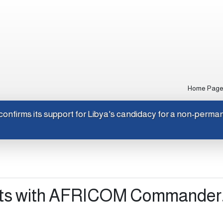
Home Pag
Japan confirms its support for Libya's candidacy for a non-p
ts with AFRICOM Commander