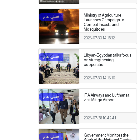
Ministry of Agriculture
Launches Campaign to
Combat Insects and
Mosquitoes
2026-07-30 14:18:32
Libyan-Egyptian talks focus
on strengthening
cooperation
2026-07-30 14:16:10
ITA Airways and Lufthansa
visit Mitiga Airport.
2026-07-28 10:42:41
Government Monitors the
Work of the National Center