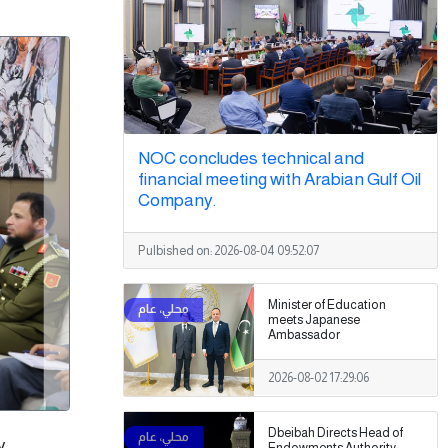
NOC concludes technical and
financial meeting with Arabian Gulf Oil
Company.
Pulbished on:
2026-08-04 09:52:07
Minister of Education
meets Japanese
Ambassador
2026-08-02 17:29:06
Dbeibah Directs Head of
y,
Endowments Authority