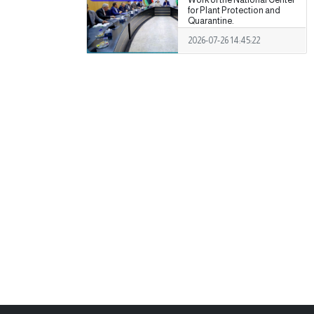
for Plant Protection and
Quarantine.
2026-07-26 14:45:22