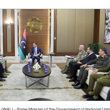
5 (WAL) – Prime Minister of the Government of National Unit