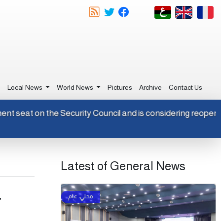
e
Local News
World News
Pictures
Archive
Contact Us
ermanent seat on the Security Council and is considering reo
Latest of General News
.