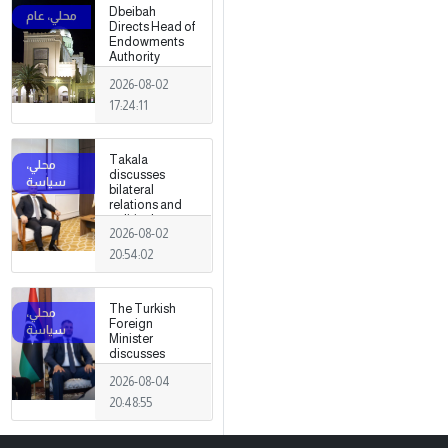
Dbeibah
Directs Head of
Endowments
Authority
2026-08-02
17:24:11
Takala
discusses
bilateral
relations and
political
2026-08-02
developments
with the
20:54:02
Egyptian
ambassador
The Turkish
Foreign
Minister
discusses
strengthening
2026-08-04
cooperation
and
20:48:55
coordination
between the
two countries