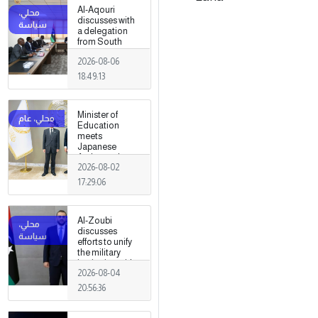
Al-Aqouri
discusses with
a delegation
from South
Sudan ways to
2026-08-06
enhance
bilateral
18:49:13
cooperation in
a number of
fields
Minister of
Education
meets
Japanese
Ambassador
2026-08-02
17:29:06
Al-Zoubi
discusses
efforts to unify
the military
institution with
2026-08-04
Turkish
intelligence
20:56:36
chief in Ankara