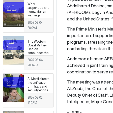
Work
Abdelhamid Dbaiba, met
suspended and
(AFRICOM), Dagvin Ande
humanitarian
warnings
and the United States, 
issued
2026-08-04
following
armed clashes
20:09:41
The Prime Minister's Me
in Zawiya and
Surman
importance of supporting
programs, stressing the
The Western
Coast Military
combating threats in the
Region
announces the
preparation of a
Anderson affirmed AFRI
2026-08-04
military force to
be stationed in
achieved in joint train
20:37:04
Surman
coordination to serve re
Al-Menfi directs
The meeting was attend
the unification
of military and
Al-Zoubi, the Chief of
security efforts
to secure
Deputy Chief of Staff, L
2026-08-02
Greater Tripoli.
Intelligence, Major Ge
19:22:39
=Lana=