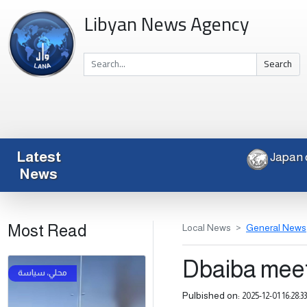
Libyan News Agency
Search
Latest
News
Most Read
Local News
General News
Dbaiba mee
Pulbished on:
2025-12-01 16:28:33