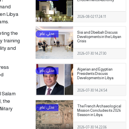
mmand
een Libya
2026-08-02 17:24:11
rams.
ting the
Sisi and Dbeibah Discuss
Developments in the Libyan
y training
Crisis
ity and
2026-07-30 14:27:30
ress
Algerian and Egyptian
Presidents Discuss
ed
Developments in Libya
2026-07-30 14:24:54
l Salam
, the
The French Archaeological
litary
Mission Concludes its 2026
Season in Libya.
2026-07-30 14:22:06