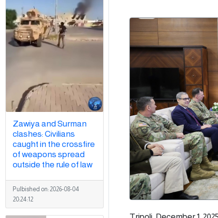
Zawiya and Surman
clashes: Civilians
caught in the crossfire
of weapons spread
outside the rule of law
Pulbished on:
2026-08-04
20:24:12
Tripoli, December 1, 202