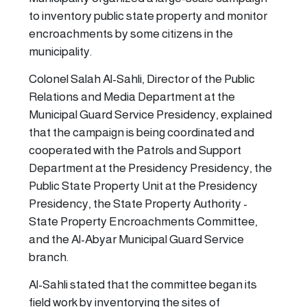
to inventory public state property and monitor
encroachments by some citizens in the
municipality.
Colonel Salah Al-Sahli, Director of the Public
Relations and Media Department at the
Municipal Guard Service Presidency, explained
that the campaign is being coordinated and
cooperated with the Patrols and Support
Department at the Presidency Presidency, the
Public State Property Unit at the Presidency
Presidency, the State Property Authority -
State Property Encroachments Committee,
and the Al-Abyar Municipal Guard Service
branch.
Al-Sahli stated that the committee began its
field work by inventorying the sites of