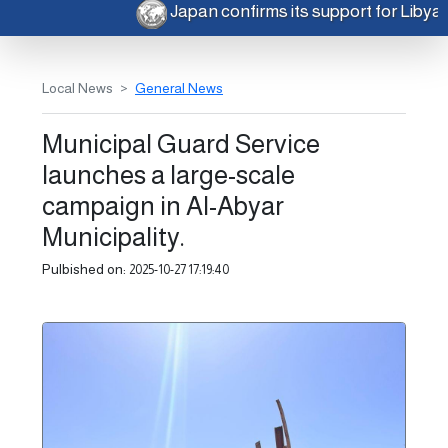
Japan confirms its support for Liby
Local News
General News
Municipal Guard Service
launches a large-scale
campaign in Al-Abyar
Municipality.
Pulbished on:
2025-10-27 17:19:40