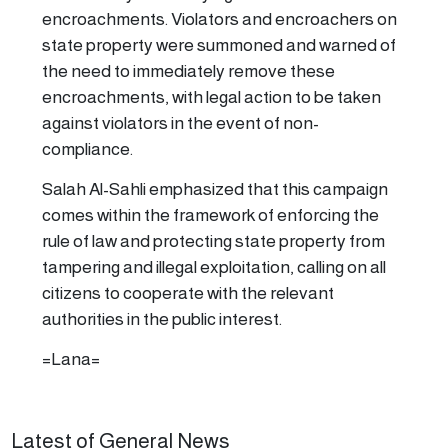
encroachments. Violators and encroachers on
state property were summoned and warned of
the need to immediately remove these
encroachments, with legal action to be taken
against violators in the event of non-
compliance.
Salah Al-Sahli emphasized that this campaign
comes within the framework of enforcing the
rule of law and protecting state property from
tampering and illegal exploitation, calling on all
citizens to cooperate with the relevant
authorities in the public interest.
=Lana=
Latest of General News