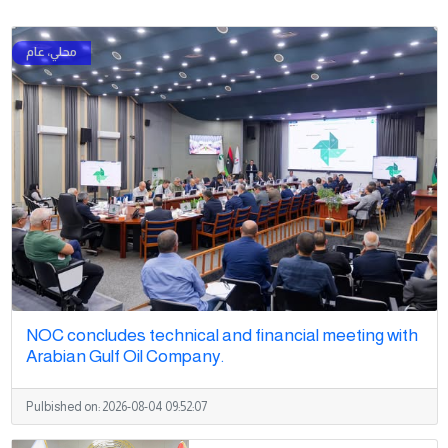
NOC concludes technical and financial meeting with
Arabian Gulf Oil Company.
Pulbished on:
2026-08-04 09:52:07