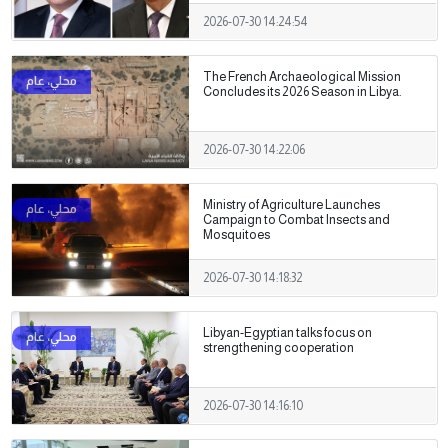
2026-07-30 14:24:54
The French Archaeological Mission
Concludes its 2026 Season in Libya.
2026-07-30 14:22:06
Ministry of Agriculture Launches
Campaign to Combat Insects and
Mosquitoes
2026-07-30 14:18:32
Libyan-Egyptian talks focus on
strengthening cooperation
2026-07-30 14:16:10