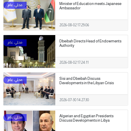
Minister of Education meets Japanese
Ambassador
2026-08-02 17:29:06
Dbeibah Directs Head of Endowments
Authority
2026-08-02 17:24:11
Sisi and Dbeibah Discuss
Developments in the Libyan Crisis
2026-07-30 14:27:30
Algerian and Egyptian Presidents
Discuss Developments in Libya