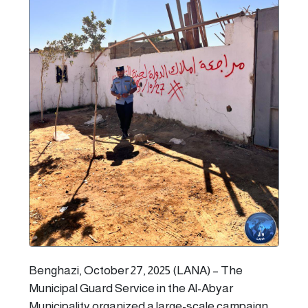
Benghazi, October 27, 2025 (LANA) – The
Municipal Guard Service in the Al-Abyar
Municipality organized a large-scale campaign