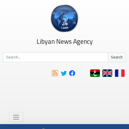
Libyan News Agency
Search