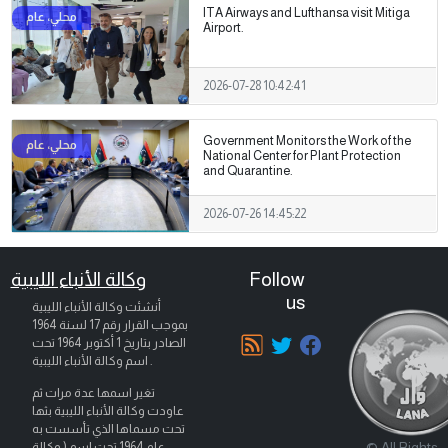
ITA Airways and Lufthansa visit Mitiga
Airport.
2026-07-28 10:42:41
Government Monitors the Work of the
National Center for Plant Protection
and Quarantine.
2026-07-26 14:45:22
وكالة الأنباء الليبية
Follow
us
أنشئت وكالة الأنباء الليبية
بموجب القرار رقم 17 لسنة 1964
تحت
1 أكتوبر 1964
الصادر بتاريخ
اسم وكالة الأنباء الليبية .
تغير اسمها عدة مرات ثم
عاودت وكالة الأنباء الليبية بثها
تحت مسماها الذي تأسست به
© All Rights
عام 1964 تحت اسم ( وكالة