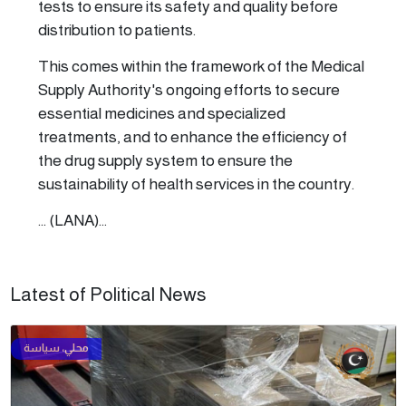
tests to ensure its safety and quality before
distribution to patients.
This comes within the framework of the Medical
Supply Authority's ongoing efforts to secure
essential medicines and specialized
treatments, and to enhance the efficiency of
the drug supply system to ensure the
sustainability of health services in the country.
... (LANA)...
Latest of Political News