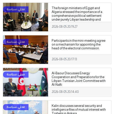
The foreign ministers of Egypt and
Algeria stressed the importance of a
comprehensive political settlement
under purely Libyan leadership and
ownership.
2026-08-05 20:19:27
Participants in the mini-meeting agree
on a mechanism for appointing the
head of the electoral commission.
2026-08-05 20:17:13
Al-Baour Discusses Energy
Cooperation and Preparations for the
Libyan-Tunisian Joint Committee with
Al-Nafti
2026-08-05 20:14:40
Kalin discusses several security and
intelligence files of mutual interest with
Trabelsi in Ankara