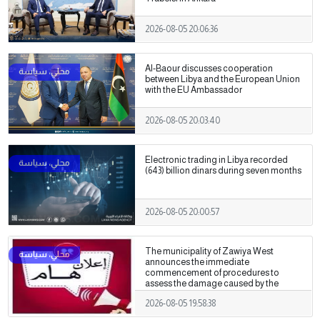
2026-08-05 20:06:36
Al-Baour discusses cooperation
between Libya and the European Union
with the EU Ambassador
2026-08-05 20:03:40
Electronic trading in Libya recorded
(643) billion dinars during seven months
2026-08-05 20:00:57
The municipality of Zawiya West
announces the immediate
commencement of procedures to
assess the damage caused by the
recent clashes.
2026-08-05 19:58:38