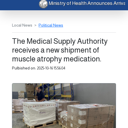
Ministry of Health Announces Arriv
Local News
Political News
The Medical Supply Authority
receives a new shipment of
muscle atrophy medication.
Pulbished on:
2025-10-16 15:56:04