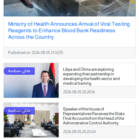
Ministry of Health Announces Arrival of Viral Testing
Reagents to Enhance Blood Bank Readiness
Across the Country
Pulbished on:
2026-08-05 21:02:55
Libya and China are exploring
expanding their partnership in
developing the health sector and
medical training.
2026-08-05 20:28:34
Speaker of the House of
Representatives Receives the State
Final Accounts from the Head of the
Administrative Control Authority
2026-08-05 20:20:04