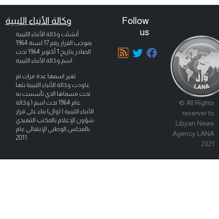
وكالة الأنباء الليبية
Follow
us
أنشئت وكالة الأنباء الليبية
بموجب القرار رقم 17 لسنة 1964
تحت
1 أكتوبر 1964
الصادر بتاريخ
اسم وكالة الأنباء الليبية .
تغير اسمها عدة مرات ثم
عاودت وكالة الأنباء الليبية بثها
تحت مسماها الذي تأسست به
© All Rights
عام 1964 تحت اسم ( وكالة
الأنباء الليبية ) (وال) بناء على قرار
reserver to
شؤون الإعلام بالمكتب التنفيذي
Libyan News
بالمجلس الوطني الإنتقالي عام
Agency LANA
2011
2021