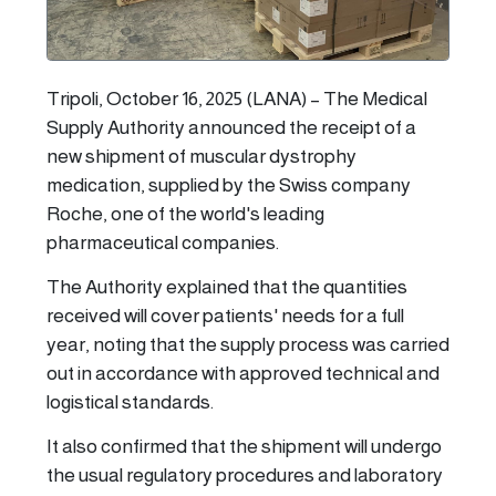
Tripoli, October 16, 2025 (LANA) – The Medical
Supply Authority announced the receipt of a
new shipment of muscular dystrophy
medication, supplied by the Swiss company
Roche, one of the world's leading
pharmaceutical companies.
The Authority explained that the quantities
received will cover patients' needs for a full
year, noting that the supply process was carried
out in accordance with approved technical and
logistical standards.
It also confirmed that the shipment will undergo
the usual regulatory procedures and laboratory