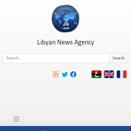
Libyan News Agency
Search