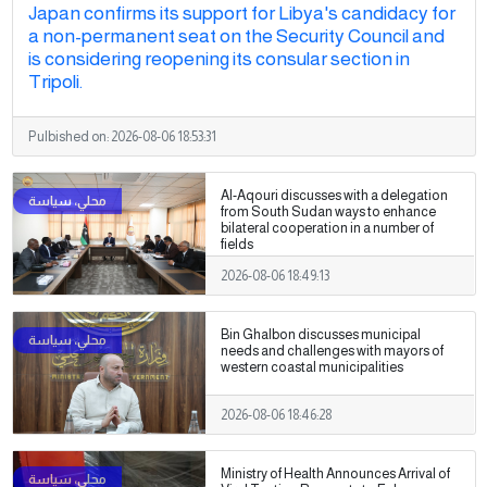
Japan confirms its support for Libya's candidacy for
a non-permanent seat on the Security Council and
is considering reopening its consular section in
Tripoli.
Pulbished on:
2026-08-06 18:53:31
Al-Aqouri discusses with a delegation
from South Sudan ways to enhance
bilateral cooperation in a number of
fields
2026-08-06 18:49:13
Bin Ghalbon discusses municipal
needs and challenges with mayors of
western coastal municipalities
2026-08-06 18:46:28
Ministry of Health Announces Arrival of