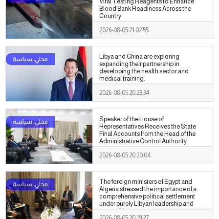
Viral Testing Reagents to Enhance
Blood Bank Readiness Across the
Country
2026-08-05 21:02:55
Libya and China are exploring
expanding their partnership in
developing the health sector and
medical training.
2026-08-05 20:28:34
Speaker of the House of
Representatives Receives the State
Final Accounts from the Head of the
Administrative Control Authority
2026-08-05 20:20:04
The foreign ministers of Egypt and
Algeria stressed the importance of a
comprehensive political settlement
under purely Libyan leadership and
ownership.
2026-08-05 20:19:27