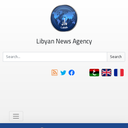
Libyan News Agency
Search