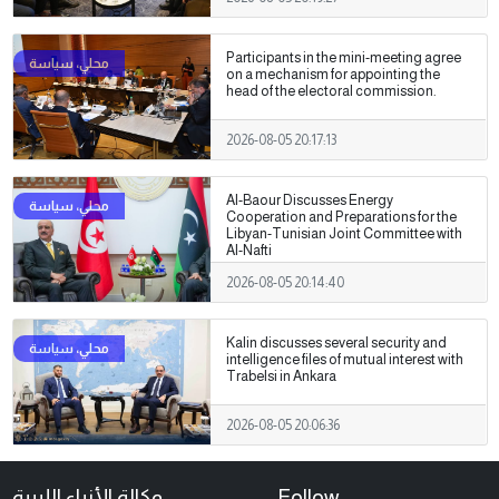
Participants in the mini-meeting agree
on a mechanism for appointing the
head of the electoral commission.
2026-08-05 20:17:13
Al-Baour Discusses Energy
Cooperation and Preparations for the
Libyan-Tunisian Joint Committee with
Al-Nafti
2026-08-05 20:14:40
Kalin discusses several security and
intelligence files of mutual interest with
Trabelsi in Ankara
2026-08-05 20:06:36
وكالة الأنباء الليبية
Follow