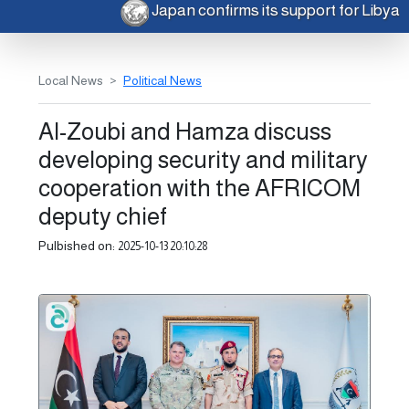
Japan confirms its support for Libya
Local News
Political News
Al-Zoubi and Hamza discuss
developing security and military
cooperation with the AFRICOM
deputy chief
Pulbished on:
2025-10-13 20:10:28