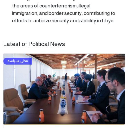
the areas of counterterrorism, illegal
immigration, and border security, contributing to
efforts to achieve security and stability in Libya.
Latest of Political News