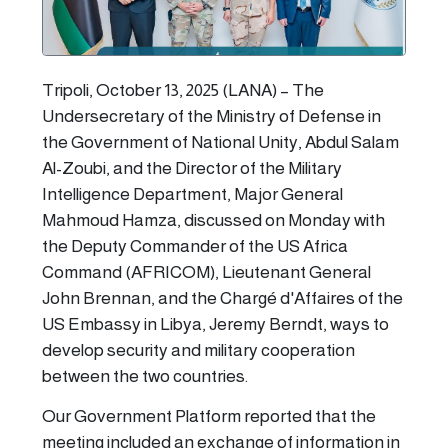
Tripoli, October 13, 2025 (LANA) – The
Undersecretary of the Ministry of Defense in
the Government of National Unity, Abdul Salam
Al-Zoubi, and the Director of the Military
Intelligence Department, Major General
Mahmoud Hamza, discussed on Monday with
the Deputy Commander of the US Africa
Command (AFRICOM), Lieutenant General
John Brennan, and the Chargé d'Affaires of the
US Embassy in Libya, Jeremy Berndt, ways to
develop security and military cooperation
between the two countries.
Our Government Platform reported that the
meeting included an exchange of information in