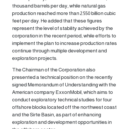
thousand barrels per day, while natural gas
production reached more than 2.550 billion cubic
feet per day. He added that these figures
represent the level of stability achieved by the
corporation in the recent period, while efforts to
implement the plan to increase production rates
continue through multiple development and
exploration projects.
The Chairman of the Corporation also
presented a technical position on the recently
signed Memorandum of Understanding with the
American company ExxonMobil, which aims to
conduct exploratory technical studies for four
offshore blocks located off the northwest coast
and the Sirte Basin, as part of enhancing
exploration and development opportunities in