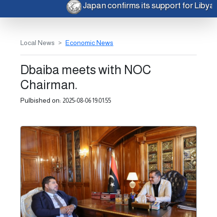
Japan confirms its support for Liby
Local News
Economic News
Dbaiba meets with NOC
Chairman.
Pulbished on:
2025-08-06 19:01:55