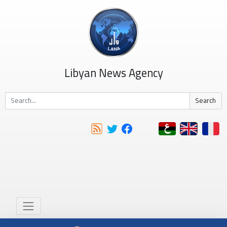
Libyan News Agency
Search