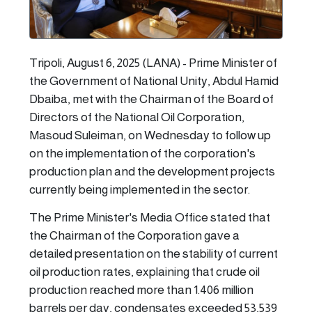
Tripoli, August 6, 2025 (LANA) - Prime Minister of
the Government of National Unity, Abdul Hamid
Dbaiba, met with the Chairman of the Board of
Directors of the National Oil Corporation,
Masoud Suleiman, on Wednesday to follow up
on the implementation of the corporation's
production plan and the development projects
currently being implemented in the sector.
The Prime Minister's Media Office stated that
the Chairman of the Corporation gave a
detailed presentation on the stability of current
oil production rates, explaining that crude oil
production reached more than 1.406 million
barrels per day, condensates exceeded 53,539