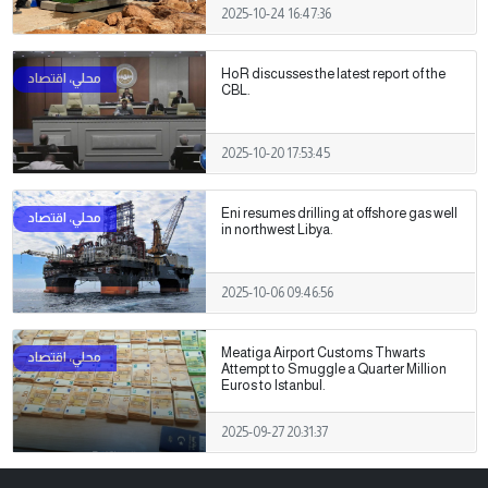
2025-10-24 16:47:36
HoR discusses the latest report of the
CBL.
2025-10-20 17:53:45
Eni resumes drilling at offshore gas well
in northwest Libya.
2025-10-06 09:46:56
Meatiga Airport Customs Thwarts
Attempt to Smuggle a Quarter Million
Euros to Istanbul.
2025-09-27 20:31:37