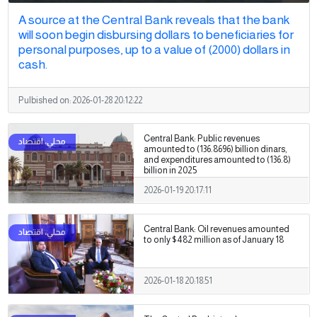
A source at the Central Bank reveals that the bank
will soon begin disbursing dollars to beneficiaries for
personal purposes, up to a value of (2000) dollars in
cash.
Pulbished on:
2026-01-28 20:12:22
Central Bank: Public revenues
amounted to (136.8696) billion dinars,
and expenditures amounted to (136.8)
billion in 2025
2026-01-19 20:17:11
Central Bank: Oil revenues amounted
to only $482 million as of January 18
2026-01-18 20:18:51