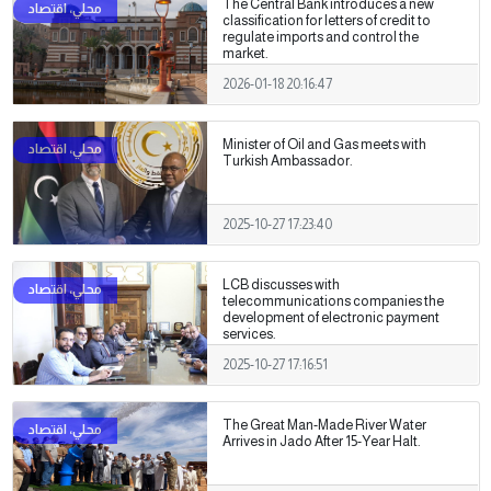
The Central Bank introduces a new
classification for letters of credit to
regulate imports and control the
market.
2026-01-18 20:16:47
Minister of Oil and Gas meets with
Turkish Ambassador.
2025-10-27 17:23:40
LCB discusses with
telecommunications companies the
development of electronic payment
services.
2025-10-27 17:16:51
The Great Man-Made River Water
Arrives in Jado After 15-Year Halt.