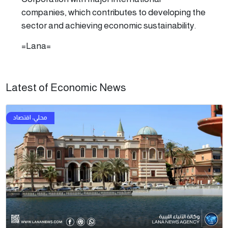
companies, which contributes to developing the
sector and achieving economic sustainability.
=Lana=
Latest of Economic News