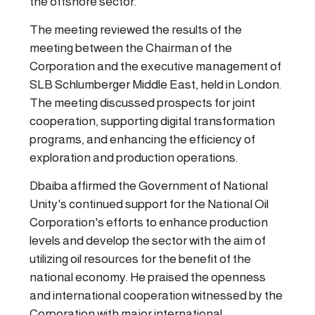
the offshore sector.
The meeting reviewed the results of the
meeting between the Chairman of the
Corporation and the executive management of
SLB Schlumberger Middle East, held in London.
The meeting discussed prospects for joint
cooperation, supporting digital transformation
programs, and enhancing the efficiency of
exploration and production operations.
Dbaiba affirmed the Government of National
Unity's continued support for the National Oil
Corporation's efforts to enhance production
levels and develop the sector with the aim of
utilizing oil resources for the benefit of the
national economy. He praised the openness
and international cooperation witnessed by the
Corporation with major international