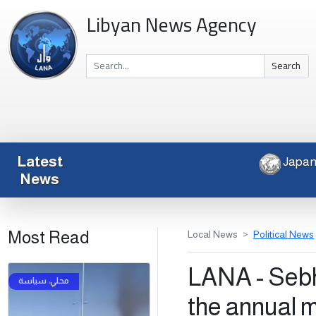
Libyan News Agency
Search
Latest
News
Most Read
Local News
Political News
LANA - Sebha
the annual 