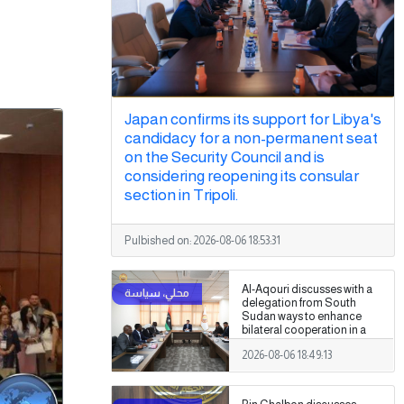
Japan confirms its support for Libya's
candidacy for a non-permanent seat
on the Security Council and is
considering reopening its consular
section in Tripoli.
Pulbished on:
2026-08-06 18:53:31
Al-Aqouri discusses with a
delegation from South
Sudan ways to enhance
bilateral cooperation in a
number of fields
2026-08-06 18:49:13