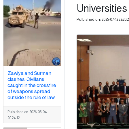
Universities 
Pulbished on:
2025-07-12 22:20:2
Zawiya and Surman
clashes: Civilians
caught in the crossfire
of weapons spread
outside the rule of law
Pulbished on:
2026-08-04
20:24:12