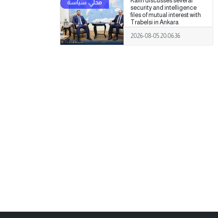
Kalin discusses several
security and intelligence
files of mutual interest with
Trabelsi in Ankara
2026-08-05 20:06:36