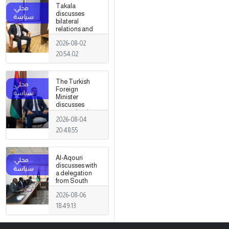
Takala
discusses
bilateral
relations and
political
2026-08-02
developments
with the
20:54:02
Egyptian
ambassador
The Turkish
Foreign
Minister
discusses
strengthening
2026-08-04
cooperation
and
20:48:55
coordination
between the
two countries
Al-Aqouri
with Trabelsi in
discusses with
Ankara.
a delegation
from South
Sudan ways to
2026-08-06
enhance
bilateral
18:49:13
cooperation in
a number of
fields