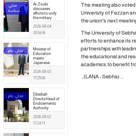
The meeting also voted o
Al-Zoubi
discusses
University of Fezzan and
efforts to unify
the military
the union's next meetin
institution with
2026-08-04
Turkish
intelligence
The University of Sebha's
20:56:36
chief in Ankara
efforts to enhance its r
partnerships with leadin
Minister of
Education
the educational and re
meets
Japanese
academics to benefit fr
Ambassador
2026-08-02
...(LANA - Sebha) ....
17:29:06
Dbeibah
Directs Head of
Endowments
Authority
2026-08-02
17:24:11