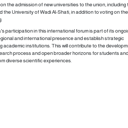
n the admission of new universities to the union, including 
 the University of Wadi Al-Shati, in addition to voting on the
g.
 participation in this international forum is part of its ongo
egional and international presence and establish strategic
g academic institutions. This will contribute to the developm
search process and open broader horizons for students an
om diverse scientific experiences.