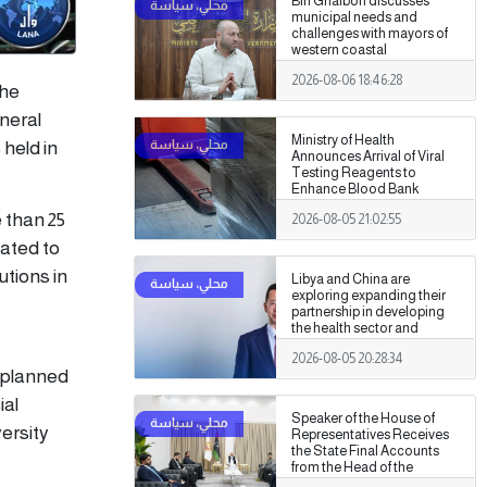
Bin Ghalbon discusses
municipal needs and
challenges with mayors of
western coastal
municipalities
2026-08-06 18:46:28
the
neral
Ministry of Health
held in
Announces Arrival of Viral
Testing Reagents to
Enhance Blood Bank
Readiness Across the
 than 25
2026-08-05 21:02:55
Country
lated to
utions in
Libya and China are
exploring expanding their
partnership in developing
the health sector and
medical training.
2026-08-05 20:28:34
s planned
ial
Speaker of the House of
ersity
Representatives Receives
the State Final Accounts
from the Head of the
Administrative Control