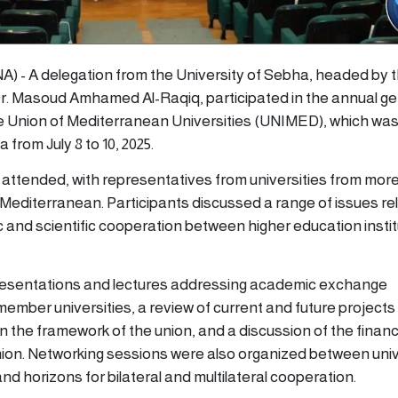
NA) - A delegation from the University of Sebha, headed by 
 Dr. Masoud Amhamed Al-Raqiq, participated in the annual ge
 Union of Mediterranean Universities (UNIMED), which was 
a from July 8 to 10, 2025.
attended, with representatives from universities from more
 Mediterranean. Participants discussed a range of issues re
and scientific cooperation between higher education instit
esentations and lectures addressing academic exchange
ember universities, a review of current and future project
n the framework of the union, and a discussion of the financ
nion. Networking sessions were also organized between univ
d horizons for bilateral and multilateral cooperation.