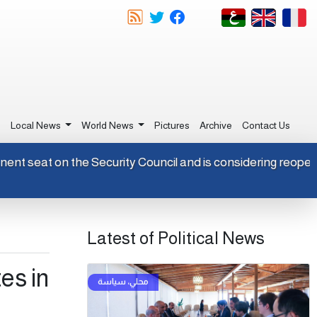
e
Local News
World News
Pictures
Archive
Contact Us
permanent seat on the Security Council and is considering re
Latest of Political News
es in