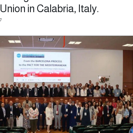
Union in Calabria, Italy.
7