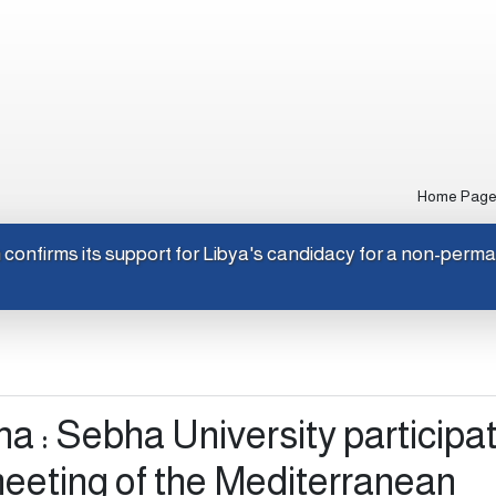
Home Pag
Japan confirms its support for Libya's candidacy for a non-
 : Sebha University participat
meeting of the Mediterranean