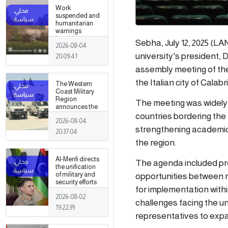
Work
suspended and
humanitarian
warnings
issued
Sebha, July 12, 2025 (LA
2026-08-04
following
armed clashes
university's president,
20:09:41
in Zawiya and
assembly meeting of the
Surman
the Italian city of Calabri
The Western
Coast Military
Region
The meeting was widely 
announces the
countries bordering the
preparation of a
2026-08-04
military force to
strengthening academic 
be stationed in
20:37:04
Surman
the region.
Al-Menfi directs
The agenda included pr
the unification
opportunities between m
of military and
security efforts
for implementation withi
to secure
2026-08-02
Greater Tripoli.
challenges facing the u
19:22:39
representatives to expan