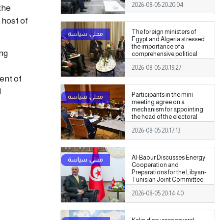
2026-08-05 20:20:04
Authority
the
 host of
The foreign ministers of
Egypt and Algeria stressed
the importance of a
ing
comprehensive political
settlement under purely
2026-08-05 20:19:27
Libyan leadership and
ownership.
ent of
d
Participants in the mini-
meeting agree on a
mechanism for appointing
the head of the electoral
commission.
2026-08-05 20:17:13
Al-Baour Discusses Energy
Cooperation and
Preparations for the Libyan-
Tunisian Joint Committee
with Al-Nafti
2026-08-05 20:14:40