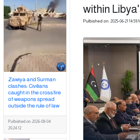
within Libya
Pulbished on:
2025-06-21 14:59:1
Zawiya and Surman
clashes: Civilians
caught in the crossfire
of weapons spread
outside the rule of law
Pulbished on:
2026-08-04
20:24:12