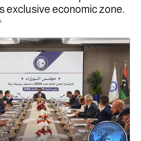
's exclusive economic zone.
6