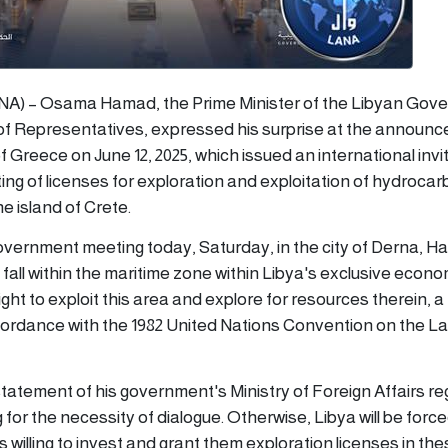
LANA) – Osama Hamad, the Prime Minister of the Libyan Go
of Representatives, expressed his surprise at the announ
f Greece on June 12, 2025, which issued an international invi
ting of licenses for exploration and exploitation of hydrocar
e island of Crete.
government meeting today, Saturday, in the city of Derna, H
 fall within the maritime zone within Libya's exclusive econ
ght to exploit this area and explore for resources therein, a
cordance with the 1982 United Nations Convention on the La
tatement of his government's Ministry of Foreign Affairs re
 for the necessity of dialogue. Otherwise, Libya will be force
 willing to invest and grant them exploration licenses in t