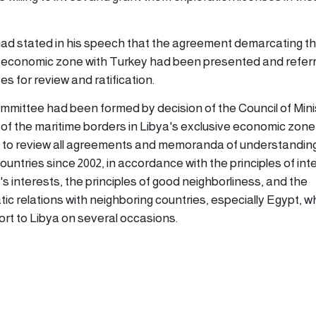
ad stated in his speech that the agreement demarcating t
e economic zone with Turkey had been presented and referr
 for review and ratification.
ommittee had been formed by decision of the Council of Mini
of the maritime borders in Libya's exclusive economic zone 
to review all agreements and memoranda of understandin
countries since 2002, in accordance with the principles of int
a's interests, the principles of good neighborliness, and the
c relations with neighboring countries, especially Egypt, w
ort to Libya on several occasions.