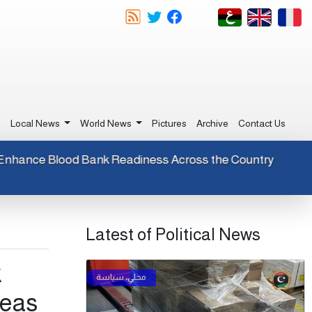
e
Local News
World News
Pictures
Archive
Contact Us
gents to Enhance Blood Bank Readiness Across the Country
Latest of Political News
k
reas