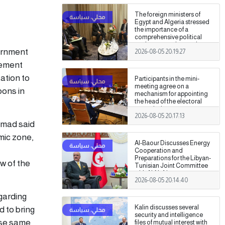
The foreign ministers of
Egypt and Algeria stressed
the importance of a
comprehensive political
settlement under purely
vernment
2026-08-05 20:19:27
Libyan leadership and
ownership.
cement
tation to
Participants in the mini-
meeting agree on a
bons in
mechanism for appointing
the head of the electoral
commission.
2026-08-05 20:17:13
amad said
omic zone,
Al-Baour Discusses Energy
Cooperation and
Preparations for the Libyan-
w of the
Tunisian Joint Committee
with Al-Nafti
2026-08-05 20:14:40
garding
Kalin discusses several
d to bring
security and intelligence
hese same
files of mutual interest with