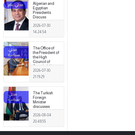
Algerian and
Egyptian
Presidents
Discuss
Developments
2026-07-30
in Libya
14:24:54
The Office of
the President of
the High
Council of
State held its
2026-07-30
first meeting,
chaired by
21:19:29
Mohamed
Takala.
The Turkish
Foreign
Minister
discusses
strengthening
2026-08-04
cooperation
and
20:48:55
coordination
between the
two countries