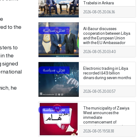
Trabelsi in Ankara
2026-08-05 20:06:36
he
ed to the
Al-Baour discusses
cooperation between Libya
and the European Union
with the EU Ambassador
sters to
2026-08-05 20:03:40
in the
g signed
Electronic trading in Libya
ernational
recorded (643) billion
dinars during seven months
hich, he
2026-08-05 20:00:57
The municipality of Zawiya
West announces the
immediate
commencement of
procedures to assess the
2026-08-05 19:58:38
damage caused by the
recent clashes.