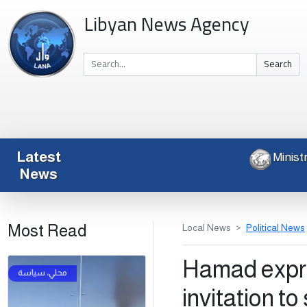
Libyan News Agency
Search
Latest
News
Most Read
Local News
Political News
Hamad expre
invitation to