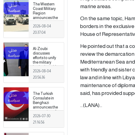
The Western
marine areas.
Coast Military
Region
On the same topic, Ham
announces the
preparation of a
borders in the exclusiv
2026-08-04
military force to
be stationed in
20:37:04
House of Representatives
Surman
He pointed out that a c
Al-Zoubi
review the demarcation 
discusses
efforts to unify
Mediterranean Sea and 
the military
institution with
with friendly and sister 
2026-08-04
Turkish
intelligence
law and in line with Liby
20:56:36
chief in Ankara
maintenance of diplomati
said, has provided supp
The Turkish
Consulate in
Benghazi
...(LANA)...
announces the
resumption of
2026-07-30
its consular and
visa services
21:16:56