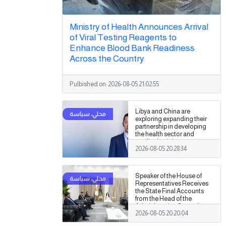
Ministry of Health Announces Arrival
of Viral Testing Reagents to
Enhance Blood Bank Readiness
Across the Country
Pulbished on:
2026-08-05 21:02:55
Libya and China are
exploring expanding their
partnership in developing
the health sector and
medical training.
2026-08-05 20:28:34
Speaker of the House of
Representatives Receives
the State Final Accounts
from the Head of the
Administrative Control
2026-08-05 20:20:04
Authority