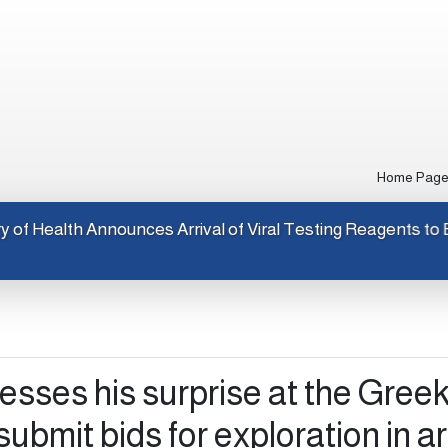
Home Pag
Ministry of Health Announces Arrival of Viral Testing Rea
sses his surprise at the Gree
 submit bids for exploration in a