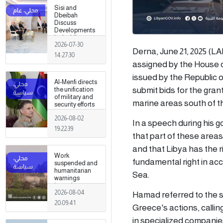
Sisi and
Dbeibah
Discuss
Developments
in the Libyan
2026-07-30
Crisis
Derna, June 21, 2025 (
14:27:30
assigned by the House 
issued by the Republic o
Al-Menfi directs
submit bids for the gran
the unification
of military and
marine areas south of th
security efforts
to secure
2026-08-02
Greater Tripoli.
In a speech during his 
19:22:39
that part of these areas
and that Libya has the ri
Work
fundamental right in ac
suspended and
humanitarian
Sea.
warnings
issued
2026-08-04
Hamad referred to the s
following
armed clashes
20:09:41
Greece's actions, calling
in Zawiya and
Surman
in specialized companies