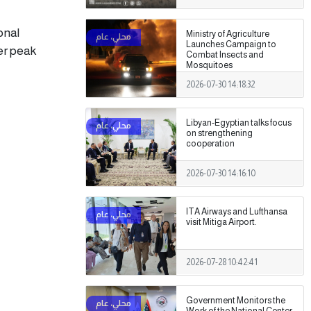
onal
Ministry of Agriculture
Launches Campaign to
er peak
Combat Insects and
Mosquitoes
2026-07-30 14:18:32
Libyan-Egyptian talks focus
on strengthening
cooperation
2026-07-30 14:16:10
ITA Airways and Lufthansa
visit Mitiga Airport.
2026-07-28 10:42:41
Government Monitors the
Work of the National Center