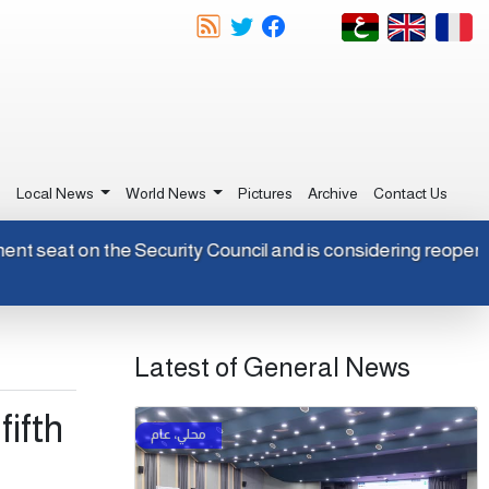
e
Local News
World News
Pictures
Archive
Contact Us
permanent seat on the Security Council and is considering re
Latest of General News
ifth