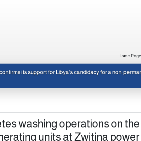
Home Pag
Japan confirms its support for Libya's candidacy for a non-
es washing operations on the f
nerating units at Zwitina power