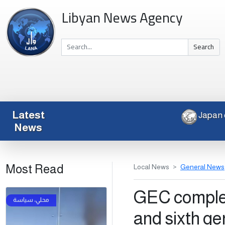
Libyan News Agency
Search
Latest
News
Most Read
Local News
General News
GEC complet
and sixth ge