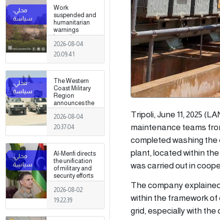
Work
suspended and
humanitarian
warnings
issued
2026-08-04
following
armed clashes
20:09:41
in Zawiya and
Surman
The Western
Coast Military
Region
announces the
preparation of a
Tripoli, June 11, 2025 
2026-08-04
military force to
be stationed in
maintenance teams from
20:37:04
Surman
completed washing the ou
plant, located within t
Al-Menfi directs
the unification
was carried out in coop
of military and
security efforts
to secure
The company explained, 
2026-08-02
Greater Tripoli.
within the framework of o
19:22:39
grid, especially with th