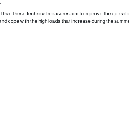
.
that these technical measures aim to improve the operati
 and cope with the high loads that increase during the summ