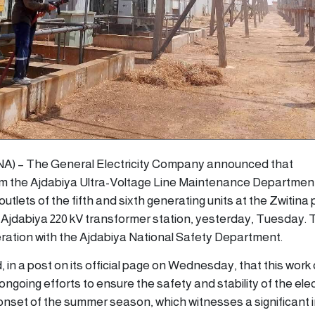
(LANA) – The General Electricity Company announced that
 the Ajdabiya Ultra-Voltage Line Maintenance Departmen
tlets of the fifth and sixth generating units at the Zwitina
he Ajdabiya 220 kV transformer station, yesterday, Tuesday.
eration with the Ajdabiya National Safety Department.
in a post on its official page on Wednesday, that this wor
ngoing efforts to ensure the safety and stability of the elec
e onset of the summer season, which witnesses a significant