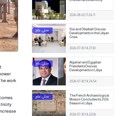
2026-08-02 17:24:11
Sisi and Dbeibah Discuss
Developments in the Libyan
Crisis
2026-07-30 14:27:30
Algerian and Egyptian
Presidents Discuss
t
Developments in Libya
 power
 The work
2026-07-30 14:24:54
The French Archaeological
k comes
Mission Concludes its 2026
Season in Libya.
tricity
 increase
2026-07-30 14:22:06