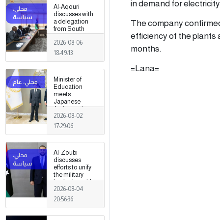
in demand for electricity
Al-Aqouri
discusses with
The company confirmed 
a delegation
from South
efficiency of the plants
Sudan ways to
2026-08-06
enhance
months.
bilateral
18:49:13
cooperation in
a number of
=Lana=
fields
Minister of
Education
meets
Japanese
Ambassador
2026-08-02
17:29:06
Al-Zoubi
discusses
efforts to unify
the military
institution with
2026-08-04
Turkish
intelligence
20:56:36
chief in Ankara