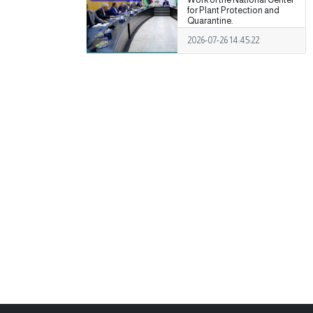
for Plant Protection and
Quarantine.
2026-07-26 14:45:22