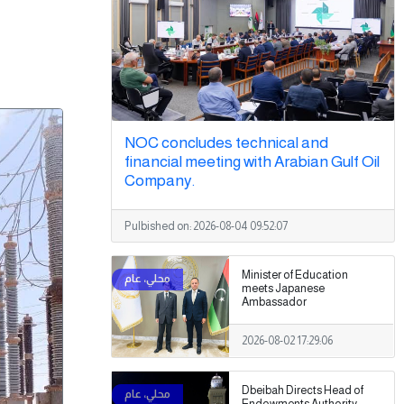
NOC concludes technical and
financial meeting with Arabian Gulf Oil
Company.
Pulbished on:
2026-08-04 09:52:07
Minister of Education
meets Japanese
Ambassador
2026-08-02 17:29:06
Dbeibah Directs Head of
Endowments Authority