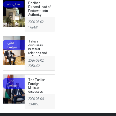
Dbeibah
Directs Head of
Endowments
Authority
2026-08-02
17:24:11
Takala
discusses
bilateral
relations and
political
2026-08-02
developments
with the
20:54:02
Egyptian
ambassador
The Turkish
Foreign
Minister
discusses
strengthening
2026-08-04
cooperation
and
20:48:55
coordination
between the
two countries