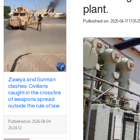
plant.
Pulbished on:
2025-06-11 17:05:2
Zawiya and Surman
clashes: Civilians
caught in the crossfire
of weapons spread
outside the rule of law
Pulbished on:
2026-08-04
20:24:12