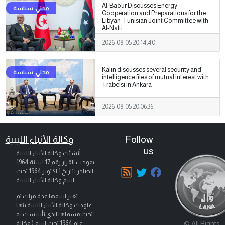
Al-Baour Discusses Energy
Cooperation and Preparations for the
Libyan-Tunisian Joint Committee with
Al-Nafti
2026-08-05 20:14:40
Kalin discusses several security and
intelligence files of mutual interest with
Trabelsi in Ankara
2026-08-05 20:06:36
وكالة الأنباء الليبية
Follow
us
أنشئت وكالة الأنباء الليبية
بموجب القرار رقم 17 لسنة 1964
تحت
1 أكتوبر 1964
الصادر بتاريخ
اسم وكالة الأنباء الليبية .
تغير اسمها عدة مرات ثم
عاودت وكالة الأنباء الليبية بثها
تحت مسماها الذي تأسست به
© All Rights
عام 1964 تحت اسم ( وكالة