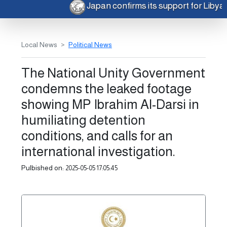
Japan confirms its support for Liby
Local News
Political News
The National Unity Government
condemns the leaked footage
showing MP Ibrahim Al-Darsi in
humiliating detention
conditions, and calls for an
international investigation.
Pulbished on:
2025-05-05 17:05:45