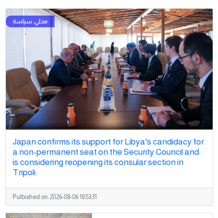
Japan confirms its support for Libya's candidacy for
a non-permanent seat on the Security Council and
is considering reopening its consular section in
Tripoli.
Pulbished on:
2026-08-06 18:53:31