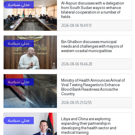
Al-Aqouri discusses with a delegation
from South Sudan ways to enhance
bilateral cooperation in a number of
fields
2026-08-06 18:49:13
Bin Ghalbon discusses municipal
needs and challenges with mayors of
western coastal municipalities
2026-08-06 18:46:28
Ministry of Health Announces Arrival of
Viral Testing Reagents to Enhance
Blood Bank Readiness Across the
Country
2026-08-05 21:02:55
Libya and China are exploring
expanding their partnership in
developing the health sector and
medical training.