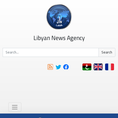
Libyan News Agency
Search