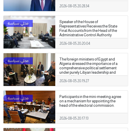
2026-08-05 20:28:34
Speaker of the House of
Representatives Receives the State
Final Accounts from the Head of the
Administrative Control Authority
2026-08-05 20:20:04
The foreign ministers of Egypt and
Algeria stressed the importance of a
comprehensive political settlement
under purely Libyan leadership and
ownership.
2026-08-05 20:19:27
Participants in the mini-meeting agree
on a mechanism for appointing the
head of the electoral commission.
2026-08-05 20:17:13