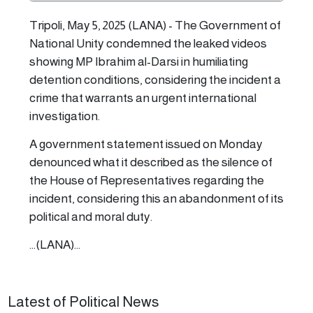
Tripoli, May 5, 2025 (LANA) - The Government of
National Unity condemned the leaked videos
showing MP Ibrahim al-Darsi in humiliating
detention conditions, considering the incident a
crime that warrants an urgent international
investigation.
A government statement issued on Monday
denounced what it described as the silence of
the House of Representatives regarding the
incident, considering this an abandonment of its
political and moral duty.
...(LANA)...
Latest of Political News